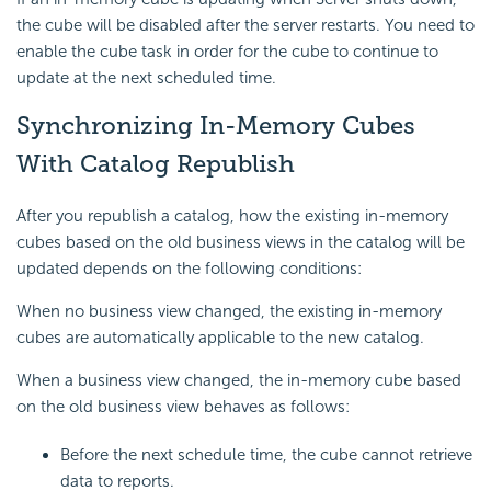
the cube will be disabled after the server restarts. You need to
enable the cube task in order for the cube to continue to
update at the next scheduled time.
Synchronizing In-Memory Cubes
With Catalog Republish
After you republish a catalog, how the existing in-memory
cubes based on the old business views in the catalog will be
updated depends on the following conditions:
When no business view changed, the existing in-memory
cubes are automatically applicable to the new catalog.
When a business view changed, the in-memory cube based
on the old business view behaves as follows:
Before the next schedule time, the cube cannot retrieve
data to reports.