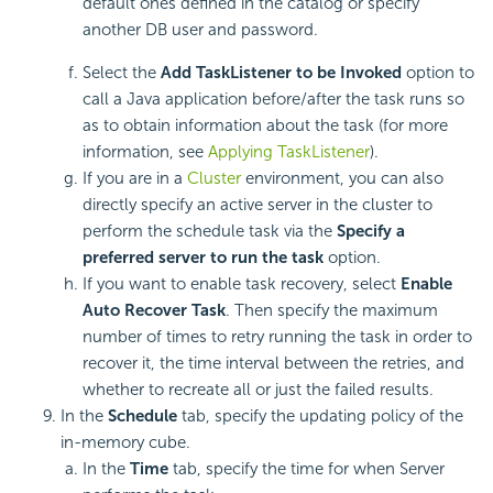
default ones defined in the catalog or specify
another DB user and password.
Select the
Add TaskListener to be Invoked
option to
call a Java application before/after the task runs so
as to obtain information about the task (for more
information, see
Applying TaskListener
).
If you are in a
Cluster
environment, you can also
directly specify an active server in the cluster to
perform the schedule task via the
Specify a
preferred server to run the task
option.
If you want to enable task recovery, select
Enable
Auto Recover Task
. Then specify the maximum
number of times to retry running the task in order to
recover it, the time interval between the retries, and
whether to recreate all or just the failed results.
In the
Schedule
tab, specify the updating policy of the
in-memory cube.
In the
Time
tab, specify the time for when Server