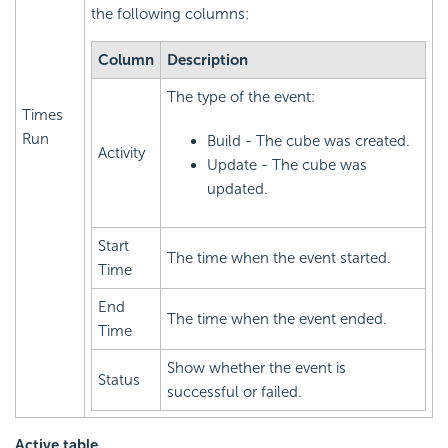
the following columns:
Column
Description
The type of the event:
Times
Run
Build - The cube was created.
Activity
Update - The cube was
updated.
Start
The time when the event started.
Time
End
The time when the event ended.
Time
Show whether the event is
Status
successful or failed.
Active table