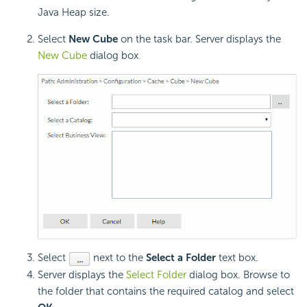
Java Heap size.
Select
New Cube
on the task bar. Server displays the
New Cube
dialog box
.
Select
next to the
Select a Folder
text box.
Server displays the
Select Folder
dialog box. Browse to
the folder that contains the required catalog and select