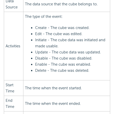
Data
The data source that the cube belongs to.
Source
The type of the event:
Create - The cube was created.
Edit - The cube was edited.
Initiate - The cube data was initiated and
Activities
made usable.
Update - The cube data was updated.
Disable - The cube was disabled.
Enable - The cube was enabled.
Delete - The cube was deleted.
Start
The time when the event started.
Time
End
The time when the event ended.
Time