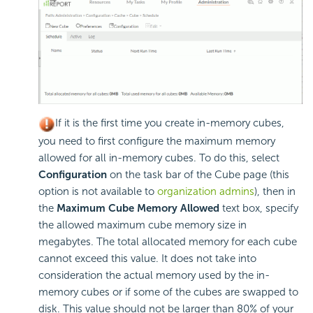
If it is the first time you create in-memory cubes,
you need to first configure the maximum memory
allowed for all in-memory cubes. To do this, select
Configuration
on the task bar of the Cube page (this
option is not available to
organization admins
), then in
the
Maximum Cube Memory Allowed
text box, specify
the allowed maximum cube memory size in
megabytes. The total allocated memory for each cube
cannot exceed this value. It does not take into
consideration the actual memory used by the in-
memory cubes or if some of the cubes are swapped to
disk. This value should not be larger than 80% of your