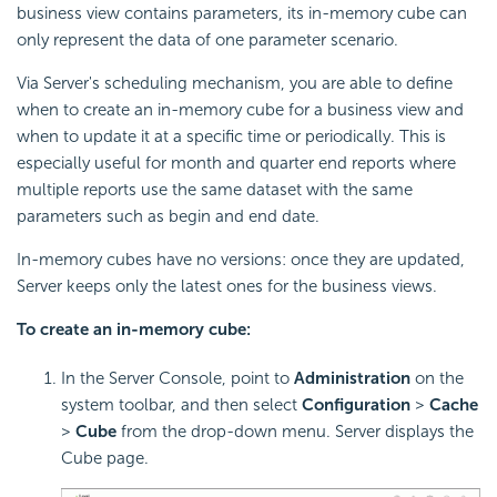
business view contains parameters, its in-memory cube can
only represent the data of one parameter scenario.
Via Server's scheduling mechanism, you are able to define
when to create an in-memory cube for a business view and
when to update it at a specific time or periodically. This is
especially useful for month and quarter end reports where
multiple reports use the same dataset with the same
parameters such as begin and end date.
In-memory cubes have no versions: once they are updated,
Server keeps only the latest ones for the business views.
To create an in-memory cube:
In the Server Console, point to
Administration
on the
system toolbar, and then select
Configuration
>
Cache
>
Cube
from the drop-down menu. Server displays the
Cube page.