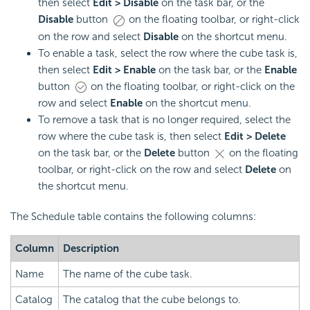
then select
Edit > Disable
on the task bar, or the
Disable
button
on the floating toolbar, or right-click
on the row and select
Disable
on the shortcut menu.
To enable a task, select the row where the cube task is,
then select
Edit > Enable
on the task bar, or the
Enable
button
on the floating toolbar, or right-click on the
row and select
Enable
on the shortcut menu.
To remove a task that is no longer required, select the
row where the cube task is, then select
Edit > Delete
on the task bar, or the
Delete
button
on the floating
toolbar, or right-click on the row and select
Delete
on
the shortcut menu.
The Schedule table contains the following columns:
Column
Description
Name
The name of the cube task.
Catalog
The catalog that the cube belongs to.