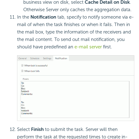
business view on disk, select
Cache Detail on Disk
.
Otherwise Server only caches the aggregation data.
In the
Notification
tab, specify to notify someone via e-
mail of when the task finishes or when it fails. Then in
the mail box, type the information of the receivers and
the mail content. To send out mail notification, you
should have predefined an
e-mail server
first.
Select
Finish
to submit the task. Server will then
perform the task at the requested times to create in-