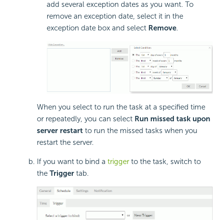
add several exception dates as you want. To
remove an exception date, select it in the
exception date box and select
Remove
.
When you select to run the task at a specified time
or repeatedly, you can select
Run missed task upon
server restart
to run the missed tasks when you
restart the server.
If you want to bind a
trigger
to the task, switch to
the
Trigger
tab.