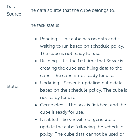
Data
The data source that the cube belongs to.
Source
The task status:
Pending - The cube has no data and is
waiting to run based on schedule policy.
The cube is not ready for use.
Building - It is the first time that Server is
creating the cube and filling data to the
cube. The cube is not ready for use.
Updating - Server is updating cube data
Status
based on the schedule policy. The cube is
not ready for use.
Completed - The task is finished, and the
cube is ready for use.
Disabled - Server will not generate or
update the cube following the schedule
policy. The cube data cannot be used or