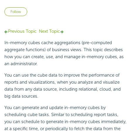
Not yet followed by anyone
Follow
Previous Topic
Next Topic
In-memory cubes cache aggregations (pre-computed
aggregate functions) of business views. This topic describes
how you can create, use, and manage in-memory cubes, as
an administrator.
You can use the cube data to improve the performance of
reports and visualizations, when you analyze and visualize
data from any data source, including relational, cloud, and
big data sources.
You can generate and update in-memory cubes by
scheduling cube tasks. Similar to scheduling report tasks,
you can schedule to generate in-memory cubes immediately,
at a specific time, or periodically to fetch the data from the