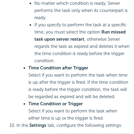
No matter which condition is ready, Server
performs the task only when its counterpart is
ready.
If you specify to perform the task at a specific
time, you must select the option
Run missed
task upon server restart
, otherwise Server
regards the task as expired and deletes it when
the time condition is ready before the trigger
condition.
Time Condition after Trigger
Select if you want to perform the task when time
is up after the trigger is fired. If the time condition
is ready before the trigger condition, the task will
be regarded as expired and will be deleted.
Time Condition or Trigger
Select if you want to perform the task when
either time is up or the trigger is fired.
In the
Settings
tab, configure the following settings: