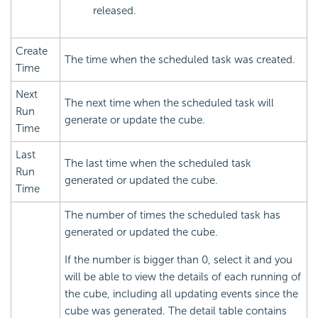
released.
Create
The time when the scheduled task was created.
Time
Next
The next time when the scheduled task will
Run
generate or update the cube.
Time
Last
The last time when the scheduled task
Run
generated or updated the cube.
Time
The number of times the scheduled task has
generated or updated the cube.
If the number is bigger than 0, select it and you
will be able to view the details of each running of
the cube, including all updating events since the
cube was generated. The detail table contains