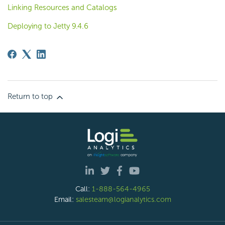
Linking Resources and Catalogs
Deploying to Jetty 9.4.6
Return to top
Call:
1-888-564-4965
Email:
salesteam@logianalytics.com