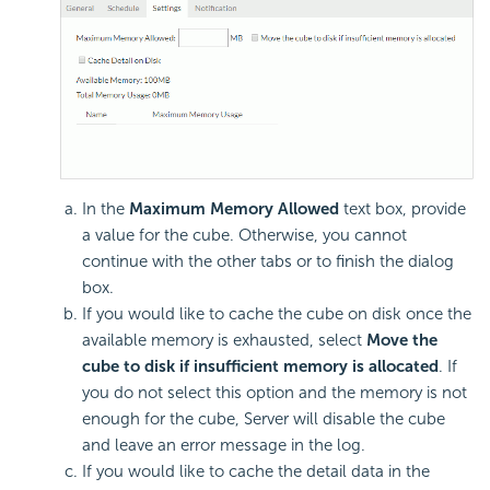
In the
Maximum Memory Allowed
text box, provide
a value for the cube. Otherwise, you cannot
continue with the other tabs or to finish the dialog
box.
If you would like to cache the cube on disk once the
available memory is exhausted, select
Move the
cube to disk if insufficient memory is allocated
. If
you do not select this option and the memory is not
enough for the cube, Server will disable the cube
and leave an error message in the log.
If you would like to cache the detail data in the