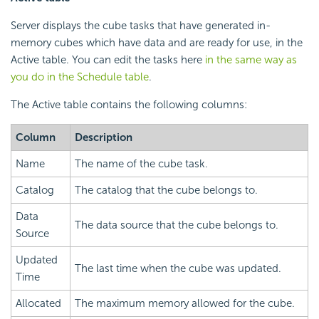
Server displays the cube tasks that have generated in-
memory cubes which have data and are ready for use, in the
Active table. You can edit the tasks here
in the same way as
you do in the Schedule table
.
The Active table contains the following columns:
Column
Description
Name
The name of the cube task.
Catalog
The catalog that the cube belongs to.
Data
The data source that the cube belongs to.
Source
Updated
The last time when the cube was updated.
Time
Allocated
The maximum memory allowed for the cube.