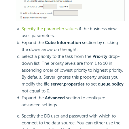
Specify the parameter values
if the business view
uses parameters.
Expand the
Cube Information
section by clicking
the down arrow on the right.
Select a priority to the task from the
Priority
drop-
down list. The priority levels are from 1 to 10 in
ascending order of lowest priority to highest priority.
By default, Server ignores this property unless you
modify the file
server.properties
to set
queue.policy
not equal to 0.
Expand the
Advanced
section to configure
advanced settings.
Specify the DB user and password with which to
connect to the data source. You can either use the