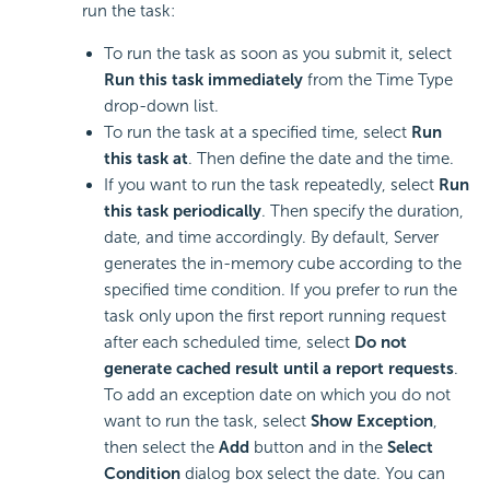
run the task:
To run the task as soon as you submit it, select
Run this task immediately
from the Time Type
drop-down list.
To run the task at a specified time, select
Run
this task at
. Then define the date and the time.
If you want to run the task repeatedly, select
Run
this task periodically
. Then specify the duration,
date, and time accordingly. By default, Server
generates the in-memory cube according to the
specified time condition. If you prefer to run the
task only upon the first report running request
after each scheduled time, select
Do not
generate cached result until a report requests
.
To add an exception date on which you do not
want to run the task, select
Show Exception
,
then select the
Add
button and in the
Select
Condition
dialog box select the date. You can