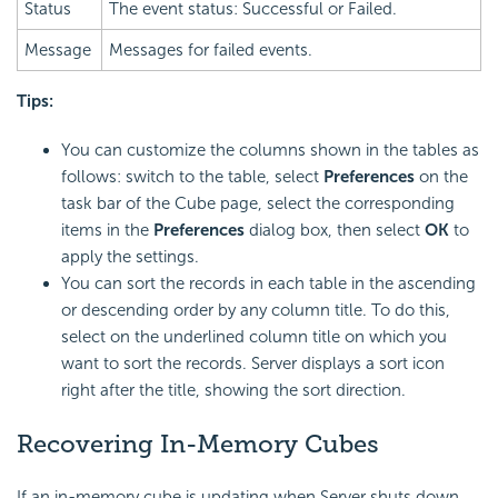
Status
The event status: Successful or Failed.
Message
Messages for failed events.
Tips:
You can customize the columns shown in the tables as
follows: switch to the table, select
Preferences
on the
task bar of the Cube page, select the corresponding
items in the
Preferences
dialog box, then select
OK
to
apply the settings.
You can sort the records in each table in the ascending
or descending order by any column title. To do this,
select on the underlined column title on which you
want to sort the records. Server displays a sort icon
right after the title, showing the sort direction.
Recovering In-Memory Cubes
If an in-memory cube is updating when Server shuts down,