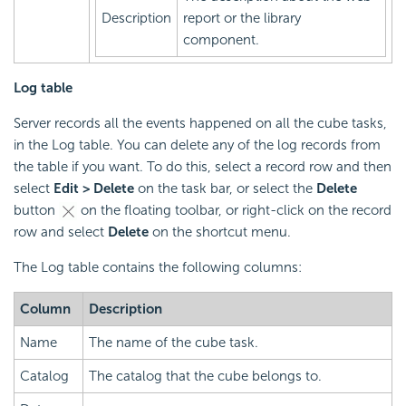
Description
report or the library
component.
Log table
Server records all the events happened on all the cube tasks,
in the Log table. You can delete any of the log records from
the table if you want. To do this, select a record row and then
select
Edit > Delete
on the task bar, or select the
Delete
button
on the floating toolbar, or right-click on the record
row and select
Delete
on the shortcut menu.
The Log table contains the following columns:
Column
Description
Name
The name of the cube task.
Catalog
The catalog that the cube belongs to.