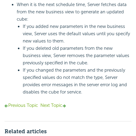
When it is the next schedule time, Server fetches data
from the new business view to generate an updated
cube:
If you added new parameters in the new business
view, Server uses the default values until you specify
new values to them.
If you deleted old parameters from the new
business view, Server removes the parameter values
previously specified in the cube.
If you changed the parameters and the previously
specified values do not match the type, Server
provides error messages in the server error log and
disables the cube for service.
Previous Topic
Next Topic
Related articles