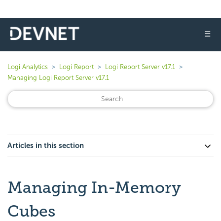
☰
Logi Analytics
Logi Report
Logi Report Server v17.1
Managing Logi Report Server v17.1
Articles in this section
Managing In-Memory
Cubes