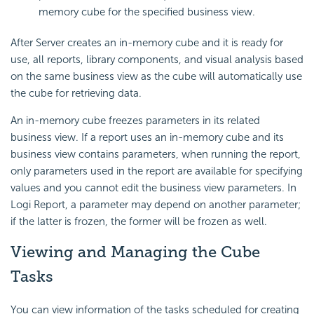
memory cube for the specified business view.
After Server creates an in-memory cube and it is ready for
use, all reports, library components, and visual analysis based
on the same business view as the cube will automatically use
the cube for retrieving data.
An in-memory cube freezes parameters in its related
business view. If a report uses an in-memory cube and its
business view contains parameters, when running the report,
only parameters used in the report are available for specifying
values and you cannot edit the business view parameters. In
Logi Report, a parameter may depend on another parameter;
if the latter is frozen, the former will be frozen as well.
Viewing and Managing the Cube
Tasks
You can view information of the tasks scheduled for creating