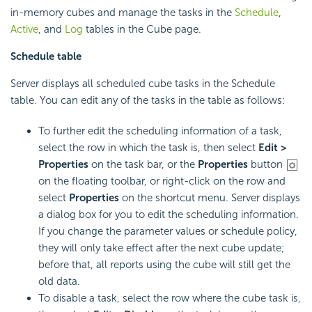
in-memory cubes and manage the tasks in the
Schedule
,
Active
, and
Log
tables in the Cube page.
Schedule table
Server displays all scheduled cube tasks in the Schedule
table. You can edit any of the tasks in the table as follows:
To further edit the scheduling information of a task,
select the row in which the task is, then select
Edit >
Properties
on the task bar, or the
Properties
button
on the floating toolbar, or right-click on the row and
select
Properties
on the shortcut menu. Server displays
a dialog box for you to edit the scheduling information.
If you change the parameter values or schedule policy,
they will only take effect after the next cube update;
before that, all reports using the cube will still get the
old data.
To disable a task, select the row where the cube task is,