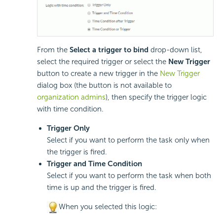
From the
Select a trigger to bind
drop-down list,
select the required trigger or select the
New Trigger
button to create a new trigger in the
New Trigger
dialog box (the button is not available to
organization admins
), then specify the trigger logic
with time condition.
Trigger Only
Select if you want to perform the task only when
the trigger is fired.
Trigger and Time Condition
Select if you want to perform the task when both
time is up and the trigger is fired.
When you selected this logic: