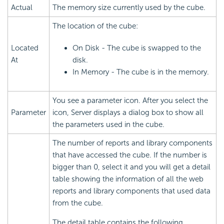
Actual
The memory size currently used by the cube.
The location of the cube:
Located
On Disk - The cube is swapped to the
At
disk.
In Memory - The cube is in the memory.
You see a parameter icon. After you select the
Parameter
icon, Server displays a dialog box to show all
the parameters used in the cube.
The number of reports and library components
that have accessed the cube. If the number is
bigger than 0, select it and you will get a detail
table showing the information of all the web
reports and library components that used data
from the cube.
The detail table contains the following