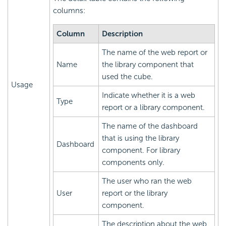
columns:
Column
Description
The name of the web report or
Name
the library component that
used the cube.
Usage
Indicate whether it is a web
Type
report or a library component.
The name of the dashboard
that is using the library
Dashboard
component. For library
components only.
The user who ran the web
User
report or the library
component.
The description about the web