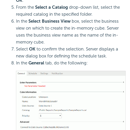
OK
.
From the
Select a Catalog
drop-down list, select the
required catalog in the specified folder.
In the
Select Business View
box, select the business
view on which to create the in-memory cube. Server
uses the business view name as the name of the in-
memory cube.
Select
OK
to confirm the selection. Server displays a
new dialog box for defining the schedule task.
In the
General
tab, do the following: