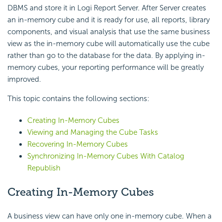
DBMS and store it in Logi Report Server. After Server creates
an in-memory cube and it is ready for use, all reports, library
components, and visual analysis that use the same business
view as the in-memory cube will automatically use the cube
rather than go to the database for the data. By applying in-
memory cubes, your reporting performance will be greatly
improved.
This topic contains the following sections:
Creating In-Memory Cubes
Viewing and Managing the Cube Tasks
Recovering In-Memory Cubes
Synchronizing In-Memory Cubes With Catalog
Republish
Creating In-Memory Cubes
A business view can have only one in-memory cube. When a