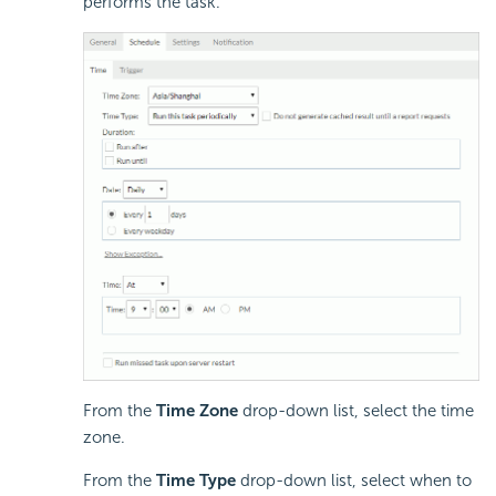
performs the task.
From the
Time Zone
drop-down list, select the time
zone.
From the
Time Type
drop-down list, select when to