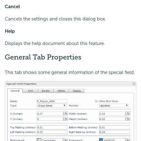
Cancel
Cancels the settings and closes this dialog box.
Help
Displays the help document about this feature.
General Tab Properties
This tab shows some general information of the special field.