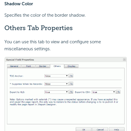
Shadow Color
Specifies the color of the border shadow.
Others Tab Properties
You can use this tab to view and configure some
miscellaneous settings.