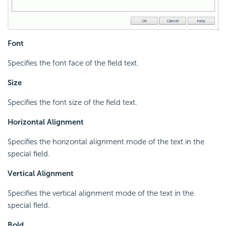
Font
Specifies the font face of the field text.
Size
Specifies the font size of the field text.
Horizontal Alignment
Specifies the horizontal alignment mode of the text in the
special field.
Vertical Alignment
Specifies the vertical alignment mode of the text in the
special field.
Bold