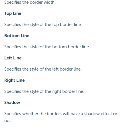
Specifies the border width.
Top Line
Specifies the style of the top border line.
Bottom Line
Specifies the style of the bottom border line.
Left Line
Specifies the style of the left border line.
Right Line
Specifies the style of the right border line.
Shadow
Specifies whether the borders will have a shadow effect or
not.