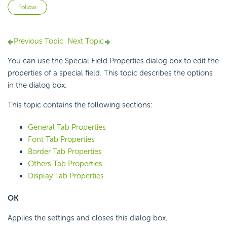
Not yet followed by anyone
Follow
Previous Topic
Next Topic
You can use the Special Field Properties dialog box to edit the
properties of a special field. This topic describes the options
in the dialog box.
This topic contains the following sections:
General Tab Properties
Font Tab Properties
Border Tab Properties
Others Tab Properties
Display Tab Properties
OK
Applies the settings and closes this dialog box.