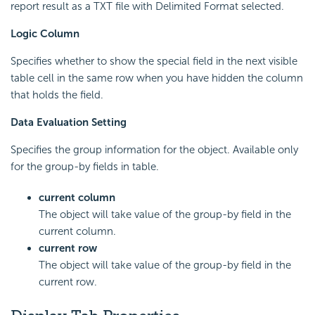
report result as a TXT file with Delimited Format selected.
Logic Column
Specifies whether to show the special field in the next visible
table cell in the same row when you have hidden the column
that holds the field.
Data Evaluation Setting
Specifies the group information for the object. Available only
for the group-by fields in table.
current column
The object will take value of the group-by field in the
current column.
current row
The object will take value of the group-by field in the
current row.