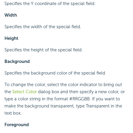
Specifies the Y coordinate of the special field.
Width
Specifies the width of the special field.
Height
Specifies the height of the special field.
Background
Specifies the background color of the special field.
To change the color, select the color indicator to bring out
the
Select Color
dialog box and then specify a new color, or
type a color string in the format #RRGGBB. If you want to
make the background transparent, type Transparent in the
text box.
Foreground