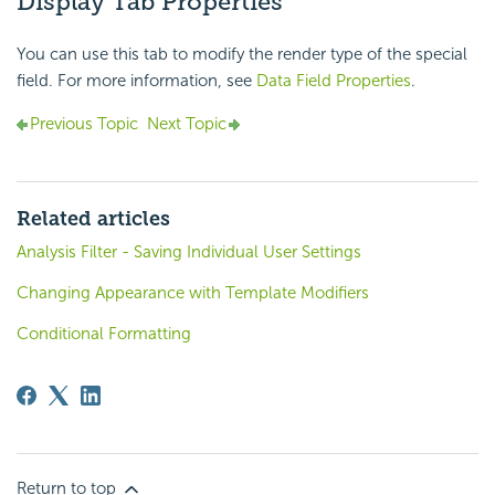
Display Tab Properties
You can use this tab to modify the render type of the special
field. For more information, see
Data Field Properties
.
Previous Topic
Next Topic
Related articles
Analysis Filter - Saving Individual User Settings
Changing Appearance with Template Modifiers
Conditional Formatting
Return to top