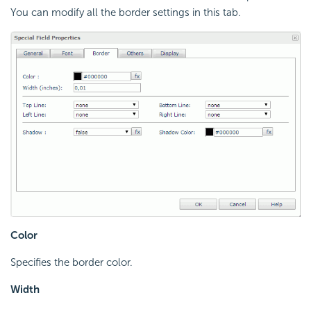
You can modify all the border settings in this tab.
Color
Specifies the border color.
Width