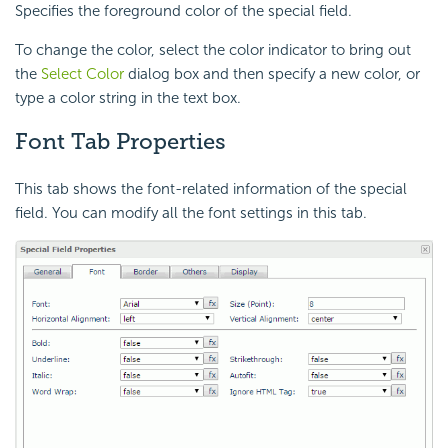
Specifies the foreground color of the special field.
To change the color, select the color indicator to bring out
the
Select Color
dialog box and then specify a new color, or
type a color string in the text box.
Font Tab Properties
This tab shows the font-related information of the special
field. You can modify all the font settings in this tab.