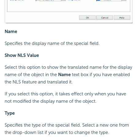
Name
Specifies the display name of the special field.
Show NLS Value
Select this option to show the translated name for the display
name of the object in the
Name
text box if you have enabled
the NLS feature and translated it.
If you select this option, it takes effect only when you have
not modified the display name of the object.
Type
Specifies the type of the special field. Select a new one from
the drop-down list if you want to change the type.