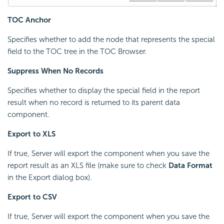
TOC Anchor
Specifies whether to add the node that represents the special
field to the TOC tree in the TOC Browser.
Suppress When No Records
Specifies whether to display the special field in the report
result when no record is returned to its parent data
component.
Export to XLS
If true, Server will export the component when you save the
report result as an XLS file (make sure to check
Data Format
in the Export dialog box).
Export to CSV
If true, Server will export the component when you save the