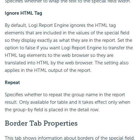
Specifies whether to wrap the text to the special field width.
Ignore HTML Tag
By default, Logi Report Engine ignores the HTML tag
elements that are included in the values of the special field
so they display exactly as what they are in the report. Set the
option to false if you want Logi Report Engine to transfer the
HTML tag elements to the web browser so they are
translated into HTML by the web browser. The setting also
applies in the HTML output of the report.
Repeat
Specifies whether to repeat the group name in the report
result. Only available for table and it takes effect only when
the group-by field is placed in the detail row.
Border Tab Properties
This tab shows information about borders of the special field.