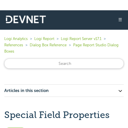
☰
Logi Analytics
Logi Report
Logi Report Server v17.1
References
Dialog Box Reference
Page Report Studio Dialog
Boxes
Articles in this section
Special Field Properties