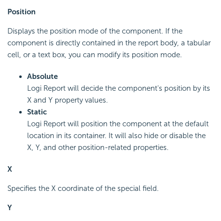
Position
Displays the position mode of the component. If the
component is directly contained in the report body, a tabular
cell, or a text box, you can modify its position mode.
Absolute
Logi Report will decide the component's position by its
X and Y property values.
Static
Logi Report will position the component at the default
location in its container. It will also hide or disable the
X, Y, and other position-related properties.
X
Specifies the X coordinate of the special field.
Y