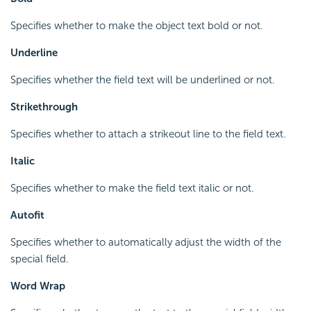
Specifies whether to make the object text bold or not.
Underline
Specifies whether the field text will be underlined or not.
Strikethrough
Specifies whether to attach a strikeout line to the field text.
Italic
Specifies whether to make the field text italic or not.
Autofit
Specifies whether to automatically adjust the width of the
special field.
Word Wrap