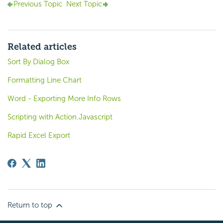
Previous Topic
Next Topic
Related articles
Sort By Dialog Box
Formatting Line Chart
Word - Exporting More Info Rows
Scripting with Action.Javascript
Rapid Excel Export
Return to top