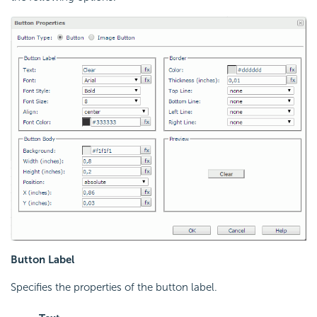
Button Label
Specifies the properties of the button label.