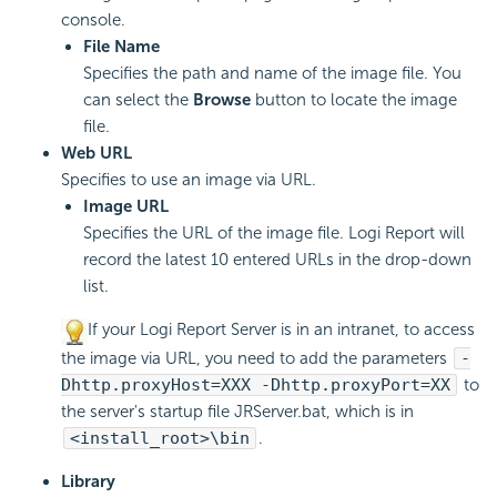
console.
File Name
Specifies the path and name of the image file. You
can select the
Browse
button to locate the image
file.
Web URL
Specifies to use an image via URL.
Image URL
Specifies the URL of the image file. Logi Report will
record the latest 10 entered URLs in the drop-down
list.
If your Logi Report Server is in an intranet, to access
the image via URL, you need to add the parameters
-
Dhttp.proxyHost=XXX -Dhttp.proxyPort=XX
to
the server's startup file JRServer.bat, which is in
<install_root>\bin
.
Library