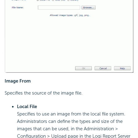
Image From
Specifies the source of the image file.
Local File
Specifies to use an image from the local file system.
Administrators can define the types and size of the
images that can be used, in the Administration >
Configuration > Upload page in the Logi Report Server