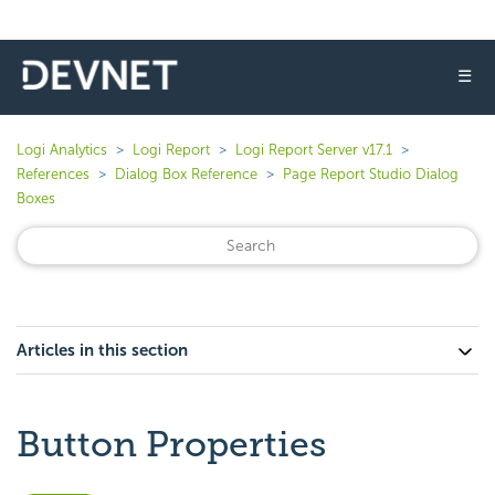
☰
Logi Analytics
Logi Report
Logi Report Server v17.1
References
Dialog Box Reference
Page Report Studio Dialog
Boxes
Articles in this section
Button Properties