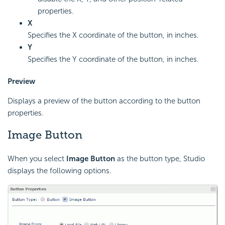
properties.
X
Specifies the X coordinate of the button, in inches.
Y
Specifies the Y coordinate of the button, in inches.
Preview
Displays a preview of the button according to the button
properties.
Image Button
When you select
Image Button
as the button type, Studio
displays the following options.