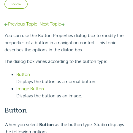
Not yet followed by anyone
Follow
Previous Topic
Next Topic
You can use the Button Properties dialog box to modify the
properties of a button in a navigation control. This topic
describes the options in the dialog box.
The dialog box varies according to the button type:
Button
Displays the button as a normal button.
Image Button
Displays the button as an image.
Button
When you select
Button
as the button type, Studio displays
the following options.