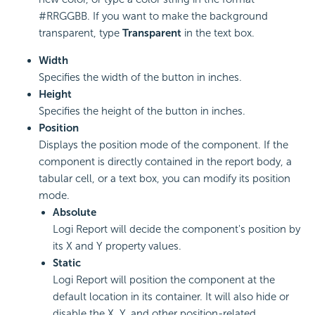
#RRGGBB. If you want to make the background
transparent, type
Transparent
in the text box.
Width
Specifies the width of the button in inches.
Height
Specifies the height of the button in inches.
Position
Displays the position mode of the component. If the
component is directly contained in the report body, a
tabular cell, or a text box, you can modify its position
mode.
Absolute
Logi Report will decide the component's position by
its X and Y property values.
Static
Logi Report will position the component at the
default location in its container. It will also hide or
disable the X, Y, and other position-related