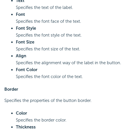
Text
Specifies the text of the label.
Font
Specifies the font face of the text.
Font Style
Specifies the font style of the text.
Font Size
Specifies the font size of the text.
Align
Specifies the alignment way of the label in the button.
Font Color
Specifies the font color of the text.
Border
Specifies the properties of the button border.
Color
Specifies the border color.
Thickness