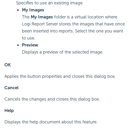
Specifies to use an existing image.
My Images
The
My Images
folder is a virtual location where
Logi Report Server stores the images that have once
been inserted into reports. Select the one you want
to use.
Preview
Displays a preview of the selected image.
OK
Applies the button properties and closes this dialog box.
Cancel
Cancels the changes and closes this dialog box.
Help
Displays the help document about this feature.