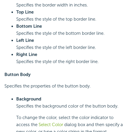
Specifies the border width in inches.
Top Line
Specifies the style of the top border line.
Bottom Line
Specifies the style of the bottom border line.
Left Line
Specifies the style of the left border line.
Right Line
Specifies the style of the right border line.
Button Body
Specifies the properties of the button body.
Background
Specifies the background color of the button body.
To change the color, select the color indicator to
access the
Select Color
dialog box and then specify a
new color, or type a color string in the format