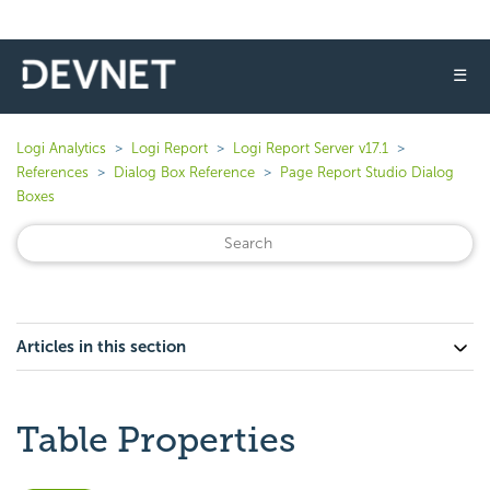
☰
Logi Analytics
Logi Report
Logi Report Server v17.1
References
Dialog Box Reference
Page Report Studio Dialog
Boxes
Articles in this section
Table Properties