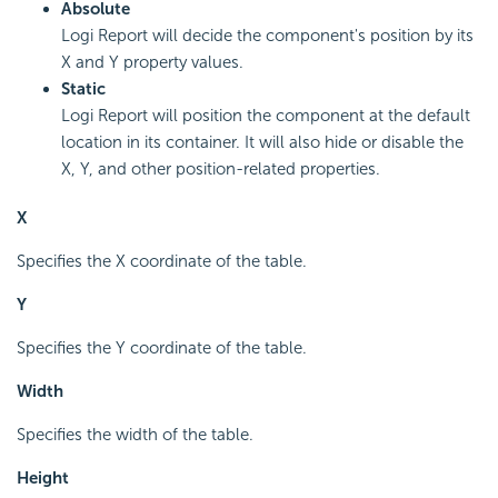
Absolute
Logi Report will decide the component's position by its
X and Y property values.
Static
Logi Report will position the component at the default
location in its container. It will also hide or disable the
X, Y, and other position-related properties.
X
Specifies the X coordinate of the table.
Y
Specifies the Y coordinate of the table.
Width
Specifies the width of the table.
Height