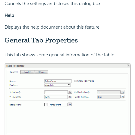
Cancels the settings and closes this dialog box.
Help
Displays the help document about this feature.
General Tab Properties
This tab shows some general information of the table.