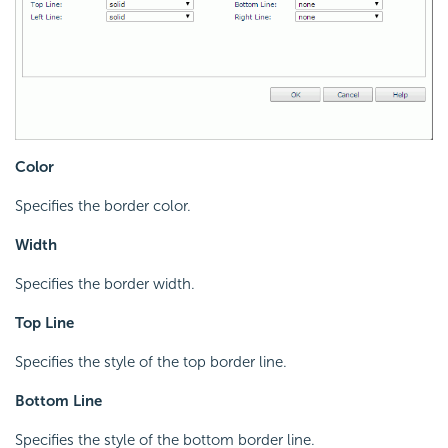
Color
Specifies the border color.
Width
Specifies the border width.
Top Line
Specifies the style of the top border line.
Bottom Line
Specifies the style of the bottom border line.