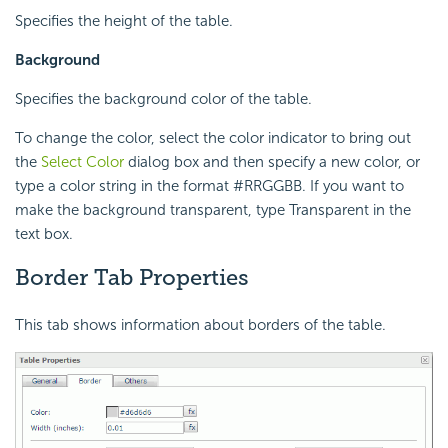
Specifies the height of the table.
Background
Specifies the background color of the table.
To change the color, select the color indicator to bring out
the
Select Color
dialog box and then specify a new color, or
type a color string in the format #RRGGBB. If you want to
make the background transparent, type Transparent in the
text box.
Border Tab Properties
This tab shows information about borders of the table.