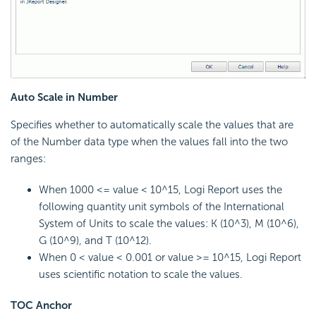
Auto Scale in Number
Specifies whether to automatically scale the values that are
of the Number data type when the values fall into the two
ranges:
When 1000 <= value < 10^15, Logi Report uses the
following quantity unit symbols of the International
System of Units to scale the values: K (10^3), M (10^6),
G (10^9), and T (10^12).
When 0 < value < 0.001 or value >= 10^15, Logi Report
uses scientific notation to scale the values.
TOC Anchor