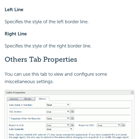
Left Line
Specifies the style of the left border line.
Right Line
Specifies the style of the right border line.
Others Tab Properties
You can use this tab to view and configure some
miscellaneous settings.