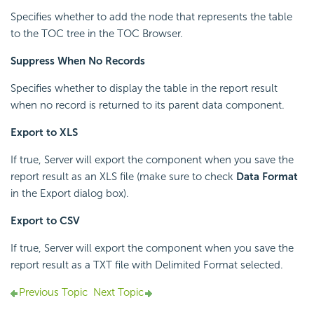
Specifies whether to add the node that represents the table
to the TOC tree in the TOC Browser.
Suppress When No Records
Specifies whether to display the table in the report result
when no record is returned to its parent data component.
Export to XLS
If true, Server will export the component when you save the
report result as an XLS file (make sure to check
Data Format
in the Export dialog box).
Export to CSV
If true, Server will export the component when you save the
report result as a TXT file with Delimited Format selected.
Previous Topic
Next Topic