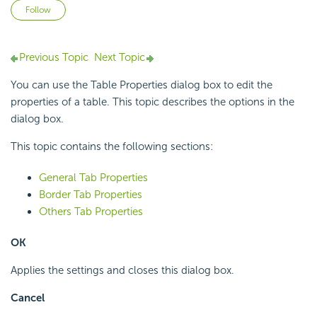
Not yet followed by anyone
Follow
Previous Topic
Next Topic
You can use the Table Properties dialog box to edit the
properties of a table. This topic describes the options in the
dialog box.
This topic contains the following sections:
General Tab Properties
Border Tab Properties
Others Tab Properties
OK
Applies the settings and closes this dialog box.
Cancel