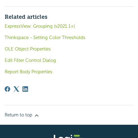
Related articles
ExpressView: Grouping (v2021.1+)
Thinkspace - Setting Color Thresholds
OLE Object Properties
Edit Filter Control Dialog
Report Body Properties
Return to top