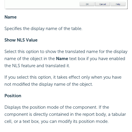
Name
Specifies the display name of the table.
Show NLS Value
Select this option to show the translated name for the display
name of the object in the
Name
text box if you have enabled
the NLS feature and translated it.
If you select this option, it takes effect only when you have
not modified the display name of the object.
Position
Displays the position mode of the component. If the
component is directly contained in the report body, a tabular
cell, or a text box, you can modify its position mode.