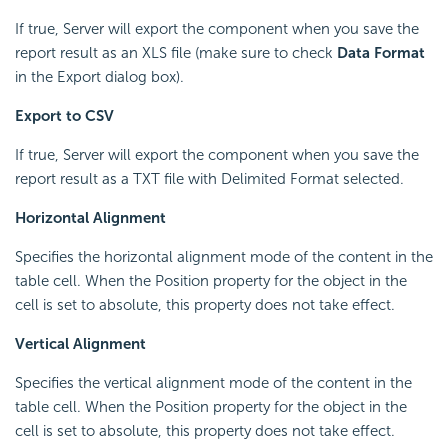
If true, Server will export the component when you save the
report result as an XLS file (make sure to check
Data Format
in the Export dialog box).
Export to CSV
If true, Server will export the component when you save the
report result as a TXT file with Delimited Format selected.
Horizontal Alignment
Specifies the horizontal alignment mode of the content in the
table cell. When the Position property for the object in the
cell is set to absolute, this property does not take effect.
Vertical Alignment
Specifies the vertical alignment mode of the content in the
table cell. When the Position property for the object in the
cell is set to absolute, this property does not take effect.