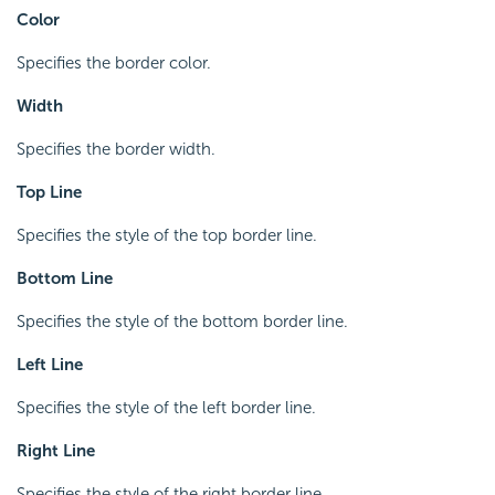
Color
Specifies the border color.
Width
Specifies the border width.
Top Line
Specifies the style of the top border line.
Bottom Line
Specifies the style of the bottom border line.
Left Line
Specifies the style of the left border line.
Right Line
Specifies the style of the right border line.