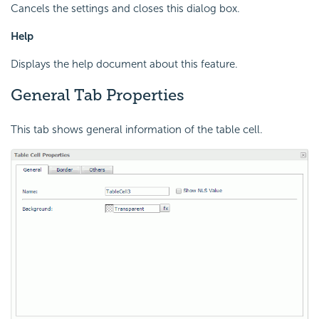
Cancels the settings and closes this dialog box.
Help
Displays the help document about this feature.
General Tab Properties
This tab shows general information of the table cell.