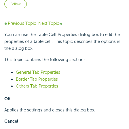
Not yet followed by anyone
Follow
Previous Topic
Next Topic
You can use the Table Cell Properties dialog box to edit the
properties of a table cell. This topic describes the options in
the dialog box.
This topic contains the following sections:
General Tab Properties
Border Tab Properties
Others Tab Properties
OK
Applies the settings and closes this dialog box.
Cancel