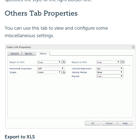
Others Tab Properties
You can use this tab to view and configure some
miscellaneous settings.
Export to XLS