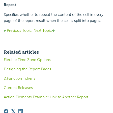
Repeat
Specifies whether to repeat the content of the cell in every
page of the report result when the cell is split into pages.
Previous Topic
Next Topic
Related articles
Flexible Time Zone Options
Designing the Report Pages
@Function Tokens
Current Releases
Action Elements Example: Link to Another Report