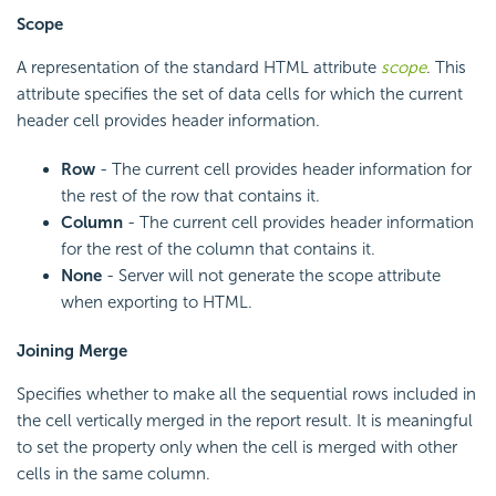
Scope
A representation of the standard HTML attribute
scope
. This
attribute specifies the set of data cells for which the current
header cell provides header information.
Row
- The current cell provides header information for
the rest of the row that contains it.
Column
- The current cell provides header information
for the rest of the column that contains it.
None
- Server will not generate the scope attribute
when exporting to HTML.
Joining Merge
Specifies whether to make all the sequential rows included in
the cell vertically merged in the report result. It is meaningful
to set the property only when the cell is merged with other
cells in the same column.