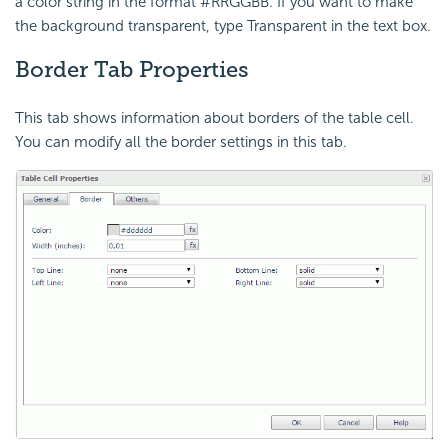
a color string in the format #RRGGBB. If you want to make
the background transparent, type Transparent in the text box.
Border Tab Properties
This tab shows information about borders of the table cell.
You can modify all the border settings in this tab.