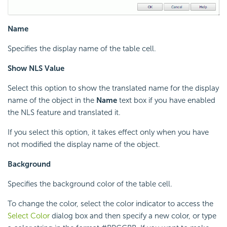
Name
Specifies the display name of the table cell.
Show NLS Value
Select this option to show the translated name for the display
name of the object in the
Name
text box if you have enabled
the NLS feature and translated it.
If you select this option, it takes effect only when you have
not modified the display name of the object.
Background
Specifies the background color of the table cell.
To change the color, select the color indicator to access the
Select Color
dialog box and then specify a new color, or type