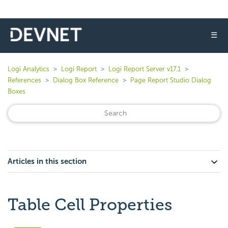
☰
Logi Analytics
Logi Report
Logi Report Server v17.1
References
Dialog Box Reference
Page Report Studio Dialog
Boxes
Articles in this section
Table Cell Properties