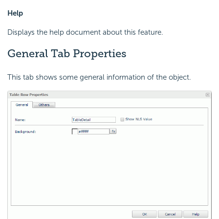
Help
Displays the help document about this feature.
General Tab Properties
This tab shows some general information of the object.