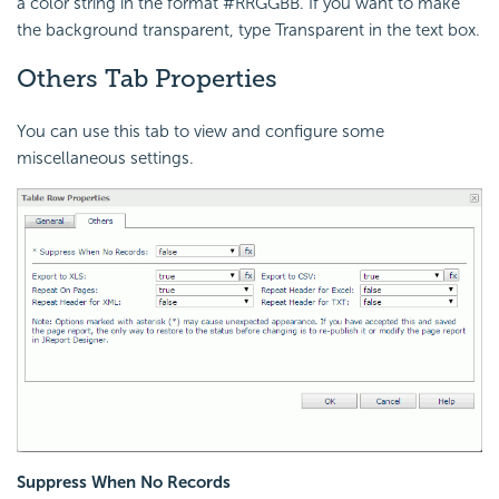
a color string in the format #RRGGBB. If you want to make
the background transparent, type Transparent in the text box.
Others Tab Properties
You can use this tab to view and configure some
miscellaneous settings.
Suppress When No Records