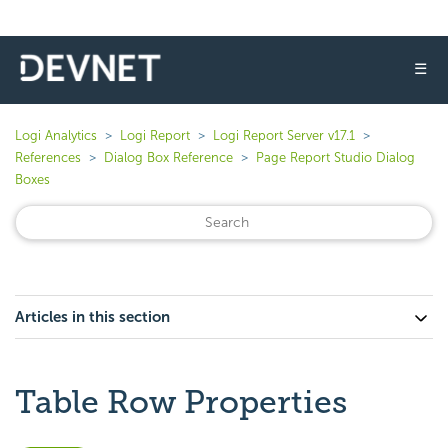
☰
Logi Analytics
Logi Report
Logi Report Server v17.1
References
Dialog Box Reference
Page Report Studio Dialog
Boxes
Articles in this section
Table Row Properties