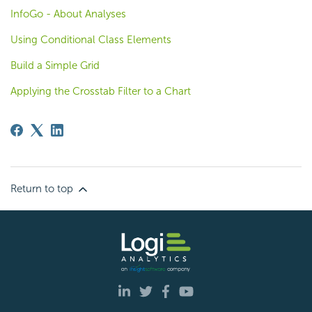
InfoGo - About Analyses
Using Conditional Class Elements
Build a Simple Grid
Applying the Crosstab Filter to a Chart
Return to top