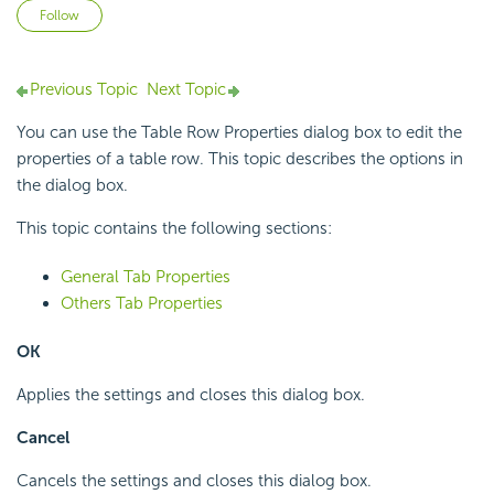
Not yet followed by anyone
Follow
Previous Topic
Next Topic
You can use the Table Row Properties dialog box to edit the
properties of a table row. This topic describes the options in
the dialog box.
This topic contains the following sections:
General Tab Properties
Others Tab Properties
OK
Applies the settings and closes this dialog box.
Cancel
Cancels the settings and closes this dialog box.