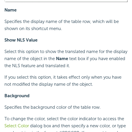
Name
Specifies the display name of the table row, which will be
shown on its shortcut menu.
Show NLS Value
Select this option to show the translated name for the display
name of the object in the
Name
text box if you have enabled
the NLS feature and translated it.
If you select this option, it takes effect only when you have
not modified the display name of the object.
Background
Specifies the background color of the table row.
To change the color, select the color indicator to access the
Select Color
dialog box and then specify a new color, or type