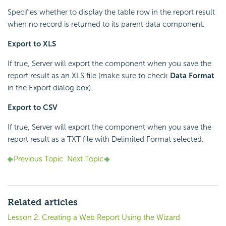
Specifies whether to display the table row in the report result
when no record is returned to its parent data component.
Export to XLS
If true, Server will export the component when you save the
report result as an XLS file (make sure to check
Data Format
in the Export dialog box).
Export to CSV
If true, Server will export the component when you save the
report result as a TXT file with Delimited Format selected.
Previous Topic
Next Topic
Related articles
Lesson 2: Creating a Web Report Using the Wizard