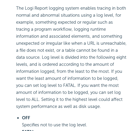
The Logi Report logging system enables tracing in both
normal and abnormal situations using a log level, for
example, something expected or regular such as
tracing a program workflow, logging runtime
information and associated elements, and something
unexpected or irregular like when a URL is unreachable,
a file does not exist, or a table cannot be found in a
data source. Log level is divided into the following eight
levels, and is ordered according to the amount of
information logged, from the least to the most. If you
want the least amount of information to be logged,
you can set log level to FATAL. If you want the most
amount of information to be logged, you can set log
level to ALL. Setting it to the highest level could affect
system performance as well as disk usage.
OFF
Specifies not to use the log level.