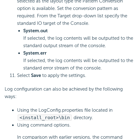
selected as the layout type the Pattern Conversion
option is available. Set the conversion pattern as
required. From the Target drop-down list specify the
standard IO target of the Console.
System.out
If selected, the log contents will be outputted to the
standard output stream of the console.
System.err
If selected, the log contents will be outputted to the
standard error stream of the console.
Select
Save
to apply the settings.
Log configuration can also be achieved by the following
ways:
Using the LogConfig.properties file located in
<install_root>\bin
directory.
Using command options.
In comparison with earlier versions, the command