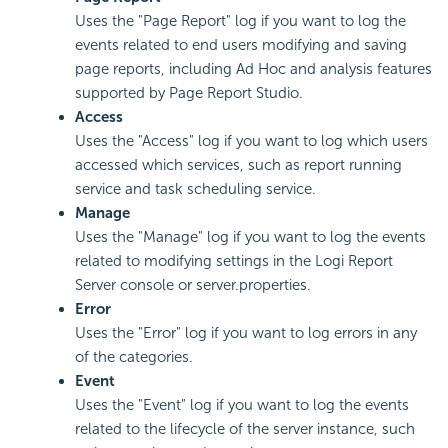
Uses the "Page Report" log if you want to log the
events related to end users modifying and saving
page reports, including Ad Hoc and analysis features
supported by Page Report Studio.
Access
Uses the "Access" log if you want to log which users
accessed which services, such as report running
service and task scheduling service.
Manage
Uses the "Manage" log if you want to log the events
related to modifying settings in the Logi Report
Server console or server.properties.
Error
Uses the "Error" log if you want to log errors in any
of the categories.
Event
Uses the "Event" log if you want to log the events
related to the lifecycle of the server instance, such