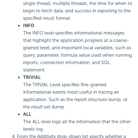
single thread, multiple threads, the time for when to
begin to fetch data, and success in exporting to the
specified result format.
INFO
The INFO level specifies informational messages
that highlight the application progress at a coarse-
grained level, and important local variables, such as
query, parameter, formula value used when running
reports, connection information, and SQL
statement.
TRIVIAL
The TRIVIAL Level specifies fine-grained
informational events most useful in tracing an
application. Such as the report structure dump, or
the result set dump.
ALL
The ALL level logs all the information that the other
levels log.
From the Additivity drop-down list specify whether a