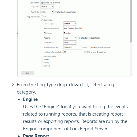
From the Log Type drop-down list, select a log
category.
Engine
Uses the "Engine" log if you want to log the events
related to running reports, that is creating report
results or exporting reports. Reports are run by the
Engine component of Logi Report Server.
Page Report