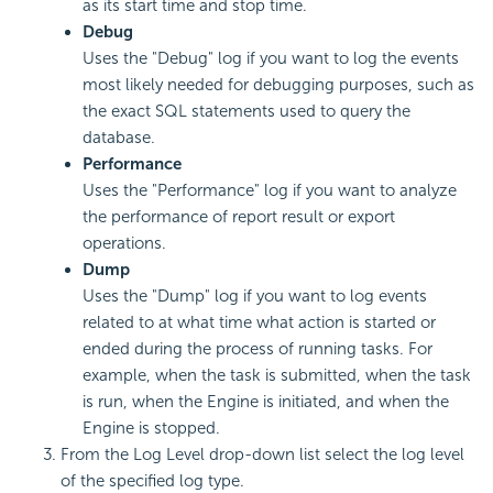
as its start time and stop time.
Debug
Uses the "Debug" log if you want to log the events
most likely needed for debugging purposes, such as
the exact SQL statements used to query the
database.
Performance
Uses the "Performance" log if you want to analyze
the performance of report result or export
operations.
Dump
Uses the "Dump" log if you want to log events
related to at what time what action is started or
ended during the process of running tasks. For
example, when the task is submitted, when the task
is run, when the Engine is initiated, and when the
Engine is stopped.
From the Log Level drop-down list select the log level
of the specified log type.