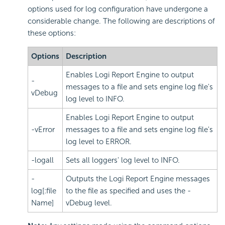
options used for log configuration have undergone a
considerable change. The following are descriptions of
these options:
Options
Description
Enables Logi Report Engine to output
-
messages to a file and sets engine log file's
vDebug
log level to INFO.
Enables Logi Report Engine to output
-vError
messages to a file and sets engine log file's
log level to ERROR.
-logall
Sets all loggers' log level to INFO.
-
Outputs the Logi Report Engine messages
log[:file
to the file as specified and uses the -
Name]
vDebug level.