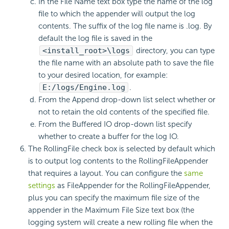
In the File Name text box type the name of the log
file to which the appender will output the log
contents. The suffix of the log file name is .log. By
default the log file is saved in the
<install_root>\logs
directory, you can type
the file name with an absolute path to save the file
to your desired location, for example:
E:/logs/Engine.log
.
From the Append drop-down list select whether or
not to retain the old contents of the specified file.
From the Buffered IO drop-down list specify
whether to create a buffer for the log IO.
The RollingFile check box is selected by default which
is to output log contents to the RollingFileAppender
that requires a layout. You can configure the
same
settings
as FileAppender for the RollingFileAppender,
plus you can specify the maximum file size of the
appender in the Maximum File Size text box (the
logging system will create a new rolling file when the