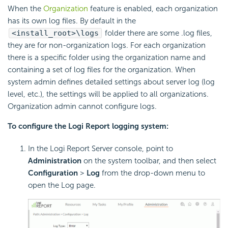
When the
Organization
feature is enabled, each organization
has its own log files. By default in the
<install_root>\logs
folder there are some .log files,
they are for non-organization logs. For each organization
there is a specific folder using the organization name and
containing a set of log files for the organization. When
system admin defines detailed settings about server log (log
level, etc.), the settings will be applied to all organizations.
Organization admin cannot configure logs.
To configure the Logi Report logging system:
In the Logi Report Server console, point to
Administration
on the system toolbar, and then select
Configuration
>
Log
from the drop-down menu to
open the Log page.