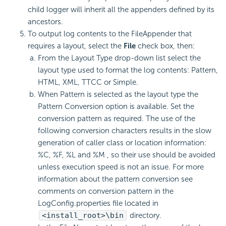
child logger will inherit all the appenders defined by its
ancestors.
To output log contents to the FileAppender that
requires a layout, select the
File
check box, then:
From the Layout Type drop-down list select the
layout type used to format the log contents: Pattern,
HTML, XML, TTCC or Simple.
When Pattern is selected as the layout type the
Pattern Conversion option is available. Set the
conversion pattern as required. The use of the
following conversion characters results in the slow
generation of caller class or location information:
%C, %F, %L and %M , so their use should be avoided
unless execution speed is not an issue. For more
information about the pattern conversion see
comments on conversion pattern in the
LogConfig.properties file located in
<install_root>\bin
directory.