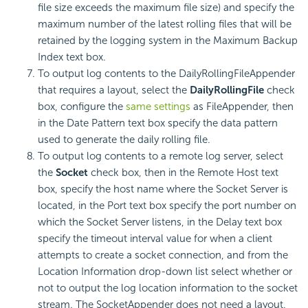
file size exceeds the maximum file size) and specify the
maximum number of the latest rolling files that will be
retained by the logging system in the Maximum Backup
Index text box.
To output log contents to the DailyRollingFileAppender
that requires a layout, select the
DailyRollingFile
check
box, configure the
same settings
as FileAppender, then
in the Date Pattern text box specify the data pattern
used to generate the daily rolling file.
To output log contents to a remote log server, select
the
Socket
check box, then in the Remote Host text
box, specify the host name where the Socket Server is
located, in the Port text box specify the port number on
which the Socket Server listens, in the Delay text box
specify the timeout interval value for when a client
attempts to create a socket connection, and from the
Location Information drop-down list select whether or
not to output the log location information to the socket
stream. The SocketAppender does not need a layout.