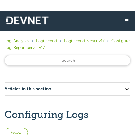
☰
Logi Analytics
Logi Report
Logi Report Server v17
Configure
Logi Report Server v17
Articles in this section
Configuring Logs
Not yet followed by anyone
Follow