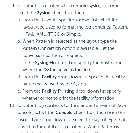
To output log contents to a remote syslog daemon,
select the
Syslog
check box, then:
From the Layout Type drop-down list select the
layout type used to format the log contents: Pattern,
HTML, XML, TTCC or Simple.
When Pattern is selected as the layout type the
Pattern Conversion option is available. Set the
conversion pattern as required.
In the
Syslog Host
text box specify the host name
where the Syslog server is located.
From the
Facility
drop-down list specify the facility
name that is used by the Syslog.
From the
Facility Printing
drop-down list specify
whether or not to print the facility information.
To output log contents to the standard stream of Java
console, select the
Console
check box, then from the
Layout Type drop-down list select the layout type that
is used to format the log contents. When Pattern is