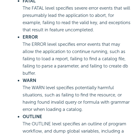
FATAL
The FATAL level specifies severe error events that will
presumably lead the application to abort, for
example, failing to read the valid key, and exceptions
that result in feature uncompleted.
ERROR
The ERROR level specifies error events that may
allow the application to continue running, such as
failing to load a report, failing to find a catalog file,
failing to parse a parameter, and failing to create db
buffer.
WARN
The WARN level specifies potentially harmful
situations, such as failing to find the resource, or
having found invalid query or formula with grammar
error when loading a catalog.
OUTLINE
The OUTLINE level specifies an outline of program
workflow, and dump global variables, including a