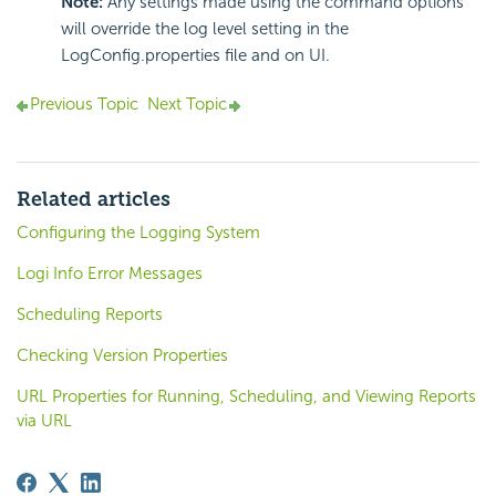
Note:
Any settings made using the command options
will override the log level setting in the
LogConfig.properties file and on UI.
Previous Topic
Next Topic
Related articles
Configuring the Logging System
Logi Info Error Messages
Scheduling Reports
Checking Version Properties
URL Properties for Running, Scheduling, and Viewing Reports
via URL