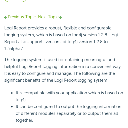
Previous Topic
Next Topic
Logi Report provides a robust, flexible and configurable
logging system, which is based on log4j version 1.2.8. Logi
Report also supports versions of log4j version 1.2.8 to
1.3alpha7.
The logging system is used for obtaining meaningful and
helpful Logi Report logging information in a convenient way.
It is easy to configure and manage. The following are the
significant benefits of the Logi Report logging system:
It is compatible with your application which is based on
log4j.
It can be configured to output the logging information
of different modules separately or to output them all
together.