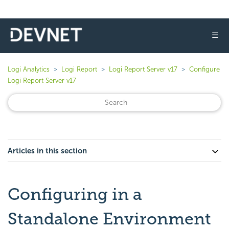
☰
Logi Analytics
Logi Report
Logi Report Server v17
Configure
Logi Report Server v17
Articles in this section
Configuring in a
Standalone Environment