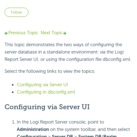
Not yet followed by anyone
Follow
Previous Topic
Next Topic
This topic demonstrates the two ways of configuring the
server database in a standalone environment: via the Logi
Report Server UI, or using the configuration file dbconfig.xml.
Select the following links to view the topics:
Configuring via Server UI
Configuring in dbconfig.xml
Configuring via Server UI
In the Logi Report Server console, point to
Administration
on the system toolbar, and then select
Configuration
>
Server DB
>
System DB
/
Realm