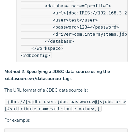
         <database name="profile">
            <url>jdbc:IRIS://192.168.3.2:
            <user>test</user>
            <password>1234</password>
            <driver>com.intersystems.jdbc
         </database>
    </workspace>
</dbconfig>
Method 2: Specifying a JDBC data source using the
<datasource></datasource> tags
The URL format of a JDBC data source is:
jdbc://[<jdbc-user:jdbc-password>@]<jdbc-url>
[#<attribute-name=attribute-value>,]
For example: