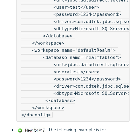
            <url>jdbc:datadirect:sqlserve
            <user>test</user>
            <password>1234</password>
            <driver>com.ddtek.jdbc.sqlser
            <dbtype>Microsoft SQLServer</
        </database> 
    </workspace>
    <workspace name="defaultRealm"> 
        <database name="realmtables">
            <url>jdbc:datadirect:sqlserve
            <user>test</user>
            <password>1234</password>
            <driver>com.ddtek.jdbc.sqlser
            <dbtype>Microsoft SQLServer</
         </database>
    </workspace>
</dbconfig>
The following example is for