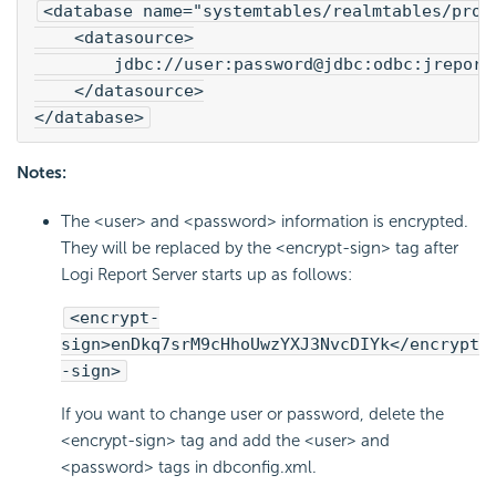
<database name="systemtables/realmtables/prof
    <datasource>
        jdbc://user:password@jdbc:odbc:jreport
    </datasource>
</database>
Notes:
The <user> and <password> information is encrypted.
They will be replaced by the <encrypt-sign> tag after
Logi Report Server starts up as follows:
<encrypt-
sign>enDkq7srM9cHhoUwzYXJ3NvcDIYk</encrypt
-sign>
If you want to change user or password, delete the
<encrypt-sign> tag and add the <user> and
<password> tags in dbconfig.xml.