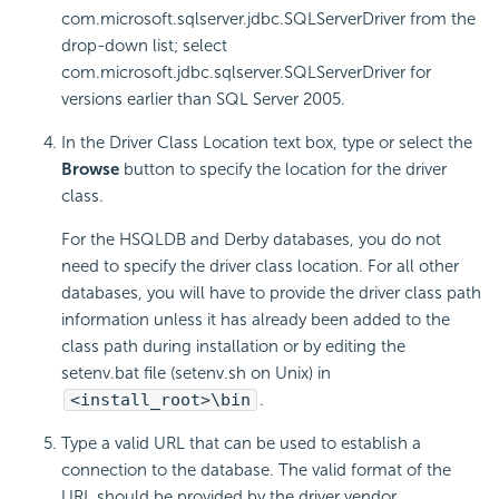
com.microsoft.sqlserver.jdbc.SQLServerDriver from the
drop-down list; select
com.microsoft.jdbc.sqlserver.SQLServerDriver for
versions earlier than SQL Server 2005.
In the Driver Class Location text box, type or select the
Browse
button to specify the location for the driver
class.
For the HSQLDB and Derby databases, you do not
need to specify the driver class location. For all other
databases, you will have to provide the driver class path
information unless it has already been added to the
class path during installation or by editing the
setenv.bat file (setenv.sh on Unix) in
<install_root>\bin
.
Type a valid URL that can be used to establish a
connection to the database. The valid format of the
URL should be provided by the driver vendor.