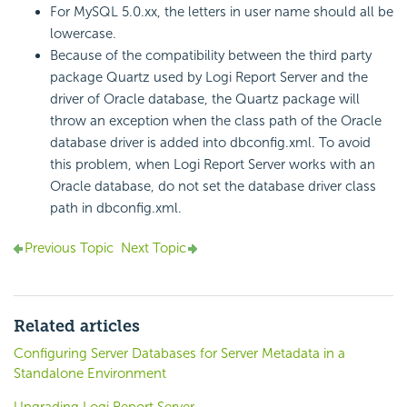
For MySQL 5.0.xx, the letters in user name should all be
lowercase.
Because of the compatibility between the third party
package Quartz used by Logi Report Server and the
driver of Oracle database, the Quartz package will
throw an exception when the class path of the Oracle
database driver is added into dbconfig.xml. To avoid
this problem, when Logi Report Server works with an
Oracle database, do not set the database driver class
path in dbconfig.xml.
Previous Topic
Next Topic
Related articles
Configuring Server Databases for Server Metadata in a
Standalone Environment