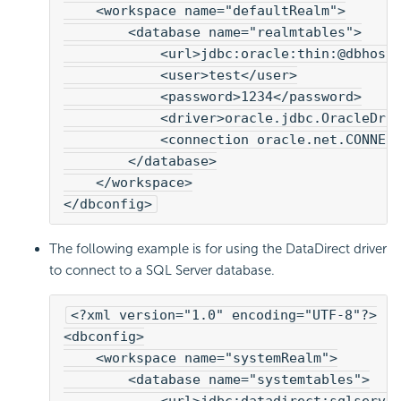
    <workspace name="defaultRealm">
        <database name="realmtables">
            <url>jdbc:oracle:thin:@dbhost
            <user>test</user>
            <password>1234</password>
            <driver>oracle.jdbc.OracleDri
            <connection oracle.net.CONNEC
        </database>
    </workspace>
</dbconfig>
The following example is for using the DataDirect driver
to connect to a SQL Server database.
<?xml version="1.0" encoding="UTF-8"?>
<dbconfig>
    <workspace name="systemRealm">
        <database name="systemtables">