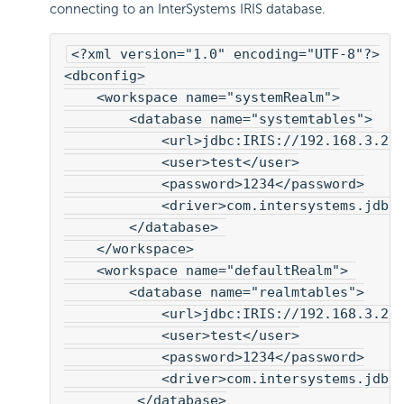
connecting to an InterSystems IRIS database.
<?xml version="1.0" encoding="UTF-8"?>
<dbconfig>
    <workspace name="systemRealm">
        <database name="systemtables">
            <url>jdbc:IRIS://192.168.3.2:
            <user>test</user>
            <password>1234</password>
            <driver>com.intersystems.jdbc
        </database> 
    </workspace>
    <workspace name="defaultRealm"> 
        <database name="realmtables">
            <url>jdbc:IRIS://192.168.3.2:
            <user>test</user>
            <password>1234</password>
            <driver>com.intersystems.jdbc
         </database>