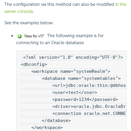
The configuration via this method can also be modified
in the
server console
.
See the examples below:
The following example is for
connecting to an Oracle database.
<?xml version="1.0" encoding="UTF-8"?>
<dbconfig>
    <workspace name="systemRealm">
        <database name="systemtables">
            <url>jdbc:oracle:thin:@dbhost
            <user>test</user>

            <password>1234</password>
            <driver>oracle.jdbc.OracleDri
            <connection oracle.net.CONNEC
        </database>
    </workspace>