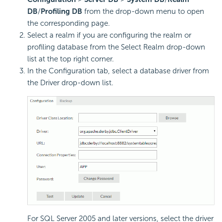
DB
/
Profiling DB
from the drop-down menu to open
the corresponding page.
Select a realm if you are configuring the realm or
profiling database from the Select Realm drop-down
list at the top right corner.
In the Configuration tab, select a database driver from
the Driver drop-down list.
For SQL Server 2005 and later versions, select the driver