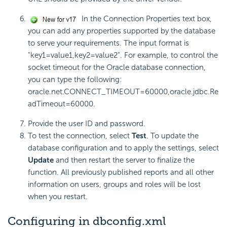
In the Connection Properties text box,
you can add any properties supported by the database
to serve your requirements. The input format is
"key1=value1,key2=value2". For example, to control the
socket timeout for the Oracle database connection,
you can type the following:
oracle.net.CONNECT_TIMEOUT=60000,oracle.jdbc.Re
adTimeout=60000.
Provide the user ID and password.
To test the connection, select
Test
. To update the
database configuration and to apply the settings, select
Update
and then restart the server to finalize the
function. All previously published reports and all other
information on users, groups and roles will be lost
when you restart.
Configuring in dbconfig.xml