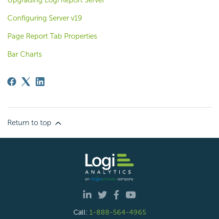
Upgrading Logi Report Server
Configuring Server v19
Page Report Tab Properties
Bar Charts
Return to top
Call:
1-888-564-4965