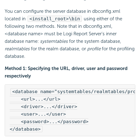
You can configure the server database in dbconfig.xml
located in
<install_root>\bin
using either of the
following two methods. Note that in dbconfig.xml,
<database name> must be Logi Report Server's inner
database name:
systemtables
for the system database,
realmtables
for the realm database, or
profile
for the profiling
database.
Method 1: Specifying the URL, driver, user and password
respectively
<database name="systemtables/realmtables/prof
    <url>...</url>
    <driver>...</driver>
    <user>...</user>
    <password>...</password>
</database>