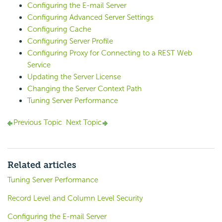
Configuring the E-mail Server
Configuring Advanced Server Settings
Configuring Cache
Configuring Server Profile
Configuring Proxy for Connecting to a REST Web
Service
Updating the Server License
Changing the Server Context Path
Tuning Server Performance
Previous Topic
Next Topic
Related articles
Tuning Server Performance
Record Level and Column Level Security
Configuring the E-mail Server