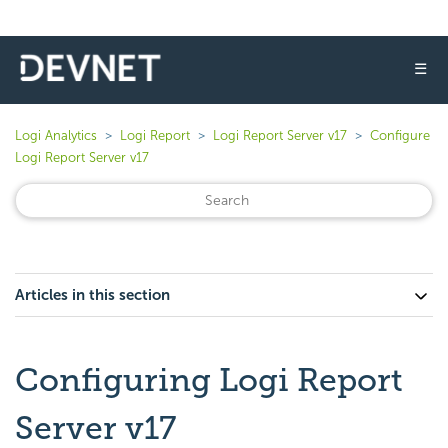
☰
Logi Analytics
Logi Report
Logi Report Server v17
Configure
Logi Report Server v17
Articles in this section
Configuring Logi Report
Server v17