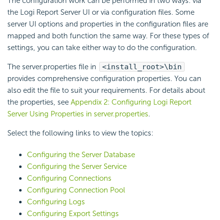
The configuration work can be performed in two ways: via
the Logi Report Server UI or via configuration files. Some
server UI options and properties in the configuration files are
mapped and both function the same way. For these types of
settings, you can take either way to do the configuration.
The server.properties file in
<install_root>\bin
provides comprehensive configuration properties. You can
also edit the file to suit your requirements. For details about
the properties, see
Appendix 2: Configuring Logi Report
Server Using Properties in server.properties
.
Select the following links to view the topics:
Configuring the Server Database
Configuring the Server Service
Configuring Connections
Configuring Connection Pool
Configuring Logs
Configuring Export Settings