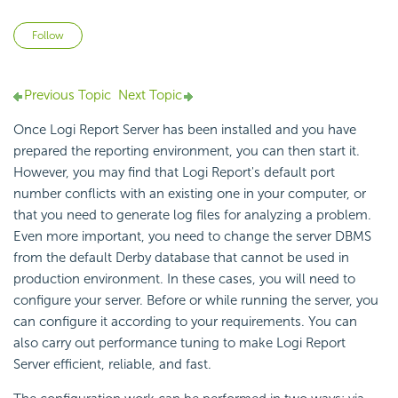
Not yet followed by anyone
Follow
Previous Topic
Next Topic
Once Logi Report Server has been installed and you have
prepared the reporting environment, you can then start it.
However, you may find that Logi Report's default port
number conflicts with an existing one in your computer, or
that you need to generate log files for analyzing a problem.
Even more important, you need to change the server DBMS
from the default Derby database that cannot be used in
production environment. In these cases, you will need to
configure your server. Before or while running the server, you
can configure it according to your requirements. You can
also carry out performance tuning to make Logi Report
Server efficient, reliable, and fast.