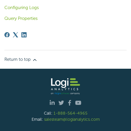
Configuring Logs
Query Properties
Return to top
Call:
1-888-564-4965
Email:
salesteam@logianalytics.com