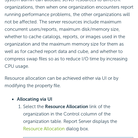
organizations, then when one organization encounters report
running performance problems, the other organizations will
not be affected. The server resources include maximum
concurrent users/reports, maximum disk/memory size,
whether to cache catalogs, reports, or images used in the
organization and the maximum memory size for them as
well as for cached report data and cube, and whether to
compress swap files so as to reduce I/O time by increasing
CPU usage.
Resource allocation can be achieved either via UI or by
modifying the property file.
Allocating via UI
Select the
Resource Allocation
link of the
organization in the Control column of the
organization table. Report Server displays the
Resource Allocation
dialog box.