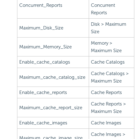
Concurrent_Reports
Concurrent
Reports
Disk > Maximum
Maximum_Disk_Size
Size
Memory >
Maximum_Memory_Size
Maximum Size
Enable_cache_catalogs
Cache Catalogs
Cache Catalogs >
Maximum_cache_catalog_size
Maximum Size
Enable_cache_reports
Cache Reports
Cache Reports >
Maximum_cache_report_size
Maximum Size
Enable_cache_images
Cache Images
Cache Images >
Maximum_cache_image_size