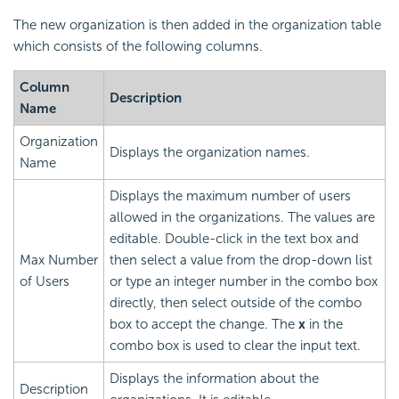
The new organization is then added in the organization table
which consists of the following columns.
Column
Description
Name
Organization
Displays the organization names.
Name
Displays the maximum number of users
allowed in the organizations. The values are
editable. Double-click in the text box and
Max Number
then select a value from the drop-down list
of Users
or type an integer number in the combo box
directly, then select outside of the combo
box to accept the change. The
x
in the
combo box is used to clear the input text.
Displays the information about the
Description