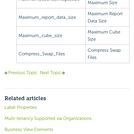
Maximum Size
Maximum Report
Maximum_report_data_size
Data Size
Maximum Cube
Maximum_cube_size
Size
Compress Swap
Compress_Swap_Files
Files
Previous Topic
Next Topic
Related articles
Label Properties
Multi-tenancy Supported via Organizations
Business View Elements