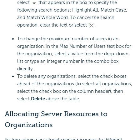
select
that appears in the box to specify the
following search options: Highlight All, Match Case,
and Match Whole Word. To cancel the search
operation, clear the text or select
.
To change the maximum number of users in an
organization, in the Max Number of Users text box for
the organization, select a value from the drop-down
list or type an integer number in the combo box
directly.
To delete any organizations, select the check boxes
ahead of the organizations (to select all organizations,
select the check box on the column header), then
select
Delete
above the table.
Allocating Server Resources to
Organizations
System admin can allocate server resources to different