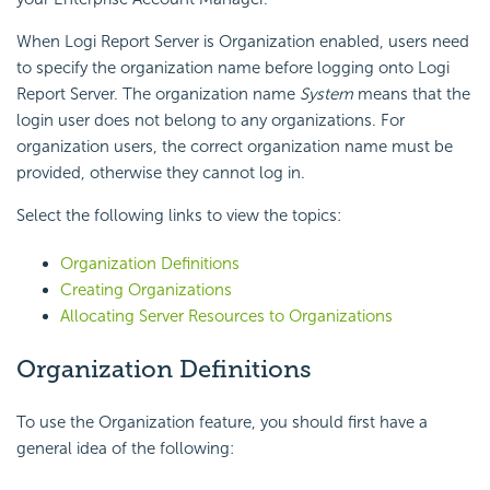
When Logi Report Server is Organization enabled, users need
to specify the organization name before logging onto Logi
Report Server. The organization name
System
means that the
login user does not belong to any organizations. For
organization users, the correct organization name must be
provided, otherwise they cannot log in.
Select the following links to view the topics:
Organization Definitions
Creating Organizations
Allocating Server Resources to Organizations
Organization Definitions
To use the Organization feature, you should first have a
general idea of the following: