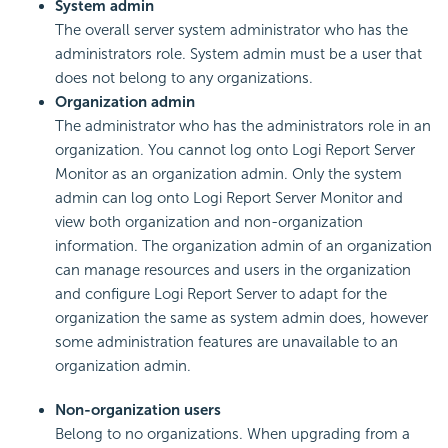
System admin
The overall server system administrator who has the
administrators role. System admin must be a user that
does not belong to any organizations.
Organization admin
The administrator who has the administrators role in an
organization. You cannot log onto Logi Report Server
Monitor as an organization admin. Only the system
admin can log onto Logi Report Server Monitor and
view both organization and non-organization
information. The organization admin of an organization
can manage resources and users in the organization
and configure Logi Report Server to adapt for the
organization the same as system admin does, however
some administration features are unavailable to an
organization admin.
Non-organization users
Belong to no organizations. When upgrading from a