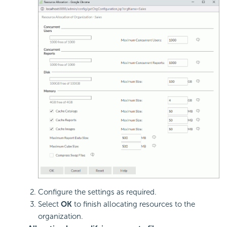
Configure the settings as required.
Select
OK
to finish allocating resources to the
organization.