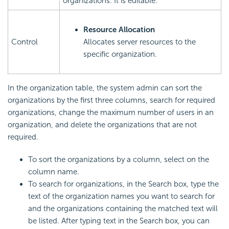
organizations. It is editable.
Resource Allocation
Control
Allocates server resources to the
specific organization.
In the organization table, the system admin can sort the
organizations by the first three columns, search for required
organizations, change the maximum number of users in an
organization, and delete the organizations that are not
required.
To sort the organizations by a column, select on the
column name.
To search for organizations, in the Search box, type the
text of the organization names you want to search for
and the organizations containing the matched text will
be listed. After typing text in the Search box, you can