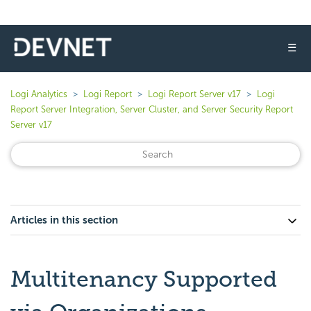
☰
Logi Analytics
Logi Report
Logi Report Server v17
Logi
Report Server Integration, Server Cluster, and Server Security Report
Server v17
Articles in this section
Multitenancy Supported