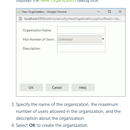
displays the
New Organization
dialog box.
Specify the name of the organization, the maximum
number of users allowed in the organization, and the
description about the organization.
Select
OK
to create the organization.