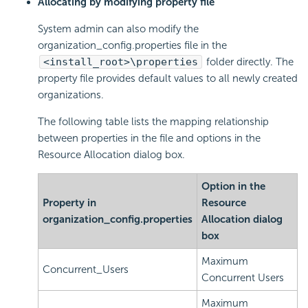
Allocating by modifying property file
System admin can also modify the
organization_config.properties file in the
<install_root>\properties
folder directly. The
property file provides default values to all newly created
organizations.
The following table lists the mapping relationship
between properties in the file and options in the
Resource Allocation dialog box.
Option in the
Property in
Resource
organization_config.properties
Allocation dialog
box
Maximum
Concurrent_Users
Concurrent Users
Maximum