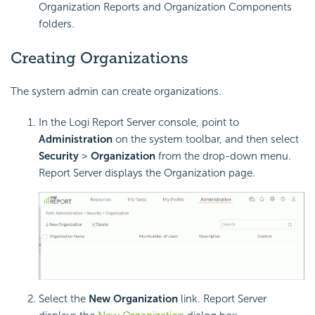
Organization Reports and Organization Components
folders.
Creating Organizations
The system admin can create organizations.
In the Logi Report Server console, point to
Administration
on the system toolbar, and then select
Security
>
Organization
from the drop-down menu.
Report Server displays the Organization page.
Select the
New Organization
link. Report Server