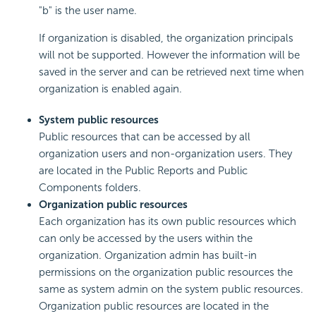
"b" is the user name.
If organization is disabled, the organization principals
will not be supported. However the information will be
saved in the server and can be retrieved next time when
organization is enabled again.
System public resources
Public resources that can be accessed by all
organization users and non-organization users. They
are located in the Public Reports and Public
Components folders.
Organization public resources
Each organization has its own public resources which
can only be accessed by the users within the
organization. Organization admin has built-in
permissions on the organization public resources the
same as system admin on the system public resources.
Organization public resources are located in the