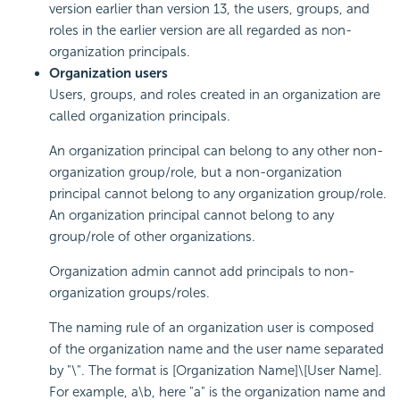
version earlier than version 13, the users, groups, and
roles in the earlier version are all regarded as non-
organization principals.
Organization users
Users, groups, and roles created in an organization are
called organization principals.
An organization principal can belong to any other non-
organization group/role, but a non-organization
principal cannot belong to any organization group/role.
An organization principal cannot belong to any
group/role of other organizations.
Organization admin cannot add principals to non-
organization groups/roles.
The naming rule of an organization user is composed
of the organization name and the user name separated
by "\". The format is [Organization Name]\[User Name].
For example, a\b, here "a" is the organization name and