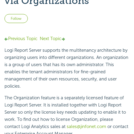
via Organizations
Not yet followed by anyone
Follow
Previous Topic
Next Topic
Logi Report Server supports the multitenancy architecture by
organizing users into different organizations. An organization
is a group of users that has its own administrator. This
enables the tenant administrators for fine-grained
management of their own resources, security, and user
policies.
The Organization feature is a separately licensed feature of
Logi Report Server. It is installed together with Logi Report
Server so only the license key needs updating to enable it to
work. To find out how to license Organization, please
contact Logi Analytics sales at
sales@jinfonet.com
or contact
your Enterprise Account Manager.