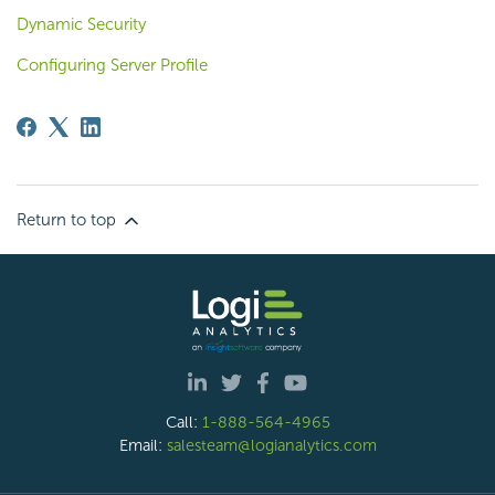
Dynamic Security
Configuring Server Profile
Return to top
Call:
1-888-564-4965
Email:
salesteam@logianalytics.com