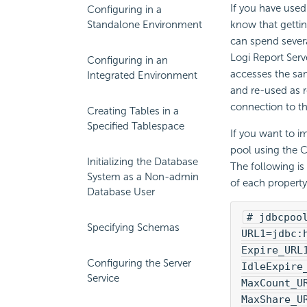
If you have used
Configuring in a
Standalone Environment
know that gettin
can spend severa
Logi Report Serv
Configuring in an
accesses the sa
Integrated Environment
and re-used as r
connection to th
Creating Tables in a
Specified Tablespace
If you want to i
pool using the C
Initializing the Database
The following is
System as a Non-admin
of each property 
Database User
# jdbcpoo
Specifying Schemas
URL1=jdbc:
Expire_URL
Configuring the Server
IdleExpire
Service
MaxCount_U
MaxShare_U