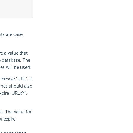
ts are case
e a value that
e database. The
ues will be used.
ercase "URL". If
ames should also
xpire_URLxY".
e. The value for
t expire.