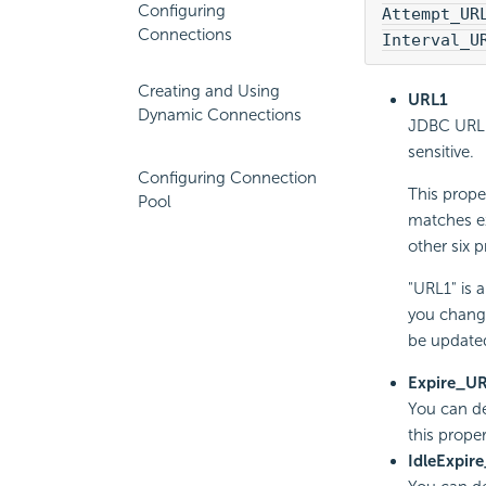
Configuring
Attempt_UR
Connections
Interval_U
Creating and Using
URL1
Dynamic Connections
JDBC URL t
sensitive.
Configuring Connection
This prope
Pool
matches ex
other six p
"URL1" is 
you change
be updated
Expire_U
You can de
this proper
IdleExpir