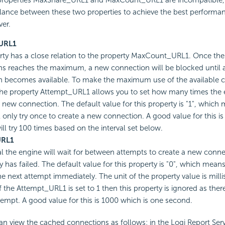
 properties MaxShare_URL1 and MaxCount_URL1 are incompatible,
ance between these two properties to achieve the best performan
ver.
URL1
rty has a close relation to the property MaxCount_URL1. Once th
s reaches the maximum, a new connection will be blocked until a
 becomes available. To make the maximum use of the available c
the property Attempt_URL1 allows you to set how many times the en
a new connection. The default value for this property is "1", which
l only try once to create a new connection. A good value for this i
ill try 100 times based on the interval set below.
URL1
al the engine will wait for between attempts to create a new connec
y has failed. The default value for this property is "0", which mean
the next attempt immediately. The unit of the property value is mill
 the Attempt_URL1 is set to 1 then this property is ignored as there
empt. A good value for this is 1000 which is one second.
an view the cached connections as follows: in the Logi Report Ser