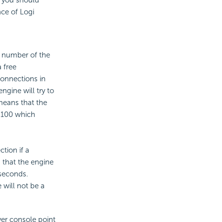
 you should
ce of Logi
e number of the
 free
onnections in
gine will try to
 means that the
s 100 which
tion if a
s that the engine
iseconds.
 will not be a
ver console point