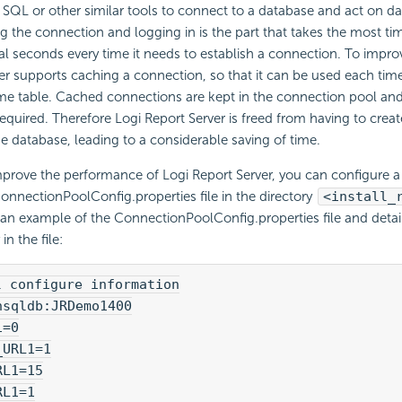
 SQL or other similar tools to connect to a database and act on d
g the connection and logging in is the part that takes the most t
l seconds every time it needs to establish a connection. To impr
er supports caching a connection, so that it can be used each tim
me table. Cached connections are kept in the connection pool an
equired. Therefore Logi Report Server is freed from having to creat
e database, leading to a considerable saving of time.
mprove the performance of Logi Report Server, you can configure 
onnectionPoolConfig.properties file in the directory
<install_
 an example of the ConnectionPoolConfig.properties file and detai
in the file:
l configure information
hsqldb:JRDemo1400
1=0
_URL1=1
RL1=15
RL1=1