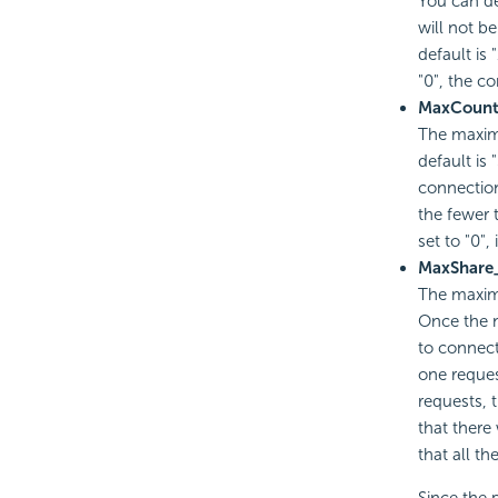
You can de
will not be
default is 
"0", the co
MaxCoun
The maxim
default is
connection
the fewer 
set to "0"
MaxShare
The maxim
Once the 
to connect
one reques
requests, t
that there
that all t