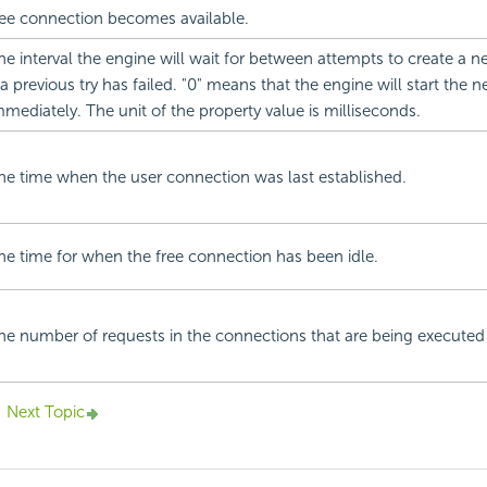
ree connection becomes available.
he interval the engine will wait for between attempts to create a 
f a previous try has failed. "0" means that the engine will start the 
mmediately. The unit of the property value is milliseconds.
he time when the user connection was last established.
he time for when the free connection has been idle.
he number of requests in the connections that are being executed
Next Topic