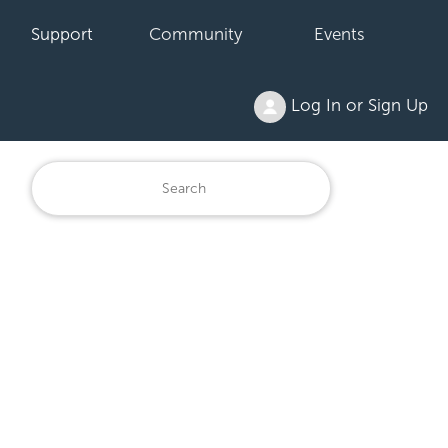
Support
Community
Events
Log In or Sign Up