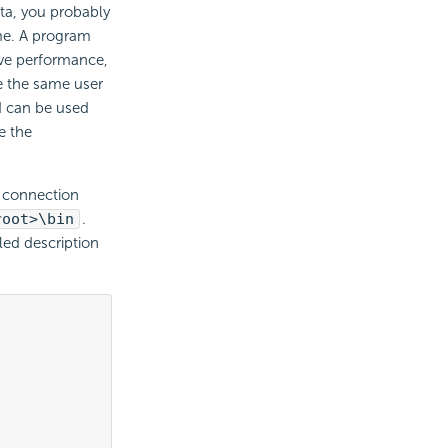
ata, you probably
ime. A program
ove performance,
e the same user
d can be used
e the
a connection
root>\bin
.
led description