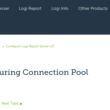
oser
Logi Report
Logi Info
Other Products
7
Configure Logi Report Server v17
uring Connection Pool
yet followed by anyone
Next Topic