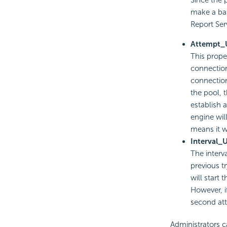
Since the
make a bal
Report Ser
Attempt_
This prope
connection
connection
the pool, 
establish 
engine wil
means it w
Interval_
The interv
previous tr
will start 
However, if
second att
Administrators c