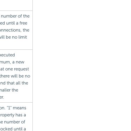
 number of the
d until a free
onnections, the
ll be no limit
xecuted
ximum, a new
hat one request
here will be no
d that all the
aller the
r.
ion. "1" means
property has a
he number of
ocked until a