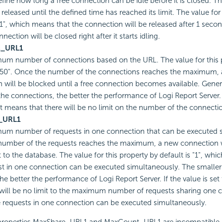
fine how long a free connection can be idle before it is closed. T
 released until the defined time has reached its limit. The value for
"1", which means that the connection will be released after 1 second
nnection will be closed right after it starts idling.
t_URL1
um number of connections based on the URL. The value for this 
 "50". Once the number of the connections reaches the maximum,
 will be blocked until a free connection becomes available. Gener
the connections, the better the performance of Logi Report Server. I
, it means that there will be no limit on the number of the connecti
_URL1
um number of requests in one connection that can be executed s
number of the requests reaches the maximum, a new connection w
 to the database. The value for this property by default is "1", whi
t in one connection can be executed simultaneously. The smalle
he better the performance of Logi Report Server. If the value is set 
 will be no limit to the maximum number of requests sharing one
he requests in one connection can be executed simultaneously.