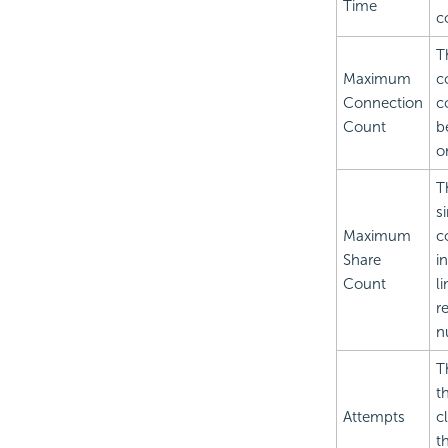
Time
c
T
Maximum
c
Connection
c
Count
b
o
T
s
Maximum
c
Share
i
Count
l
r
n
T
t
Attempts
c
t