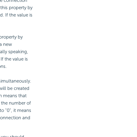
he connection
 this property by
. If the value is
property by
 a new
ally speaking,
f the value is
ons.
imultaneously.
ill be created
ch means that
r the number of
to "0", it means
 connection and