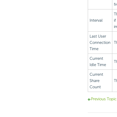
f
T
Interval
i
i
Last User
Connection
T
Time
Current
T
Idle Time
Current
Share
T
Count
Previous Topic