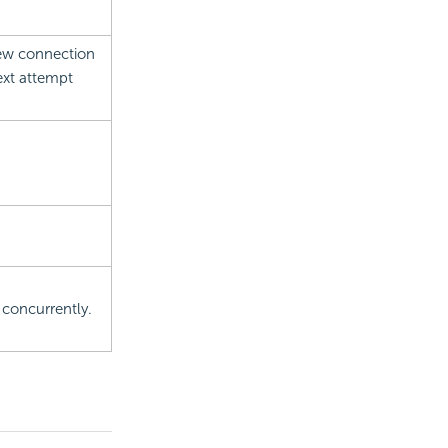
new connection
next attempt
 concurrently.