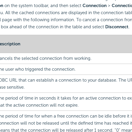
on
on the system toolbar, and then select
Connection
>
Connecti
 All the cached connections are displayed in the connection tabl
 page with the following information. To cancel a connection fro
 box ahead of the connection in the table and select
Disconnect
.
escription
ancels the selected connection from working.
he user who triggered the connection.
DBC URL that can establish a connection to your database. The U
ase sensitive.
he period of time in seconds it takes for an active connection to e
hat the active connection will not expire.
he period of time for when a free connection can be idle before it 
onnection will not be released until the defined time has reached its
eans that the connection will be released after 1 second. "0" mea