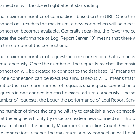
onnection will be closed right after it starts idling.
he maximum number of connections based on the URL. Once the
onnections reaches the maximum, a new connection will be blocke
onnection becomes available. Generally speaking, the fewer the c
etter the performance of Logi Report Server. "0" means that there wi
n the number of the connections.
he maximum number of requests in one connection that can be e
imultaneously. Once the number of the requests reaches the ma
onnection will be created to connect to the database. "1" means t
n one connection can be executed simultaneously. "0" means that t
imit to the maximum number of requests sharing one connection an
equests in one connection can be executed simultaneously. The sm
umber of requests, the better the performance of Logi Report Serve
he number of times the engine will try to establish a new connect
hat the engine will only try once to create a new connection. This 
lose relation to the property Maximum Connection Count. Once t
he connections reaches the maximum, a new connection will be bl