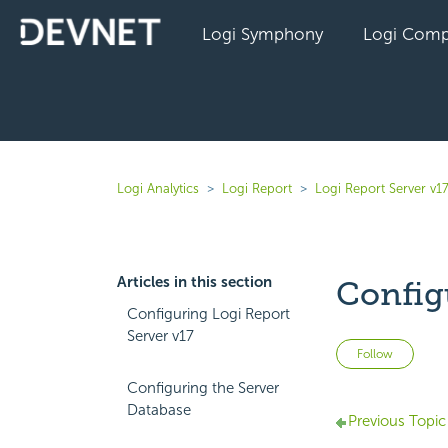
Logi Symphony
Logi Comp
Logi Analytics
Logi Report
Logi Report Server v1
Articles in this section
Config
Configuring Logi Report
Server v17
Not 
Follow
Configuring the Server
Database
Previous Topic