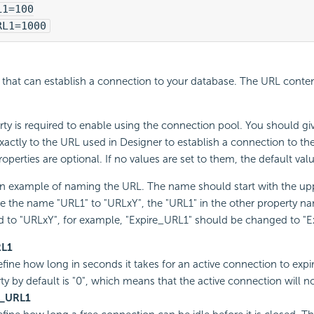
L1=100
RL1=1000
hat can establish a connection to your database. The URL conten
rty is required to enable using the connection pool. You should giv
actly to the URL used in Designer to establish a connection to th
roperties are optional. If no values are set to them, the default val
an example of naming the URL. The name should start with the upp
 the name "URL1" to "URLxY", the "URL1" in the other property n
 to "URLxY", for example, "Expire_URL1" should be changed to "E
RL1
fine how long in seconds it takes for an active connection to expir
ty by default is "0", which means that the active connection will no
e_URL1