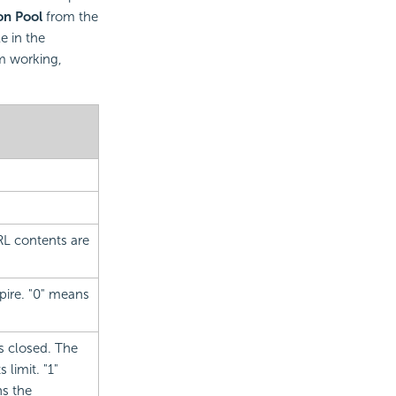
on Pool
from the
e in the
m working,
RL contents are
xpire. "0" means
is closed. The
 limit. "1"
ns the