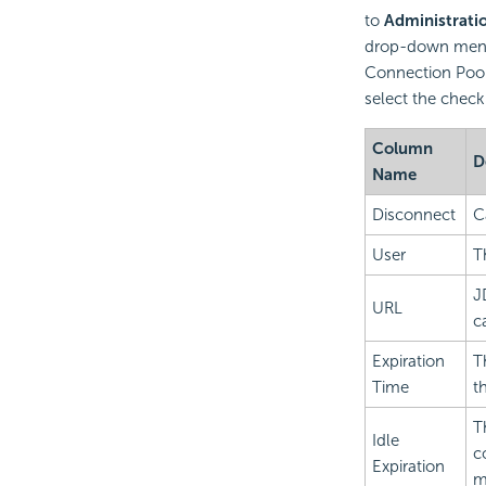
to
Administrati
drop-down menu.
Connection Pool
select the check
Column
D
Name
Disconnect
C
User
T
J
URL
c
Expiration
T
Time
t
T
Idle
c
Expiration
m