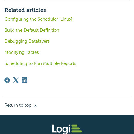
Related articles
Configuring the Scheduler [Linux]
Build the Default Definition
Debugging Datalayers
Modifying Tables
Scheduling to Run Multiple Reports
Return to top