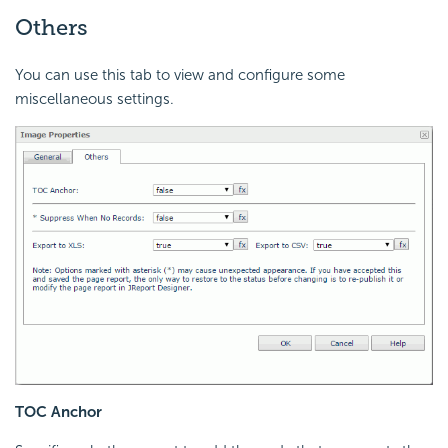
Others
You can use this tab to view and configure some
miscellaneous settings.
TOC Anchor