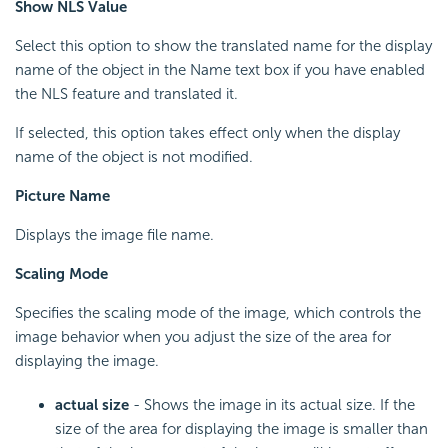
Show NLS Value
Select this option to show the translated name for the display
name of the object in the Name text box if you have enabled
the NLS feature and translated it.
If selected, this option takes effect only when the display
name of the object is not modified.
Picture Name
Displays the image file name.
Scaling Mode
Specifies the scaling mode of the image, which controls the
image behavior when you adjust the size of the area for
displaying the image.
actual size
- Shows the image in its actual size. If the
size of the area for displaying the image is smaller than