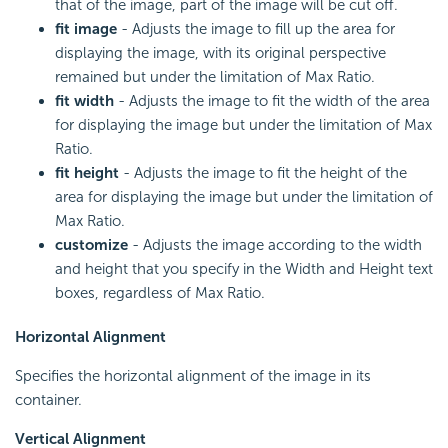
that of the image, part of the image will be cut off.
fit image
- Adjusts the image to fill up the area for
displaying the image, with its original perspective
remained but under the limitation of Max Ratio.
fit width
- Adjusts the image to fit the width of the area
for displaying the image but under the limitation of Max
Ratio.
fit height
- Adjusts the image to fit the height of the
area for displaying the image but under the limitation of
Max Ratio.
customize
- Adjusts the image according to the width
and height that you specify in the Width and Height text
boxes, regardless of Max Ratio.
Horizontal Alignment
Specifies the horizontal alignment of the image in its
container.
Vertical Alignment