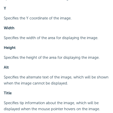
Y
Specifies the Y coordinate of the image.
Width
Specifies the width of the area for displaying the image.
Height
Specifies the height of the area for displaying the image.
Alt
Specifies the alternate text of the image, which will be shown
when the image cannot be displayed.
Title
Specifies tip information about the image, which will be
displayed when the mouse pointer hovers on the image.