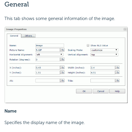
General
This tab shows some general information of the image.
Name
Specifies the display name of the image.