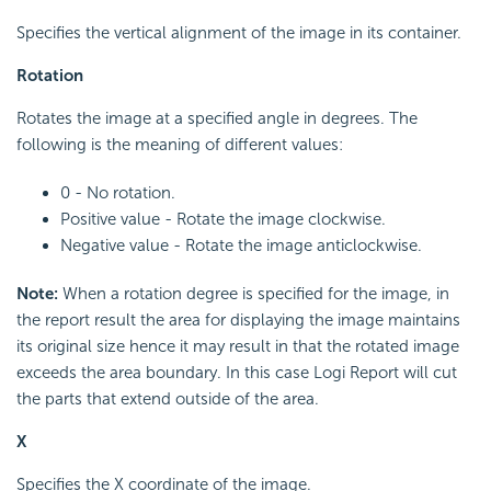
Specifies the vertical alignment of the image in its container.
Rotation
Rotates the image at a specified angle in degrees. The
following is the meaning of different values:
0 - No rotation.
Positive value - Rotate the image clockwise.
Negative value - Rotate the image anticlockwise.
Note:
When a rotation degree is specified for the image, in
the report result the area for displaying the image maintains
its original size hence it may result in that the rotated image
exceeds the area boundary. In this case Logi Report will cut
the parts that extend outside of the area.
X
Specifies the X coordinate of the image.