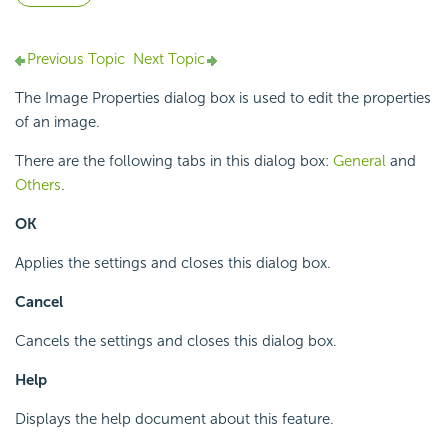
Previous Topic
Next Topic
The Image Properties dialog box is used to edit the properties
of an image.
There are the following tabs in this dialog box:
General
and
Others
.
OK
Applies the settings and closes this dialog box.
Cancel
Cancels the settings and closes this dialog box.
Help
Displays the help document about this feature.