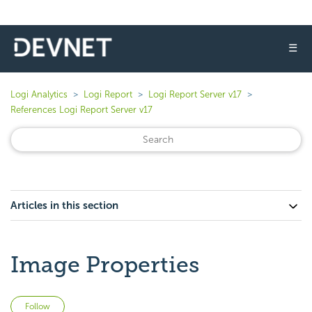
☰
Logi Analytics
Logi Report
Logi Report Server v17
References Logi Report Server v17
Articles in this section
Image Properties
Not yet followed by anyone
Follow