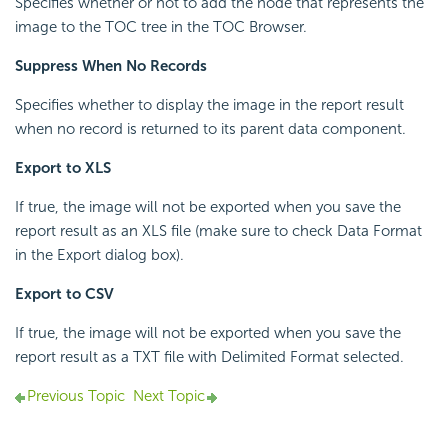
Specifies whether or not to add the node that represents the
image to the TOC tree in the TOC Browser.
Suppress When No Records
Specifies whether to display the image in the report result
when no record is returned to its parent data component.
Export to XLS
If true, the image will not be exported when you save the
report result as an XLS file (make sure to check Data Format
in the Export dialog box).
Export to CSV
If true, the image will not be exported when you save the
report result as a TXT file with Delimited Format selected.
Previous Topic
Next Topic