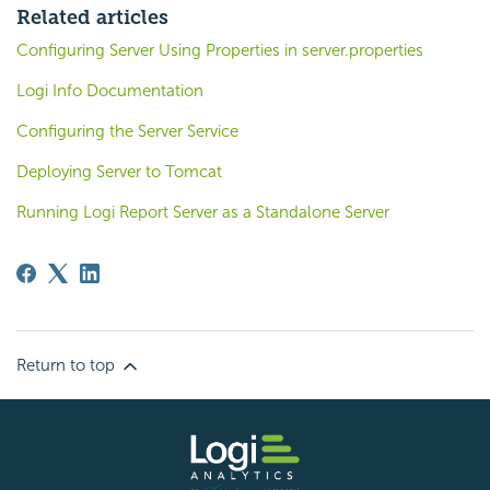
Related articles
Configuring Server Using Properties in server.properties
Logi Info Documentation
Configuring the Server Service
Deploying Server to Tomcat
Running Logi Report Server as a Standalone Server
Return to top