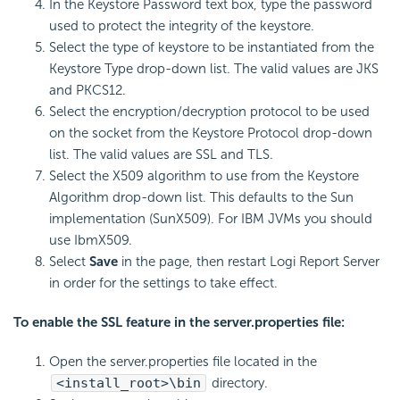
In the Keystore Password text box, type the password
used to protect the integrity of the keystore.
Select the type of keystore to be instantiated from the
Keystore Type drop-down list. The valid values are JKS
and PKCS12.
Select the encryption/decryption protocol to be used
on the socket from the Keystore Protocol drop-down
list. The valid values are SSL and TLS.
Select the X509 algorithm to use from the Keystore
Algorithm drop-down list. This defaults to the Sun
implementation (SunX509). For IBM JVMs you should
use IbmX509.
Select
Save
in the page, then restart Logi Report Server
in order for the settings to take effect.
To enable the SSL feature in the server.properties file:
Open the server.properties file located in the
<install_root>\bin
directory.