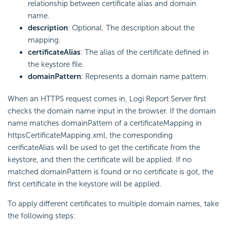
relationship between certificate alias and domain
name.
description
: Optional. The description about the
mapping.
certificateAlias
: The alias of the certificate defined in
the keystore file.
domainPattern
: Represents a domain name pattern.
When an HTTPS request comes in, Logi Report Server first
checks the domain name input in the browser. If the domain
name matches domainPattern of a certificateMapping in
httpsCertificateMapping.xml, the corresponding
cerificateAlias will be used to get the certificate from the
keystore, and then the certificate will be applied. If no
matched domainPattern is found or no certificate is got, the
first certificate in the keystore will be applied.
To apply different certificates to multiple domain names, take
the following steps: