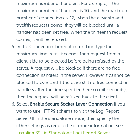
maximum number of handlers. For example, if the
maximum number of handlers is 10, and the maximum
number of connections is 12, when the eleventh and
twelfth requests come, they will be blocked until a
handler has been set free. When the thirteenth request
comes, it will be refused.
In the Connection Timeout in text box, type the
maximum time in milliseconds for a request from a
client-side to be blocked before being refused by the
server. A request will be blocked if there are no free
connection handlers in the server. However it cannot be
blocked forever, and if there are still no free connection
handlers after the time specified here (in milliseconds),
then the request will be refused back to the client.
Select
Enable Secure Socket Layer Connection
if you
want to use HTTPS schema to visit the Logi Report
Server UI in the standalone mode, then specify the
other settings as required. For more information, see
Enabling SSL in Standalone Logi Report Server
.