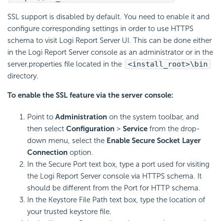
SSL support is disabled by default. You need to enable it and
configure corresponding settings in order to use HTTPS
schema to visit Logi Report Server UI. This can be done either
in the Logi Report Server console as an administrator or in the
server.properties file located in the
<install_root>\bin
directory.
To enable the SSL feature via the server console:
Point to
Administration
on the system toolbar, and
then select
Configuration
>
Service
from the drop-
down menu, select the
Enable Secure Socket Layer
Connection
option.
In the Secure Port text box, type a port used for visiting
the Logi Report Server console via HTTPS schema. It
should be different from the Port for HTTP schema.
In the Keystore File Path text box, type the location of
your trusted keystore file.