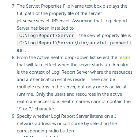
The Servlet Properties File Name text box displays the
full path of the property file of the servlet
jet.server.servlet.JRServlet. Assuming that Logi Report
Server has been installed to
C:\LogiReport\Server
, the servlet property file is
C:\LogiReport\Server\bin\servlet.properti
es
.
From the Active Realm drop-down list select the
realm
that will take effect when the server starts up. A realm
is the context of Logi Report Server where the resources
and authentication entities reside. There can be
multiple realms in the server, but only one is active at
runtime. Only the users and resources in the active
realm are accessible. Realm names cannot contain the
"/" or "\" character.
Specify whether Logi Report Server listens on all
network addresses or just some by selecting the
corresponding radio button: