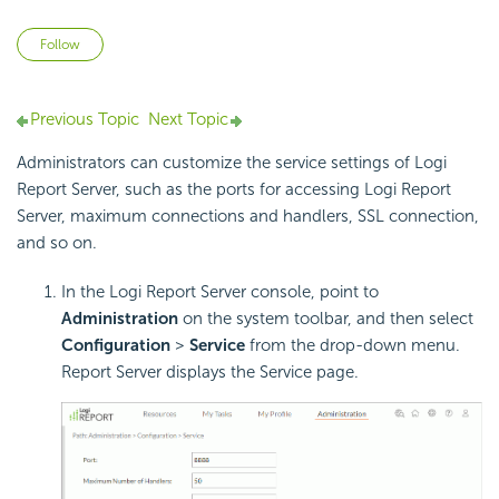
Not yet followed by anyone
Follow
Previous Topic
Next Topic
Administrators can customize the service settings of Logi
Report Server, such as the ports for accessing Logi Report
Server, maximum connections and handlers, SSL connection,
and so on.
In the Logi Report Server console, point to
Administration
on the system toolbar, and then select
Configuration
>
Service
from the drop-down menu.
Report Server displays the Service page.