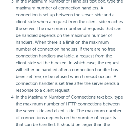
In the Maximum Number of Handlers text box, type the
maximum number of connection handlers. A
connection is set up between the server-side and a
client-side when a request from the client-side reaches
the server. The maximum number of requests that can
be handled depends on the maximum number of
handlers. When there is a limit on the maximum
number of connection handlers, if there are no free
connection handlers available, a request from the
client-side will be blocked. In which case, the request
will either be handled after a connection handler has
been set free, or be refused when timeout occurs. A
connection handler is set free after the server sends a
response to a client request.
In the Maximum Number of Connections text box, type
the maximum number of HTTP connections between
the server-side and client-side. The maximum number
of connections depends on the number of requests
that can be handled. It should be larger than the