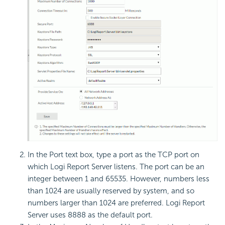
In the Port text box, type a port as the TCP port on
which Logi Report Server listens. The port can be an
integer between 1 and 65535. However, numbers less
than 1024 are usually reserved by system, and so
numbers larger than 1024 are preferred. Logi Report
Server uses 8888 as the default port.