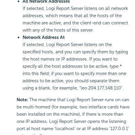
All Network Addresses
If selected, Logi Report Server listens on all network
addresses, which means that all the hosts of the
machine are active, and the client-end can connect
with any of the hosts of this server.
Network Address At
If selected, Logi Report Server listens on the
specified hosts, and you can specify them by typing
the host names or IP addresses. If you want to
specify all the host addresses to be active, type *
into this field; if you want to specify more than one
address to be active, you should separate them
using a blank, for example, "leo 204.177.148.110".
Note:
The machine that Logi Report Server runs on can
be multi-homed (for example, two interface cards have
been installed on the machine), if there is more than
one IP address. Logi Report Server opens the listening
port at host name 'localhost' or at IP address '127.0.0.1'