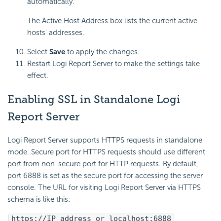
automatically.
The Active Host Address box lists the current active
hosts' addresses.
Select
Save
to apply the changes.
Restart Logi Report Server to make the settings take
effect.
Enabling SSL in Standalone Logi
Report Server
Logi Report Server supports HTTPS requests in standalone
mode. Secure port for HTTPS requests should use different
port from non-secure port for HTTP requests. By default,
port 6888 is set as the secure port for accessing the server
console. The URL for visiting Logi Report Server via HTTPS
schema is like this:
https://IP_address or localhost:6888