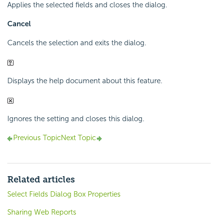
Applies the selected fields and closes the dialog.
Cancel
Cancels the selection and exits the dialog.
Displays the help document about this feature.
Ignores the setting and closes this dialog.
Previous Topic
Next Topic
Related articles
Select Fields Dialog Box Properties
Sharing Web Reports