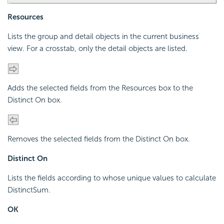
Resources
Lists the group and detail objects in the current business
view. For a crosstab, only the detail objects are listed.
Adds the selected fields from the Resources box to the
Distinct On box.
Removes the selected fields from the Distinct On box.
Distinct On
Lists the fields according to whose unique values to calculate
DistinctSum.
OK