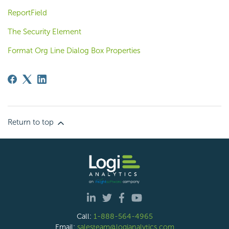
ReportField
The Security Element
Format Org Line Dialog Box Properties
Return to top
Call:
1-888-564-4965
Email:
salesteam@logianalytics.com