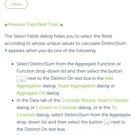
Not yet followed by anyone
Follow
Previous Topic
Next Topic
The Select Fields dialog helps you to select the fields
according to whose unique values to calculate DistinctSum.
It appears when you do one of the following:
Select DistinctSum from the Aggregate Function or
Function drop-down list and then select the button
next to the Distinct On text box in the
Add
Aggregation
dialog,
Insert Aggregation
dialog or
Aggregate On
dialog.
In the Data tab of the
Crosstab Wizard
,
Insert Crosstab
dialog or
Convert to Crosstab
dialog, or in the
To
Crosstab
dialog, select DistinctSum from the Aggregate
drop-down list and then select the button
next to
the Distinct On text box.