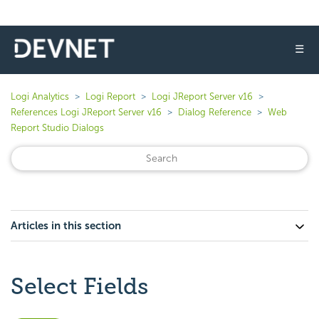
☰
Logi Analytics
Logi Report
Logi JReport Server v16
References Logi JReport Server v16
Dialog Reference
Web
Report Studio Dialogs
Articles in this section
Select Fields