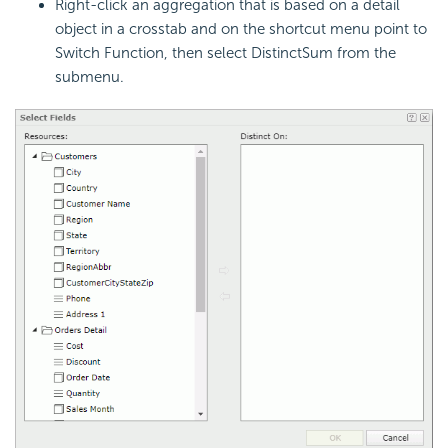
Right-click an aggregation that is based on a detail
object in a crosstab and on the shortcut menu point to
Switch Function, then select DistinctSum from the
submenu.