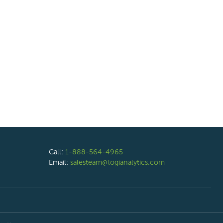
Call:
1-888-564-4965
Email:
salesteam@logianalytics.com