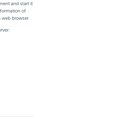
ment and start it
nformation of
a web browser.
rver: