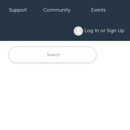
Support
Community
Events
Log In or Sign Up