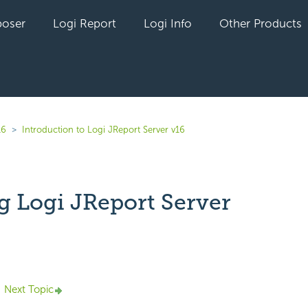
oser
Logi Report
Logi Info
Other Products
16
Introduction to Logi JReport Server v16
g Logi JReport Server
yet followed by anyone
Next Topic