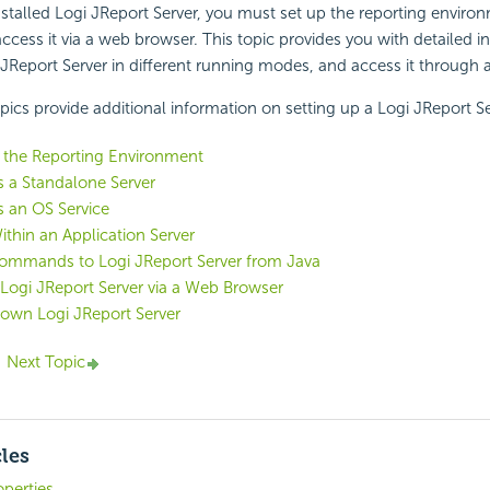
nstalled Logi JReport Server, you must set up the reporting environ
ccess it via a web browser. This topic provides you with detailed i
JReport Server in different running modes, and access it through 
pics provide additional information on setting up a Logi JReport Se
 the Reporting Environment
 a Standalone Server
 an OS Service
thin an Application Server
ommands to Logi JReport Server from Java
Logi JReport Server via a Web Browser
own Logi JReport Server
Next Topic
cles
operties