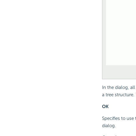
In the dialog, al
a tree structure
OK
Specifies to use 
dialog.