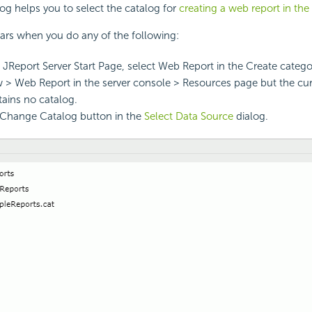
og helps you to select the catalog for
creating a web report in the
ars when you do any of the following:
i JReport Server Start Page, select Web Report in the Create catego
 > Web Report in the server console > Resources page but the cu
tains no catalog.
 Change Catalog button in the
Select Data Source
dialog.