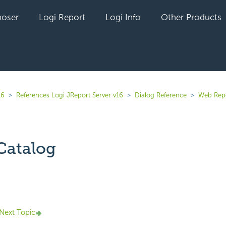
oser
Logi Report
Logi Info
Other Products
16
References Logi JReport Server v16
Dialog Reference
Web Rep
Catalog
yet followed by anyone
Next Topic