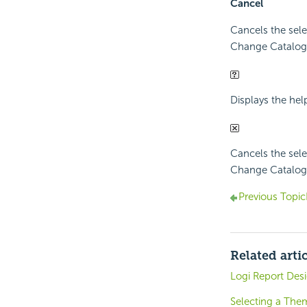
Cancel
Cancels the sele
Change Catalog i
Displays the hel
Cancels the sele
Change Catalog i
Previous Topic
Related arti
Logi Report Des
Selecting a Them