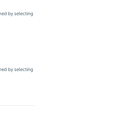
ned by selecting
ned by selecting