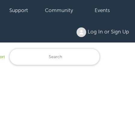
Support
Community
Events
Log In or Sign Up
ort