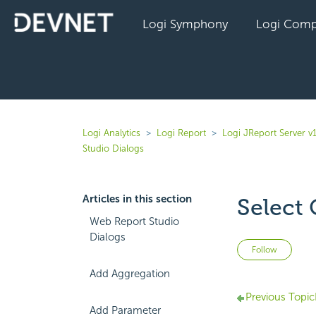
Logi Symphony
Logi Comp
Logi Analytics
Logi Report
Logi JReport Server v
Studio Dialogs
Articles in this section
Select 
Web Report Studio
Dialogs
Not 
Follow
Add Aggregation
Previous Topic
Add Parameter