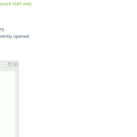
 quick start way
.
ry.
rrently opened