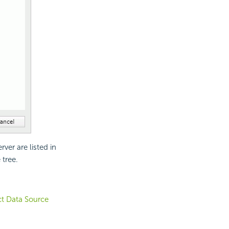
ver are listed in
 tree.
ct Data Source