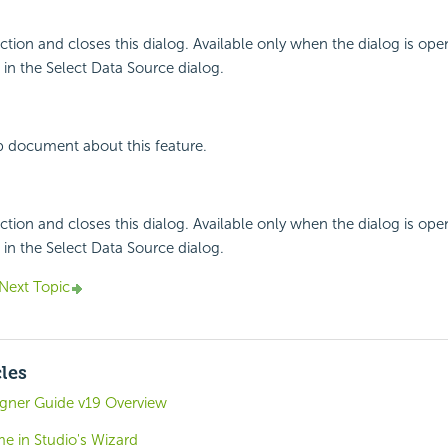
ction and closes this dialog. Available only when the dialog is ope
n the Select Data Source dialog.
p document about this feature.
ction and closes this dialog. Available only when the dialog is ope
n the Select Data Source dialog.
Next Topic
cles
igner Guide v19 Overview
e in Studio's Wizard