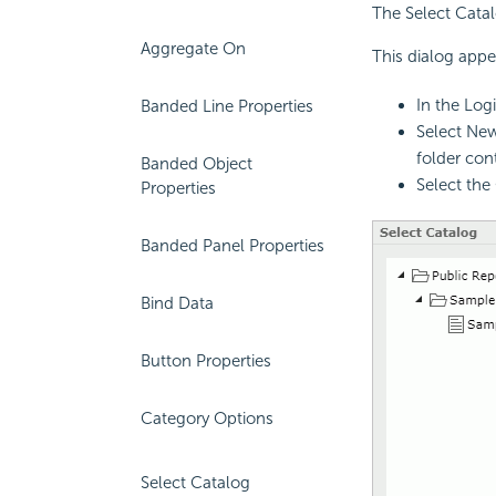
The Select Catal
Aggregate On
This dialog appe
In the Log
Banded Line Properties
Select New
folder con
Banded Object
Select the
Properties
Banded Panel Properties
Bind Data
Button Properties
Category Options
Select Catalog