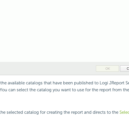
l the available catalogs that have been published to Logi JReport Ser
. You can select the catalog you want to use for the report from the
the selected catalog for creating the report and directs to the
Sele