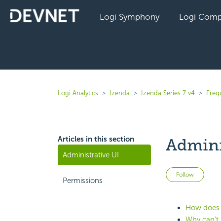
Logi Symphony
Logi Comp
Logi Analytics
Izenda
Izenda Series 7 v4
Freq
Articles in this section
Admini
Administrative UI
Not 
Follow
Permissions
How does I
Why can’t u