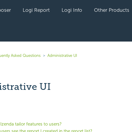
oser
Logi Report
Logi Info
Other Products
uently Asked Questions
Administrative UI
strative UI
yet followed by anyone
zenda tailor features to users?
sers see the report I created in the report list?