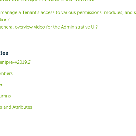
manage a Tenant’s access to various permissions, modules, and s
tion?
general overview video for the Administrative UI?
cles
r (pre-v2019.2)
umbers
ers
lumns
s and Attributes