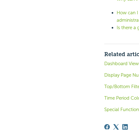
How can I 
administra
Is there a 
Related arti
Dashboard Viewe
Display Page N
Top/Bottom Filt
Time Period Co
Special Function