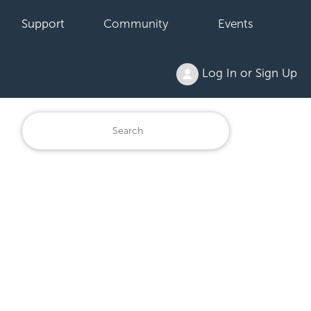
Support
Community
Events
Log In or Sign Up