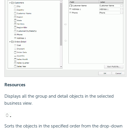
Resources
Displays all the group and detail objects in the selected
business view.
Sorts the objects in the specified order from the drop-down