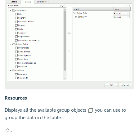
Resources
Displays all the available group objects
you can use to
group the data in the table.