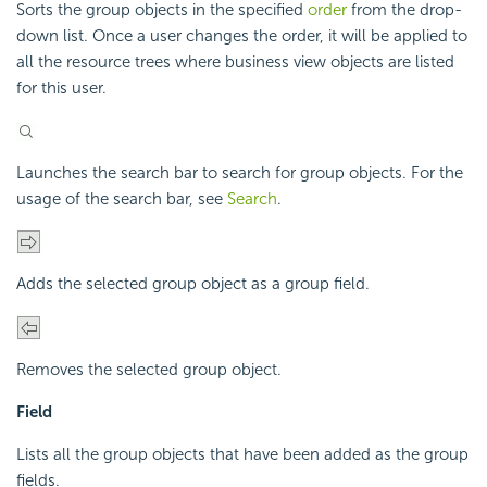
Sorts the group objects in the specified
order
from the drop-
down list. Once a user changes the order, it will be applied to
all the resource trees where business view objects are listed
for this user.
Launches the search bar to search for group objects. For the
usage of the search bar, see
Search
.
Adds the selected group object as a group field.
Removes the selected group object.
Field
Lists all the group objects that have been added as the group
fields.