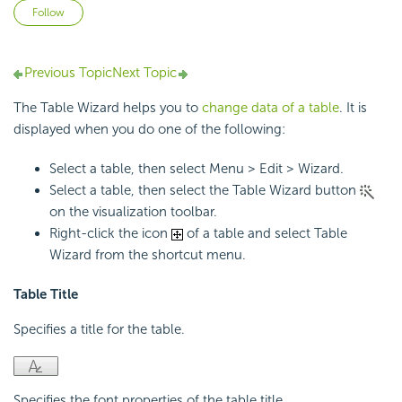
Not yet followed by anyone
Follow
Previous Topic
Next Topic
The Table Wizard helps you to
change data of a table
. It is
displayed when you do one of the following:
Select a table, then select Menu > Edit > Wizard.
Select a table, then select the Table Wizard button
on the visualization toolbar.
Right-click the icon
of a table and select Table
Wizard from the shortcut menu.
Table Title
Specifies a title for the table.
Specifies the font properties of the table title.