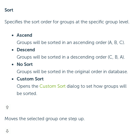
Sort
Specifies the sort order for groups at the specific group level.
Ascend
Groups will be sorted in an ascending order (A, B, C).
Descend
Groups will be sorted in a descending order (C, B, A).
No Sort
Groups will be sorted in the original order in database.
Custom Sort
Opens the
Custom Sort
dialog to set how groups will
be sorted.
Moves the selected group one step up.