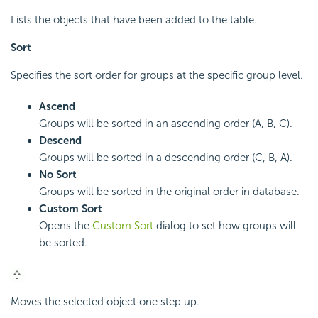
Lists the objects that have been added to the table.
Sort
Specifies the sort order for groups at the specific group level.
Ascend
Groups will be sorted in an ascending order (A, B, C).
Descend
Groups will be sorted in a descending order (C, B, A).
No Sort
Groups will be sorted in the original order in database.
Custom Sort
Opens the
Custom Sort
dialog to set how groups will
be sorted.
Moves the selected object one step up.