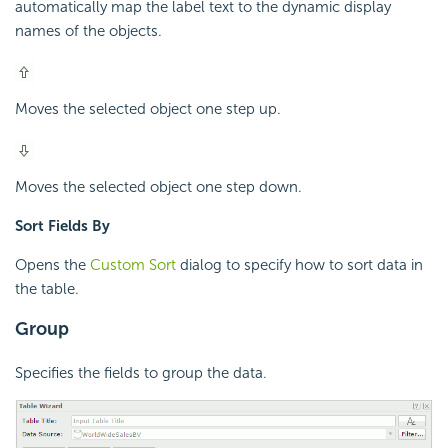
automatically map the label text to the dynamic display
names of the objects.
Moves the selected object one step up.
Moves the selected object one step down.
Sort Fields By
Opens the
Custom Sort
dialog to specify how to sort data in
the table.
Group
Specifies the fields to group the data.