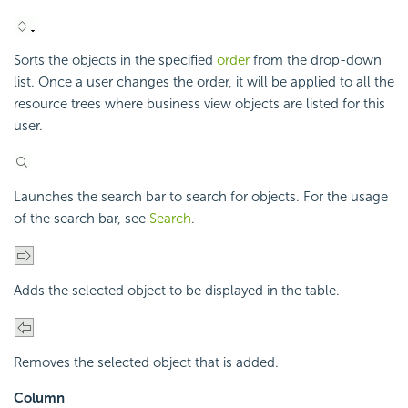
Sorts the objects in the specified
order
from the drop-down
list. Once a user changes the order, it will be applied to all the
resource trees where business view objects are listed for this
user.
Launches the search bar to search for objects. For the usage
of the search bar, see
Search
.
Adds the selected object to be displayed in the table.
Removes the selected object that is added.
Column