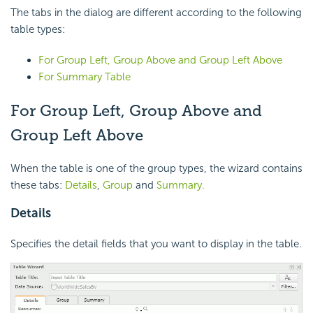
The tabs in the dialog are different according to the following
table types:
For Group Left, Group Above and Group Left Above
For Summary Table
For Group Left, Group Above and
Group Left Above
When the table is one of the group types, the wizard contains
these tabs:
Details
,
Group
and
Summary.
Details
Specifies the detail fields that you want to display in the table.