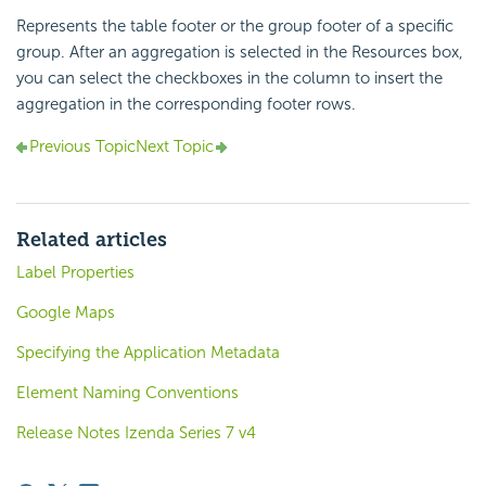
Represents the table footer or the group footer of a specific
group. After an aggregation is selected in the Resources box,
you can select the checkboxes in the column to insert the
aggregation in the corresponding footer rows.
Previous Topic
Next Topic
Related articles
Label Properties
Google Maps
Specifying the Application Metadata
Element Naming Conventions
Release Notes Izenda Series 7 v4