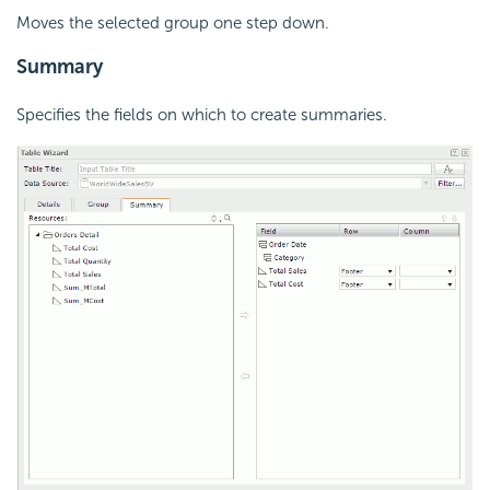
Moves the selected group one step down.
Summary
Specifies the fields on which to create summaries.