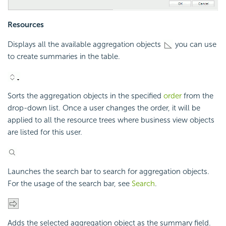
Resources
Displays all the available aggregation objects
you can use
to create summaries in the table.
Sorts the aggregation objects in the specified
order
from the
drop-down list. Once a user changes the order, it will be
applied to all the resource trees where business view objects
are listed for this user.
Launches the search bar to search for aggregation objects.
For the usage of the search bar, see
Search
.
Adds the selected aggregation object as the summary field.