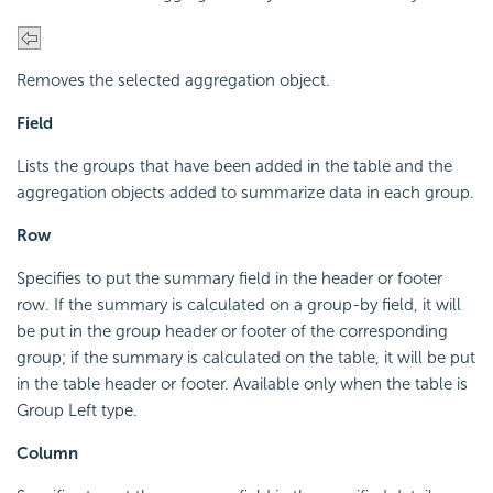
Removes the selected aggregation object.
Field
Lists the groups that have been added in the table and the
aggregation objects added to summarize data in each group.
Row
Specifies to put the summary field in the header or footer
row. If the summary is calculated on a group-by field, it will
be put in the group header or footer of the corresponding
group; if the summary is calculated on the table, it will be put
in the table header or footer. Available only when the table is
Group Left type.
Column