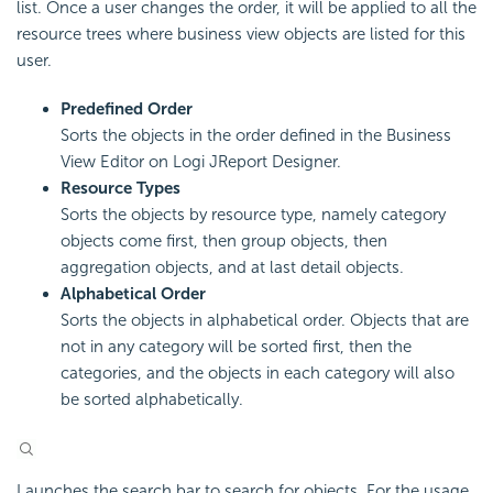
list. Once a user changes the order, it will be applied to all the
resource trees where business view objects are listed for this
user.
Predefined Order
Sorts the objects in the order defined in the Business
View Editor on Logi JReport Designer.
Resource Types
Sorts the objects by resource type, namely category
objects come first, then group objects, then
aggregation objects, and at last detail objects.
Alphabetical Order
Sorts the objects in alphabetical order. Objects that are
not in any category will be sorted first, then the
categories, and the objects in each category will also
be sorted alphabetically.
Launches the search bar to search for objects. For the usage