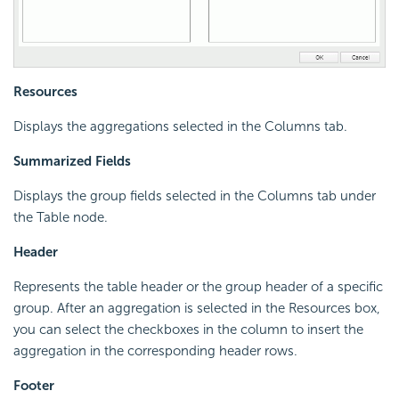
Resources
Displays the aggregations selected in the Columns tab.
Summarized Fields
Displays the group fields selected in the Columns tab under
the Table node.
Header
Represents the table header or the group header of a specific
group. After an aggregation is selected in the Resources box,
you can select the checkboxes in the column to insert the
aggregation in the corresponding header rows.
Footer