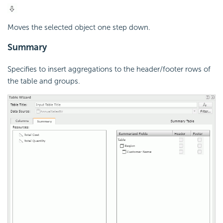
Moves the selected object one step down.
Summary
Specifies to insert aggregations to the header/footer rows of
the table and groups.