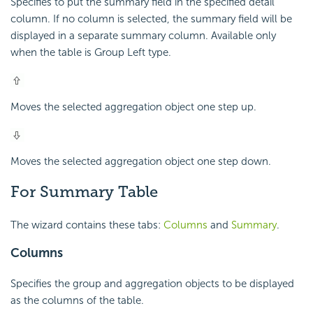
Specifies to put the summary field in the specified detail
column. If no column is selected, the summary field will be
displayed in a separate summary column. Available only
when the table is Group Left type.
Moves the selected aggregation object one step up.
Moves the selected aggregation object one step down.
For Summary Table
The wizard contains these tabs:
Columns
and
Summary
.
Columns
Specifies the group and aggregation objects to be displayed
as the columns of the table.