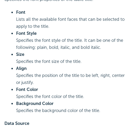
Font
Lists all the available font faces that can be selected to
apply to the title.
Font Style
Specifies the font style of the title. It can be one of the
following: plain, bold, italic, and bold italic.
Size
Specifies the font size of the title.
Align
Specifies the position of the title to be left, right, center
or justify.
Font Color
Specifies the font color of the title.
Background Color
Specifies the background color of the title.
Data Source