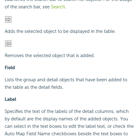
of the search bar, see
Search
.
Adds the selected object to be displayed in the table.
Removes the selected object that is added.
Field
Lists the group and detail objects that have been added to
the table as the detail fields.
Label
Specifies the text of the labels of the detail columns, which
by default are the display names of the added objects. You
can select in the text boxes to edit the label text, or check the
Auto Map Field Name checkboxes beside the text boxes to