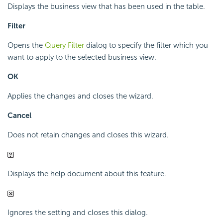
Displays the business view that has been used in the table.
Filter
Opens the
Query Filter
dialog to specify the filter which you
want to apply to the selected business view.
OK
Applies the changes and closes the wizard.
Cancel
Does not retain changes and closes this wizard.
Displays the help document about this feature.
Ignores the setting and closes this dialog.