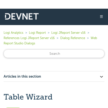
☰
Logi Analytics
Logi Report
Logi JReport Server v16
References Logi JReport Server v16
Dialog Reference
Web
Report Studio Dialogs
Articles in this section
Table Wizard