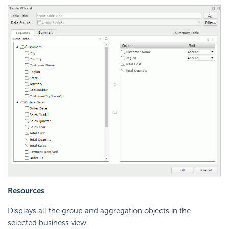
Resources
Displays all the group and aggregation objects in the
selected business view.