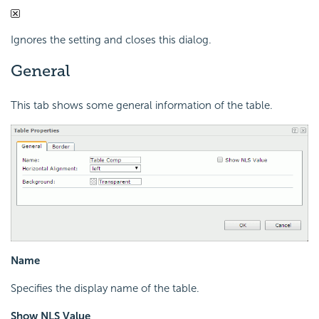
Ignores the setting and closes this dialog.
General
This tab shows some general information of the table.
Name
Specifies the display name of the table.
Show NLS Value