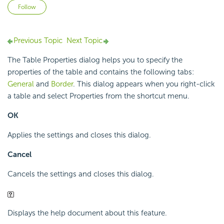
Not yet followed by anyone
Follow
Previous Topic
Next Topic
The Table Properties dialog helps you to specify the
properties of the table and contains the following tabs:
General
and
Border
. This dialog appears when you right-click
a table and select Properties from the shortcut menu.
OK
Applies the settings and closes this dialog.
Cancel
Cancels the settings and closes this dialog.
Displays the help document about this feature.