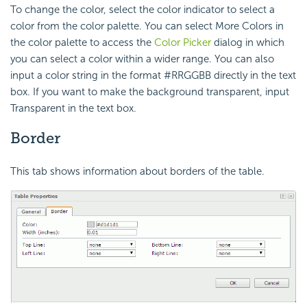
To change the color, select the color indicator to select a
color from the color palette. You can select More Colors in
the color palette to access the
Color Picker
dialog in which
you can select a color within a wider range. You can also
input a color string in the format #RRGGBB directly in the text
box. If you want to make the background transparent, input
Transparent in the text box.
Border
This tab shows information about borders of the table.