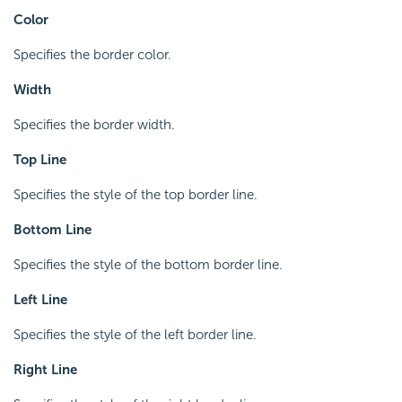
Color
Specifies the border color.
Width
Specifies the border width.
Top Line
Specifies the style of the top border line.
Bottom Line
Specifies the style of the bottom border line.
Left Line
Specifies the style of the left border line.
Right Line