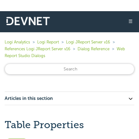
☰
Logi Analytics
Logi Report
Logi JReport Server v16
References Logi JReport Server v16
Dialog Reference
Web
Report Studio Dialogs
Articles in this section
Table Properties