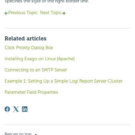
Specifies the style of the right border line.
Previous Topic
Next Topic
Related articles
Click Priority Dialog Box
Installing Exago on Linux [Apache]
Connecting to an SMTP Server
Example 1: Setting Up a Simple Logi Report Server Cluster
Parameter Field Properties
Return to top