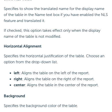
Specifies to show the translated name for the display name
of the table in the Name text box if you have enabled the NLS
feature and translated it.
If checked, this option takes effect only when the display
name of the table is not modified.
Horizontal Alignment
Specifies the horizontal justification of the table. Choose an
option from the drop-down list.
left
: Aligns the table on the left of the report.
right
: Aligns the table on the right of the report.
center
: Aligns the table in the center of the report.
Background
Specifies the background color of the table.