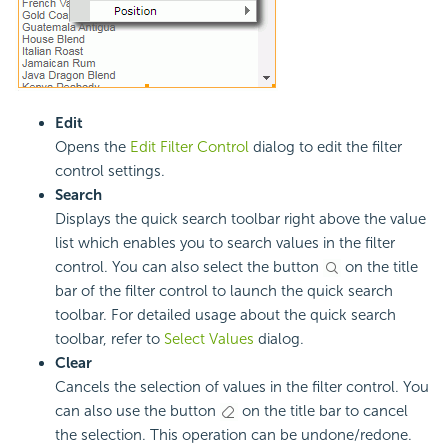
Edit
Opens the
Edit Filter Control
dialog to edit the filter
control settings.
Search
Displays the quick search toolbar right above the value
list which enables you to search values in the filter
control. You can also select the button
on the title
bar of the filter control to launch the quick search
toolbar. For detailed usage about the quick search
toolbar, refer to
Select Values
dialog.
Clear
Cancels the selection of values in the filter control. You
can also use the button
on the title bar to cancel
the selection. This operation can be undone/redone.