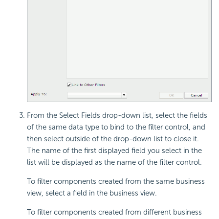
From the Select Fields drop-down list,
select the fields
of the same data type to bind to the filter control, and
then select outside of the drop-down list to close it.
The name of the first displayed field you select in the
list will be displayed as the name of the filter control.
To filter components created from the same business
view, select a field in the business view.
To filter components created from different business