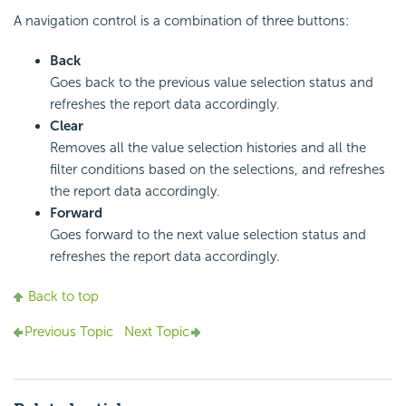
A navigation control is a combination of three buttons:
Back
Goes back to the previous value selection status and
refreshes the report data accordingly.
Clear
Removes all the value selection histories and all the
filter conditions based on the selections, and refreshes
the report data accordingly.
Forward
Goes forward to the next value selection status and
refreshes the report data accordingly.
Back to top
Previous Topic
Next Topic