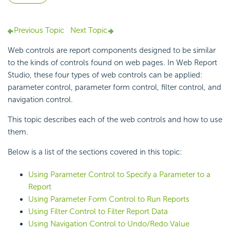
Previous Topic
Next Topic
Web controls are report components designed to be similar
to the kinds of controls found on web pages. In Web Report
Studio, these four types of web controls can be applied:
parameter control, parameter form control, filter control, and
navigation control.
This topic describes each of the web controls and how to use
them.
Below is a list of the sections covered in this topic:
Using Parameter Control to Specify a Parameter to a
Report
Using Parameter Form Control to Run Reports
Using Filter Control to Filter Report Data
Using Navigation Control to Undo/Redo Value