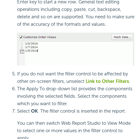
Enter key to start a new row. General text editing
operations including copy, paste, cut, backspace,
delete and so on are supported. You need to make sure
of the accuracy of the formats and values.
If you do not want the filter control to be affected by
other on-screen filters, unselect
Link to Other Filters
.
The Apply To drop-down list provides the components
involving the selected fields. Select the components
which you want to filter.
Select
OK
. The filter control is inserted in the report.
You can then switch Web Report Studio to View Mode
to select one or more values in the filter control to
apply.