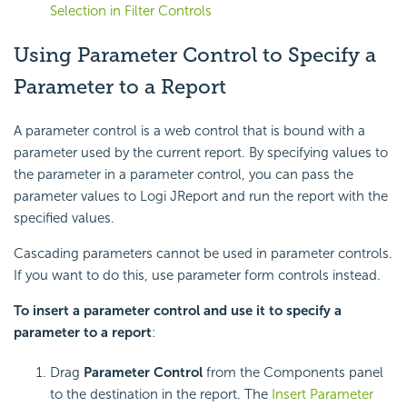
Selection in Filter Controls
Using Parameter Control to Specify a
Parameter to a Report
A parameter control is a web control that is bound with a
parameter used by the current report. By specifying values to
the parameter in a parameter control, you can pass the
parameter values to Logi JReport and run the report with the
specified values.
Cascading parameters cannot be used in parameter controls.
If you want to do this, use parameter form controls instead.
To insert a parameter control and use it to specify a
parameter to a report
:
Drag
Parameter Control
from the Components panel
to the destination in the report. The
Insert Parameter