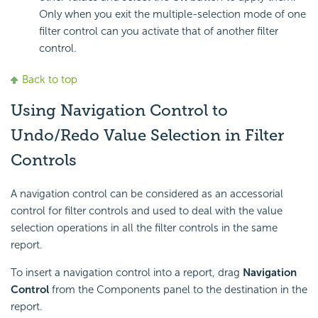
Only when you exit the multiple-selection mode of one
filter control can you activate that of another filter
control.
Back to top
Using Navigation Control to
Undo/Redo Value Selection in Filter
Controls
A navigation control can be considered as an accessorial
control for filter controls and used to deal with the value
selection operations in all the filter controls in the same
report.
To insert a navigation control into a report, drag
Navigation
Control
from the Components panel to the destination in the
report.