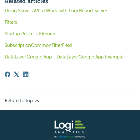
Related articles
Using Server API to Work with Logi Report Server
Filters
Startup Process Element
SubscriptionCommonFilterField
DataLayer.Google App - DataLayer.Google App Example
Return to top