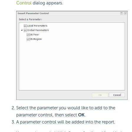
Control
dialog appears.
Select the parameter you would like to add to the
parameter control, then select
OK
.
A parameter control will be added into the report.