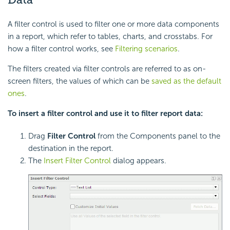
A filter control is used to filter one or more data components
in a report, which refer to tables, charts, and crosstabs. For
how a filter control works, see
Filtering scenarios
.
The filters created via filter controls are referred to as on-
screen filters, the values of which can be
saved as the default
ones
.
To insert a filter control and use it to filter report data:
Drag
Filter Control
from the Components panel to the
destination in the report.
The
Insert Filter Control
dialog appears.