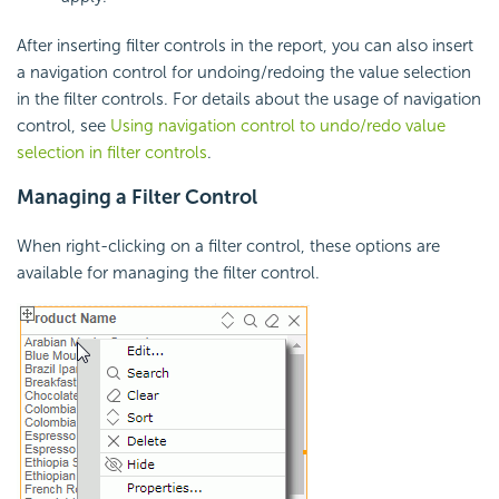
After inserting filter controls in the report, you can also insert
a navigation control for undoing/redoing the value selection
in the filter controls. For details about the usage of navigation
control, see
Using navigation control to undo/redo value
selection in filter controls
.
Managing a Filter Control
When right-clicking on a filter control, these options are
available for managing the filter control.