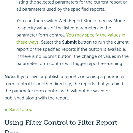
listing the selected parameters for the current report or
all parameters used by the specified reports.
You can then switch Web Report Studio to View Mode
to specify values of the listed parameters in the
parameter form control.
You may specify the values in
these ways.
Select the
Submit
button to run the current
report or the specified reports if the button is available.
If there is no Submit button, the change of values in the
parameter form control will trigger report re-running.
Note:
If you save or publish a report containing a parameter
form control to another directory, the reports that you bind
the parameter form control with will not be saved or
published along with the report.
Back to top
Using Filter Control to Filter Report
Data