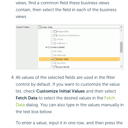
views, find a common field these business views
contain, then select the field in each of the business
views.
All values of the selected fields are used in the filter
control by default. If you want to customize the value
list, check
Customize Initial Values
and then select
Fetch Data
to select the desired values in the
Fetch
Data
dialog. You can also type in the values manually in
the text box below.
To enter a value, input it in one row, and then press the