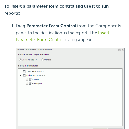
To insert a parameter form control and use it to run
reports:
Drag
Parameter Form Control
from the Components
panel to the destination in the report. The
Insert
Parameter Form Control
dialog appears.