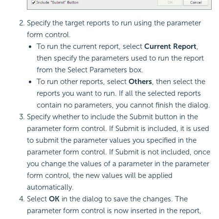
Specify the target reports to run using the parameter
form control.
To run the current report, select
Current Report
,
then specify the parameters used to run the report
from the Select Parameters box.
To run other reports, select
Others
, then select the
reports you want to run. If all the selected reports
contain no parameters, you cannot finish the dialog.
Specify whether to include the Submit button in the
parameter form control. If Submit is included, it is used
to submit the parameter values you specified in the
parameter form control. If Submit is not included, once
you change the values of a parameter in the parameter
form control, the new values will be applied
automatically.
Select
OK
in the dialog to save the changes. The
parameter form control is now inserted in the report,