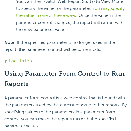
You can then switch Web Report Studio to View Mode
to specify the value for the parameter.
You may specify
the value in one of these ways.
Once the value in the
parameter control changes, the report will re-run with
the new parameter value.
Note:
If the specified parameter is no longer used in the
report, the parameter control will become invalid.
Back to top
Using Parameter Form Control to Run
Reports
A parameter form control is a web control that is bound with
the parameters used by the current report or other reports. By
specifying values to the parameters in a parameter form
control, you can make the reports run with the specified
parameter values.