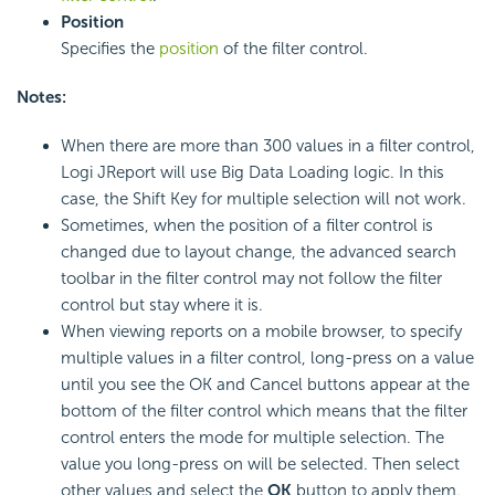
Position
Specifies the
position
of the filter control.
Notes:
When there are more than 300 values in a filter control,
Logi JReport will use Big Data Loading logic. In this
case, the Shift Key for multiple selection will not work.
Sometimes, when the position of a filter control is
changed due to layout change, the advanced search
toolbar in the filter control may not follow the filter
control but stay where it is.
When viewing reports on a mobile browser, to specify
multiple values in a filter control, long-press on a value
until you see the OK and Cancel buttons appear at the
bottom of the filter control which means that the filter
control enters the mode for multiple selection. The
value you long-press on will be selected. Then select
other values and select the
OK
button to apply them.