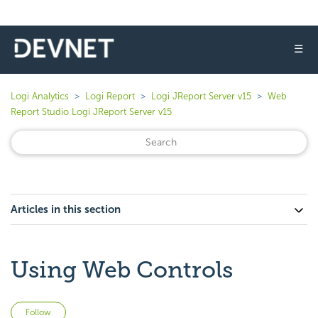
☰
Logi Analytics
Logi Report
Logi JReport Server v15
Web
Report Studio Logi JReport Server v15
Articles in this section
Using Web Controls
Not yet followed by anyone
Follow