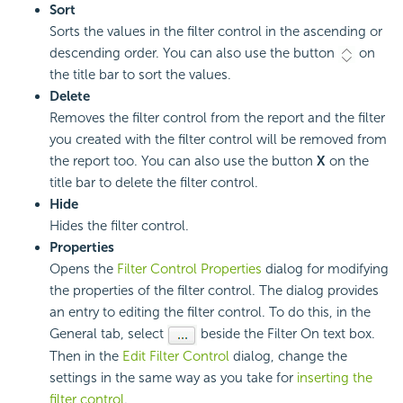
Sort
Sorts the values in the filter control in the ascending or
descending order. You can also use the button
on
the title bar to sort the values.
Delete
Removes the filter control from the report and the filter
you created with the filter control will be removed from
the report too. You can also use the button
X
on the
title bar to delete the filter control.
Hide
Hides the filter control.
Properties
Opens the
Filter Control Properties
dialog for modifying
the properties of the filter control. The dialog provides
an entry to editing the filter control. To do this, in the
General tab, select
beside the Filter On text box.
Then in the
Edit Filter Control
dialog, change the
settings in the same way as you take for
inserting the
filter control
.