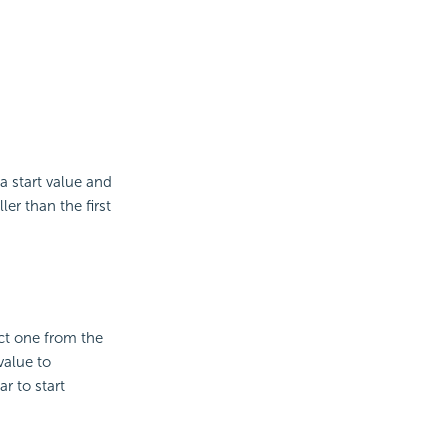
a start value and
er than the first
ct one from the
value to
r to start