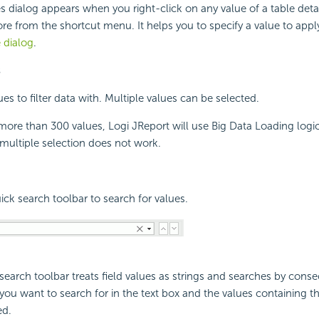
s dialog appears when you right-click on any value of a table detai
ore from the shortcut menu. It helps you to specify a value to apply 
 dialog
.
s
ues to filter data with. Multiple values can be selected.
ore than 300 values, Logi JReport will use Big Data Loading logic.
r multiple selection does not work.
ck search toolbar to search for values.
search toolbar treats field values as strings and searches by consec
t you want to search for in the text box and the values containing 
ed.