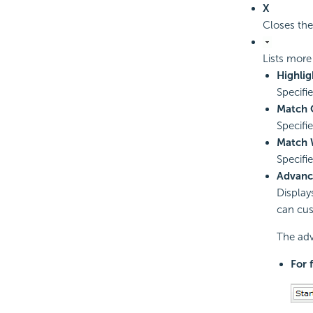
X
Closes the
Lists more
Highlig
Specifi
Match 
Specifi
Match 
Specifi
Advanc
Display
can cus
The adv
For 