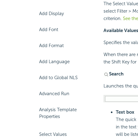
The Select Value
select Filter > M
Add Display
criterion.
See the
Add Font
Available Value
Specifies the val
Add Format
When there are m
Add Language
the Shift Key fo
Search
Add to Global NLS
Launches the qui
Advanced Run
Analysis Template
Text box
Properties
The quick 
in the tex
will be list
Select Values