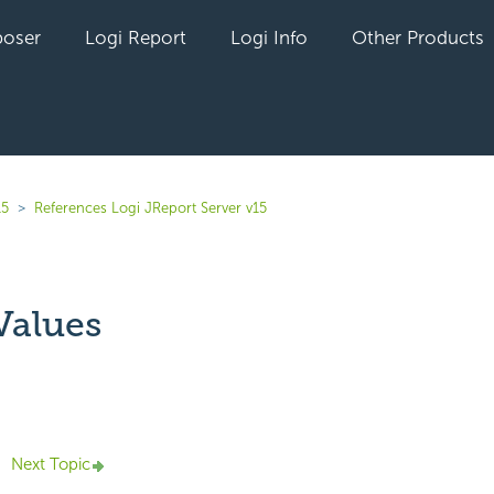
oser
Logi Report
Logi Info
Other Products
15
References Logi JReport Server v15
Values
yet followed by anyone
Next Topic