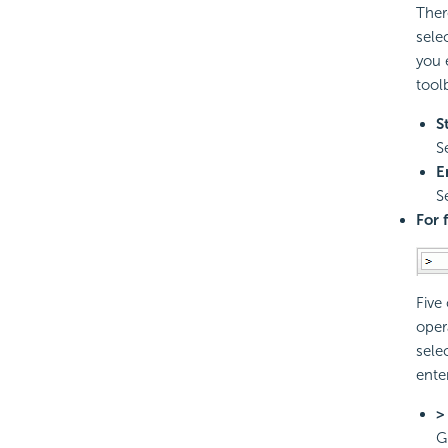
Ther
sele
you 
tool
S
S
E
S
For 
Five
oper
sele
ente
>
G