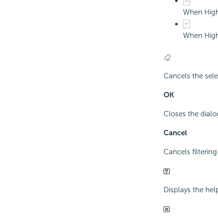
When Highl
When Highl
Cancels the sele
OK
Closes the dialog
Cancel
Cancels filtering
Displays the hel