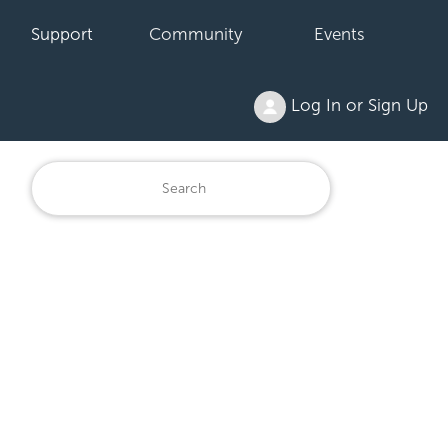
Support
Community
Events
Log In or Sign Up