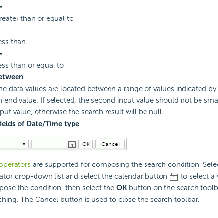
=
reater than or equal to
ess than
=
ess than or equal to
etween
he data values are located between a range of values indicated by 
n end value. If selected, the second input value should not be small
nput value, otherwise the search result will be null.
fields of Date/Time type
operators
are supported for composing the search condition. Sele
ator drop-down list and select the calendar button
to select a 
ose the condition, then select the
OK
button on the search toolba
ching. The Cancel button is used to close the search toolbar.