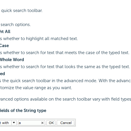
 quick search toolbar.
 search options.
ht All
es whether to highlight all matched text.
Case
es whether to search for text that meets the case of the typed text.
Whole Word
es whether to search for text that looks the same as the typed text.
ed
s the quick search toolbar in the advanced mode. With the advanc
tomize the value range as you want.
anced options available on the search toolbar vary with field types
fields of the String type