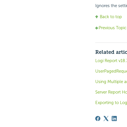
Ignores the setti
Back to top
Previous Topic
Related arti
Logi Report v18.
UserPagedRequ
Using Multiple a
Server Report H
Exporting to Log