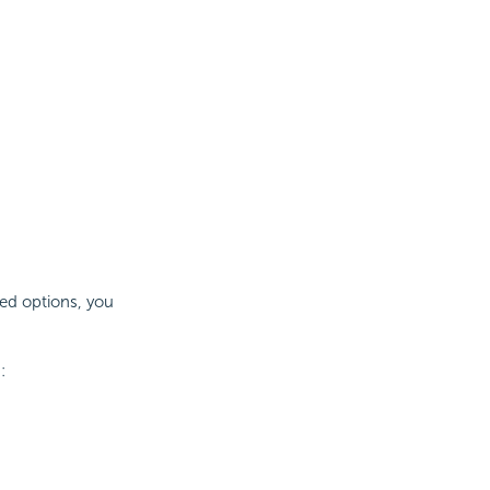
ed options, you
: