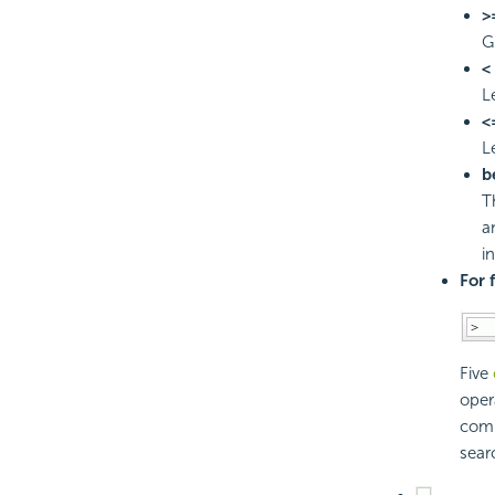
>
G
<
L
<
L
b
T
a
i
For 
Five
oper
comp
sear