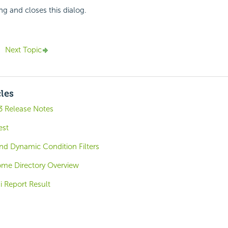
ng and closes this dialog.
Next Topic
cles
3 Release Notes
est
nd Dynamic Condition Filters
ome Directory Overview
i Report Result