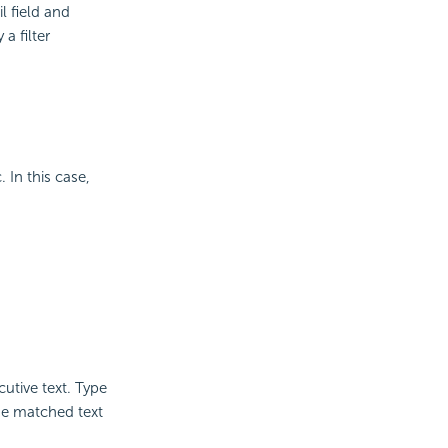
l field and
a filter
 In this case,
utive text. Type
the matched text