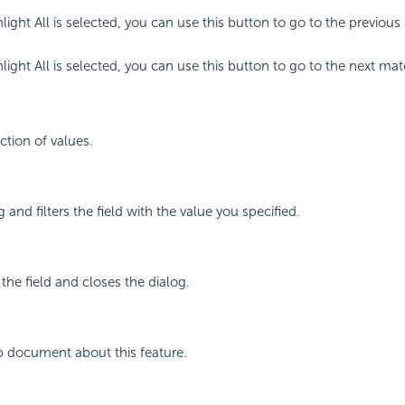
ight All is selected, you can use this button to go to the previous
ight All is selected, you can use this button to go to the next mat
ction of values.
 and filters the field with the value you specified.
 the field and closes the dialog.
p document about this feature.