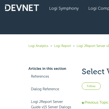
Logi Symphony
Logi Comp
Logi Analytics
Logi Report
Logi JReport Server v
Articles in this section
Select 
References
Not 
Follow
Dialog Reference
Logi JReport Server
Previous Topic
Guide v15 Server Dialogs