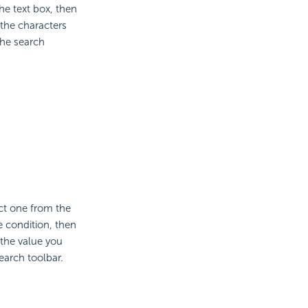
he text box, then
 the characters
the search
ct one from the
e condition, then
 the value you
earch toolbar.