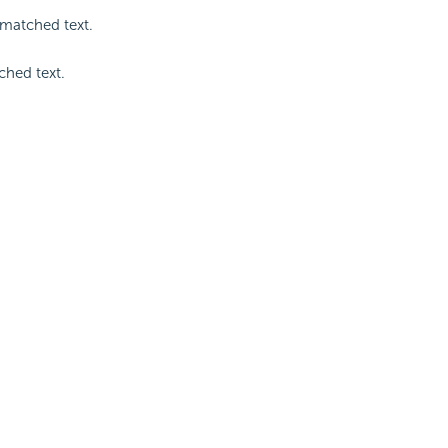
 matched text.
ched text.