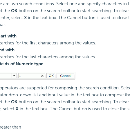
e are two search conditions. Select one and specify characters in t
ct the
OK
button on the search toolbar to start searching. To clear
enter, select
X
in the text box. The Cancel button is used to close 
bar.
tart with
earches for the first characters among the values.
nd with
earches for the last characters among the values.
fields of Numeric type
 operators are supported for composing the search condition. Sele
ator drop-down list and input value in the text box to compose th
ct the
OK
button on the search toolbar to start searching. To clear
r, select
X
in the text box. The Cancel button is used to close the s
reater than