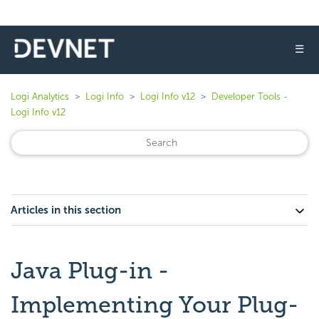
☰
Logi Analytics
Logi Info
Logi Info v12
Developer Tools -
Logi Info v12
Articles in this section
Java Plug-in -
Implementing Your Plug-