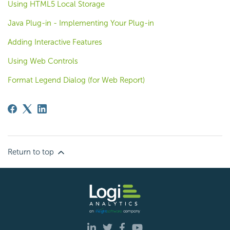
Using HTML5 Local Storage
Java Plug-in - Implementing Your Plug-in
Adding Interactive Features
Using Web Controls
Format Legend Dialog (for Web Report)
Return to top