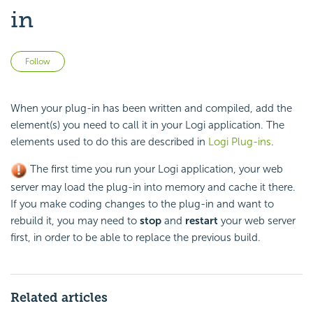
in
Not yet followed by anyone
Follow
When your plug-in has been written and compiled, add the
element(s) you need to call it in your Logi application. The
elements used to do this are described in
Logi Plug-ins
.
The first time you run your Logi application, your web
server may load the plug-in into memory and cache it there.
If you make coding changes to the plug-in and want to
rebuild it, you may need to
stop
and
restart
your web server
first, in order to be able to replace the previous build.
Related articles