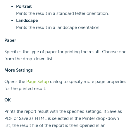
Portrait
Prints the result in a standard letter orientation.
Landscape
Prints the result in a landscape orientation.
Paper
Specifies the type of paper for printing the result. Choose one
from the drop-down list.
More Settings
Opens the
Page Setup
dialog to specify more page properties
for the printed result.
OK
Prints the report result with the specified settings. If Save as
PDF or Save as HTML is selected in the Printer drop-down
list, the result file of the report is then opened in an