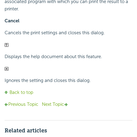
associated program with which you can print the result to a
printer.
Cancel
Cancels the print settings and closes this dialog.
Displays the help document about this feature.
Ignores the setting and closes this dialog.
Back to top
Previous Topic
Next Topic
Related articles