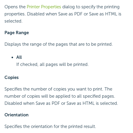
Opens the
Printer Properties
dialog to specify the printing
properties. Disabled when Save as PDF or Save as HTML is
selected.
Page Range
Displays the range of the pages that are to be printed.
All
If checked, all pages will be printed.
Copies
Specifies the number of copies you want to print. The
number of copies will be applied to all specified pages.
Disabled when Save as PDF or Save as HTML is selected.
Orientation
Specifies the orientation for the printed result.