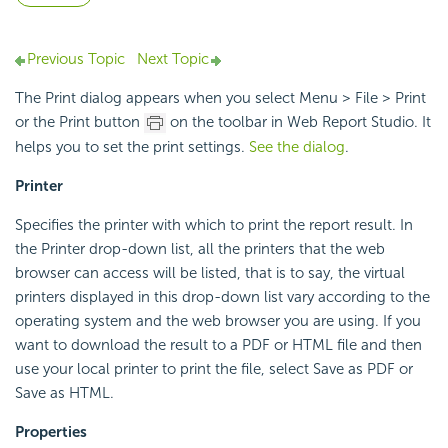
Previous Topic
Next Topic
The Print dialog appears when you select Menu > File > Print
or the Print button
on the toolbar in Web Report Studio. It
helps you to set the print settings.
See the dialog
.
Printer
Specifies the printer with which to print the report result. In
the Printer drop-down list, all the printers that the web
browser can access will be listed, that is to say, the virtual
printers displayed in this drop-down list vary according to the
operating system and the web browser you are using. If you
want to download the result to a PDF or HTML file and then
use your local printer to print the file, select Save as PDF or
Save as HTML.
Properties