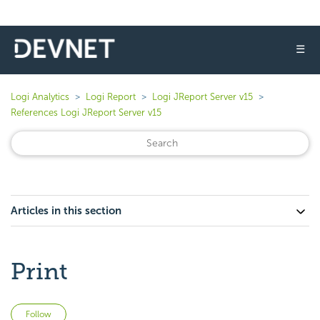
☰
Logi Analytics
Logi Report
Logi JReport Server v15
References Logi JReport Server v15
Articles in this section
Print
Not yet followed by anyone
Follow