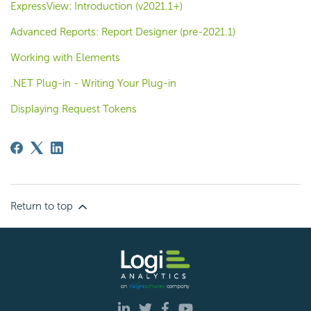
ExpressView: Introduction (v2021.1+)
Advanced Reports: Report Designer (pre-2021.1)
Working with Elements
.NET Plug-in - Writing Your Plug-in
Displaying Request Tokens
Return to top