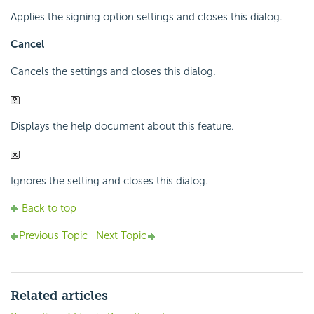
Applies the signing option settings and closes this dialog.
Cancel
Cancels the settings and closes this dialog.
Displays the help document about this feature.
Ignores the setting and closes this dialog.
Back to top
Previous Topic
Next Topic
Related articles