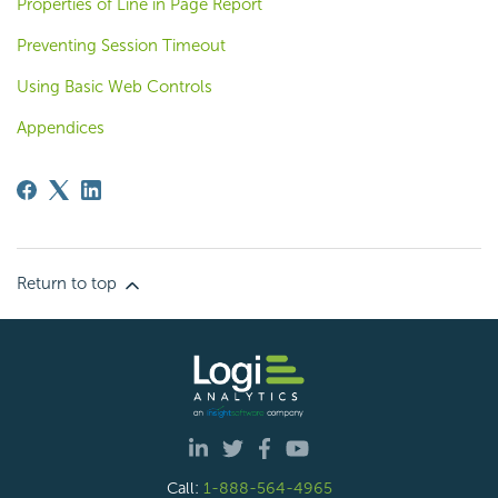
Properties of Line in Page Report
Preventing Session Timeout
Using Basic Web Controls
Appendices
Return to top
Call:
1-888-564-4965