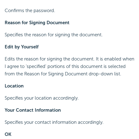
Confirms the password.
Reason for Signing Document
Specifies the reason for signing the document.
Edit by Yourself
Edits the reason for signing the document. It is enabled when
I agree to 'specified' portions of this document is selected
from the Reason for Signing Document drop-down list.
Location
Specifies your location accordingly.
Your Contact Information
Specifies your contact information accordingly.
OK