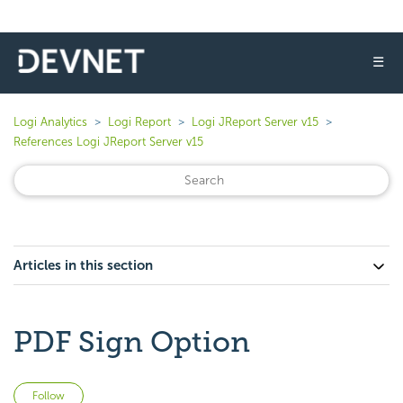
☰
Logi Analytics
Logi Report
Logi JReport Server v15
References Logi JReport Server v15
Articles in this section
PDF Sign Option
Not yet followed by anyone
Follow