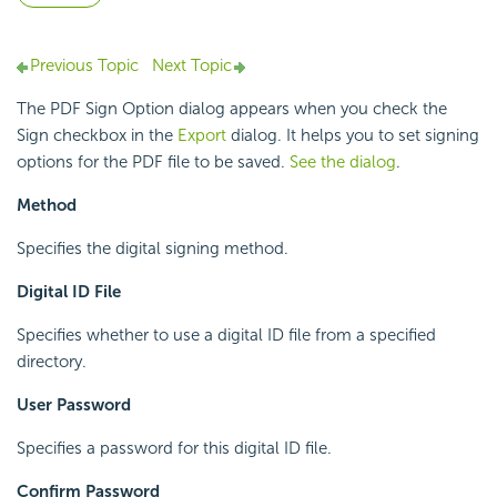
Previous Topic
Next Topic
The PDF Sign Option dialog appears when you check the
Sign checkbox in the
Export
dialog. It helps you to set signing
options for the PDF file to be saved.
See the dialog
.
Method
Specifies the digital signing method.
Digital ID File
Specifies whether to use a digital ID file from a specified
directory.
User Password
Specifies a password for this digital ID file.
Confirm Password