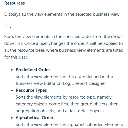
Resources
Displays all the view elements in the selected business view.
Sorts the view elements in the specified order from the drop-
down list. Once a user changes the order, it will be applied to
all the resource trees where business view elements are listed
for this user.
Predefined Order
Sorts the view elements in the order defined in the
Business View Editor on Logi JReport Designer.
Resource Types
Sorts the view elements by resource type, namely
category objects come first, then group objects, then
aggregation objects, and at last detail objects.
Alphabetical Order
Sorts the view elements in alphabetical order. Elements