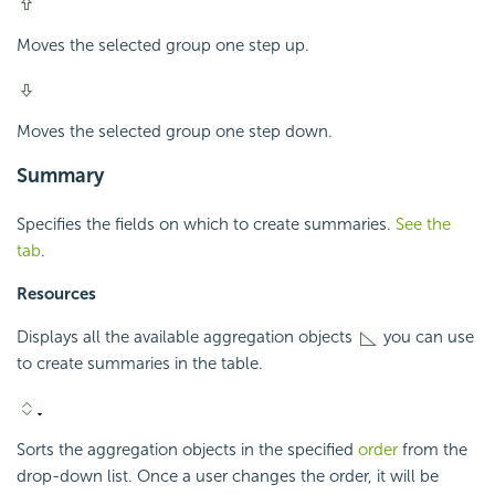
Moves the selected group one step up.
Moves the selected group one step down.
Summary
Specifies the fields on which to create summaries.
See the
tab
.
Resources
Displays all the available aggregation objects
you can use
to create summaries in the table.
Sorts the aggregation objects in the specified
order
from the
drop-down list. Once a user changes the order, it will be