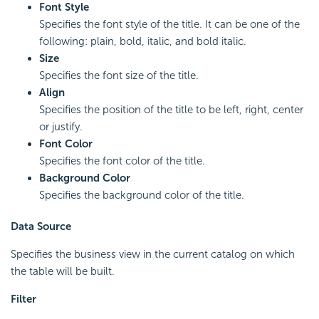
Font Style
Specifies the font style of the title. It can be one of the
following: plain, bold, italic, and bold italic.
Size
Specifies the font size of the title.
Align
Specifies the position of the title to be left, right, center
or justify.
Font Color
Specifies the font color of the title.
Background Color
Specifies the background color of the title.
Data Source
Specifies the business view in the current catalog on which
the table will be built.
Filter