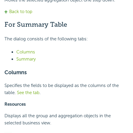
Moves the selected aggregation object one step down.
Back to top
For Summary Table
The dialog consists of the following tabs:
Columns
Summary
Columns
Specifies the fields to be displayed as the columns of the
table.
See the tab
.
Resources
Displays all the group and aggregation objects in the
selected business view.