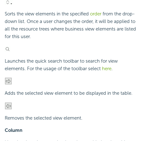
Sorts the view elements in the specified
order
from the drop-
down list. Once a user changes the order, it will be applied to
all the resource trees where business view elements are listed
for this user.
Launches the quick search toolbar to search for view
elements. For the usage of the toolbar select
here
.
Adds the selected view element to be displayed in the table.
Removes the selected view element.
Column