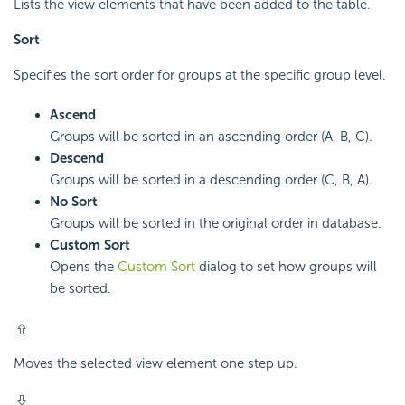
Lists the view elements that have been added to the table.
Sort
Specifies the sort order for groups at the specific group level.
Ascend
Groups will be sorted in an ascending order (A, B, C).
Descend
Groups will be sorted in a descending order (C, B, A).
No Sort
Groups will be sorted in the original order in database.
Custom Sort
Opens the
Custom Sort
dialog to set how groups will
be sorted.
Moves the selected view element one step up.