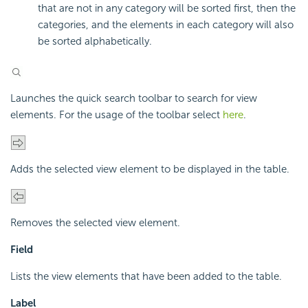
that are not in any category will be sorted first, then the
categories, and the elements in each category will also
be sorted alphabetically.
Launches the quick search toolbar to search for view
elements. For the usage of the toolbar select
here
.
Adds the selected view element to be displayed in the table.
Removes the selected view element.
Field
Lists the view elements that have been added to the table.
Label