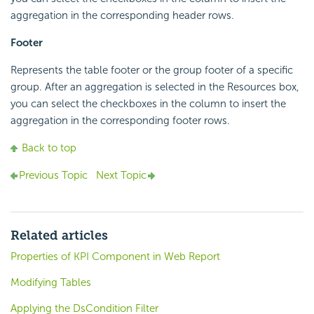
aggregation in the corresponding header rows.
Footer
Represents the table footer or the group footer of a specific
group. After an aggregation is selected in the Resources box,
you can select the checkboxes in the column to insert the
aggregation in the corresponding footer rows.
Back to top
Previous Topic
Next Topic
Related articles
Properties of KPI Component in Web Report
Modifying Tables
Applying the DsCondition Filter