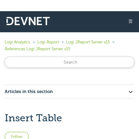
☰
Logi Analytics
Logi Report
Logi JReport Server v15
References Logi JReport Server v15
Articles in this section
Insert Table
Not yet followed by anyone
Follow