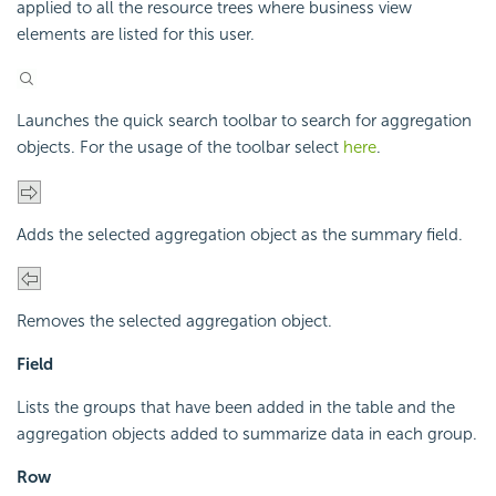
applied to all the resource trees where business view
elements are listed for this user.
Launches the quick search toolbar to search for aggregation
objects. For the usage of the toolbar select
here
.
Adds the selected aggregation object as the summary field.
Removes the selected aggregation object.
Field
Lists the groups that have been added in the table and the
aggregation objects added to summarize data in each group.
Row