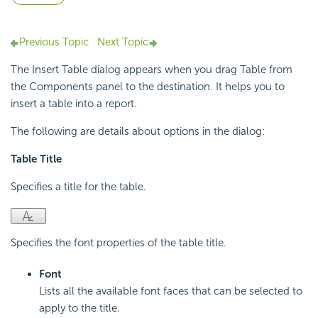
Previous Topic
Next Topic
The Insert Table dialog appears when you drag Table from
the Components panel to the destination. It helps you to
insert a table into a report.
The following are details about options in the dialog:
Table Title
Specifies a title for the table.
Specifies the font properties of the table title.
Font
Lists all the available font faces that can be selected to
apply to the title.