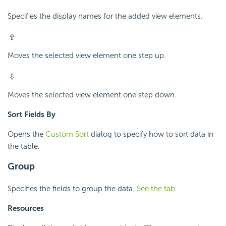
Specifies the display names for the added view elements.
Moves the selected view element one step up.
Moves the selected view element one step down.
Sort Fields By
Opens the
Custom Sort
dialog to specify how to sort data in
the table.
Group
Specifies the fields to group the data.
See the tab
.
Resources