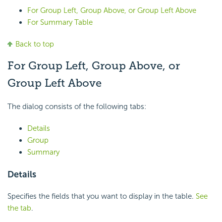
For Group Left, Group Above, or Group Left Above
For Summary Table
Back to top
For Group Left, Group Above, or
Group Left Above
The dialog consists of the following tabs:
Details
Group
Summary
Details
Specifies the fields that you want to display in the table.
See
the tab
.