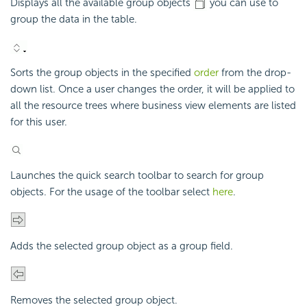
Displays all the available group objects
you can use to
group the data in the table.
Sorts the group objects in the specified
order
from the drop-
down list. Once a user changes the order, it will be applied to
all the resource trees where business view elements are listed
for this user.
Launches the quick search toolbar to search for group
objects. For the usage of the toolbar select
here
.
Adds the selected group object as a group field.
Removes the selected group object.