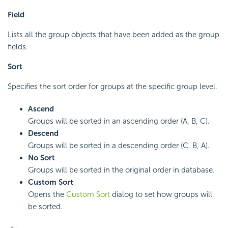
Field
Lists all the group objects that have been added as the group
fields.
Sort
Specifies the sort order for groups at the specific group level.
Ascend
Groups will be sorted in an ascending order (A, B, C).
Descend
Groups will be sorted in a descending order (C, B, A).
No Sort
Groups will be sorted in the original order in database.
Custom Sort
Opens the
Custom Sort
dialog to set how groups will
be sorted.