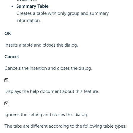
Summary Table
Creates a table with only group and summary
information.
OK
Inserts a table and closes the dialog.
Cancel
Cancels the insertion and closes the dialog.
Displays the help document about this feature.
Ignores the setting and closes this dialog.
The tabs are different according to the following table types: