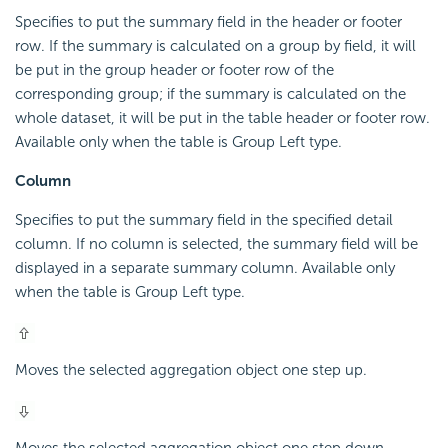
Specifies to put the summary field in the header or footer
row. If the summary is calculated on a group by field, it will
be put in the group header or footer row of the
corresponding group; if the summary is calculated on the
whole dataset, it will be put in the table header or footer row.
Available only when the table is Group Left type.
Column
Specifies to put the summary field in the specified detail
column. If no column is selected, the summary field will be
displayed in a separate summary column. Available only
when the table is Group Left type.
Moves the selected aggregation object one step up.