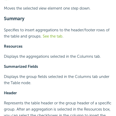
Moves the selected view element one step down.
Summary
Specifies to insert aggregations to the header/footer rows of
the table and groups.
See the tab
.
Resources
Displays the aggregations selected in the Columns tab.
Summarized Fields
Displays the group fields selected in the Columns tab under
the Table node.
Header
Represents the table header or the group header of a specific
group. After an aggregation is selected in the Resources box,
you can select the checkboxes in the column to insert the