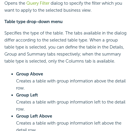
Opens the
Query Filter
dialog to specify the filter which you
want to apply to the selected business view.
Table type drop-down menu
Specifies the type of the table. The tabs available in the dialog
differ according to the selected table type. When a group
table type is selected, you can define the table in the Details,
Group and Summary tabs respectively; when the summary
table type is selected, only the Columns tab is available.
Group Above
Creates a table with group information above the detail
row.
Group Left
Creates a table with group information left to the detail
row.
Group Left Above
Creates a table with group information left above the
detail row.