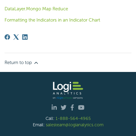
DataLayer.Mongo Map Reduce
Formatting the Indicators in an Indicator Chart
Return to top
Call:
1-888-564-4965
Email:
salesteam@logianalytics.com