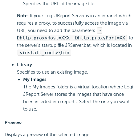
Specifies the URL of the image file.
Note:
If your Logi JReport Server is in an intranet which
requires a proxy, to successfully access the image via
URL, you need to add the parameters
-
Dhttp.proxyHost=XXX -Dhttp.proxyPort=XX
to
the server's startup file JRServer.bat, which is located in
<install_root>\bin
.
Library
Specifies to use an existing image.
My Images
The My Images folder is a virtual location where Logi
JReport Server stores the images that have once
been inserted into reports. Select the one you want
to use.
Preview
Displays a preview of the selected image.