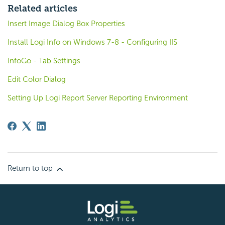
Related articles
Insert Image Dialog Box Properties
Install Logi Info on Windows 7-8 - Configuring IIS
InfoGo - Tab Settings
Edit Color Dialog
Setting Up Logi Report Server Reporting Environment
Return to top