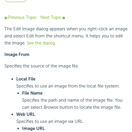
Previous Topic
Next Topic
The Edit Image dialog appears when you right-click an image
and select Edit from the shortcut menu. It helps you to edit
the image.
See the dialog
.
Image From
Specifies the source of the image file.
Local File
Specifies to use an image from the local file system.
File Name
Specifies the path and name of the image file. You
can select Browse button to locate the image file.
Web URL
Specifies to use an image via URL.
Image URL