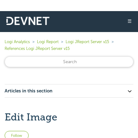
☰
Logi Analytics
Logi Report
Logi JReport Server v15
References Logi JReport Server v15
Articles in this section
Edit Image
Not yet followed by anyone
Follow