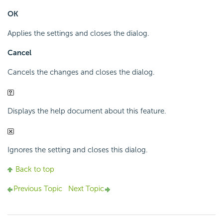
OK
Applies the settings and closes the dialog.
Cancel
Cancels the changes and closes the dialog.
Displays the help document about this feature.
Ignores the setting and closes this dialog.
Back to top
Previous Topic
Next Topic