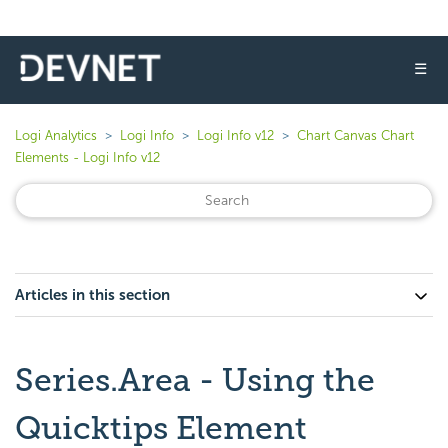
☰
Logi Analytics
Logi Info
Logi Info v12
Chart Canvas Chart
Elements - Logi Info v12
Articles in this section
Series.Area - Using the
Quicktips Element