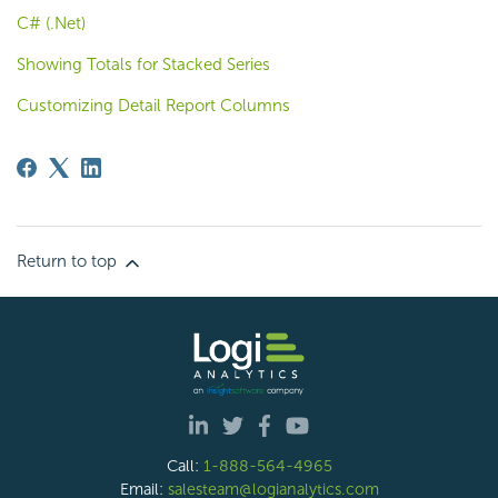
C# (.Net)
Showing Totals for Stacked Series
Customizing Detail Report Columns
Return to top
Call:
1-888-564-4965
Email:
salesteam@logianalytics.com