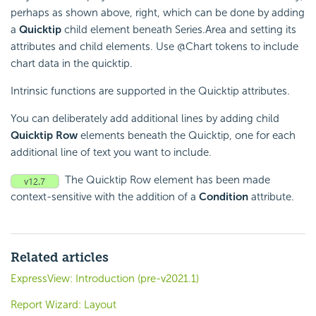
perhaps as shown above, right, which can be done by adding
a
Quicktip
child element beneath Series.Area and setting its
attributes and child elements. Use @Chart tokens to include
chart data in the quicktip.
Intrinsic functions are supported in the Quicktip attributes.
You can deliberately add additional lines by adding child
Quicktip Row
elements beneath the Quicktip, one for each
additional line of text you want to include.
The Quicktip Row element has been made
context-sensitive with the addition of a
Condition
attribute.
Related articles
ExpressView: Introduction (pre-v2021.1)
Report Wizard: Layout