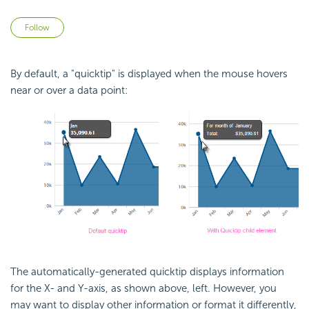
Not yet followed by anyone
Follow
By default, a "quicktip" is displayed when the mouse hovers
near or over a data point:
The automatically-generated quicktip displays information
for the X- and Y-axis, as shown above, left. However, you
may want to display other information or format it differently,