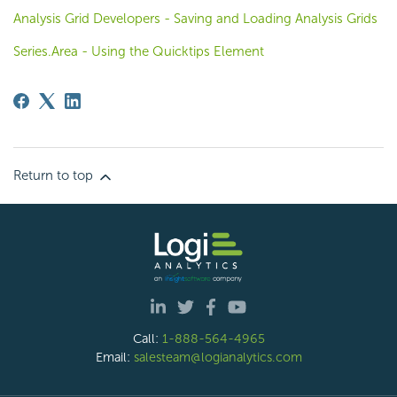
Analysis Grid Developers - Saving and Loading Analysis Grids
Series.Area - Using the Quicktips Element
Return to top
Call:
1-888-564-4965
Email:
salesteam@logianalytics.com