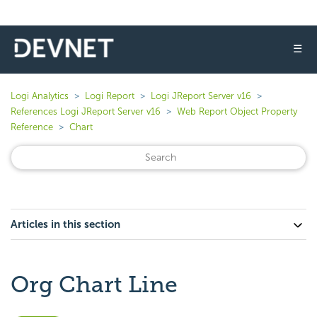
☰
Logi Analytics
Logi Report
Logi JReport Server v16
References Logi JReport Server v16
Web Report Object Property
Reference
Chart
Articles in this section
Org Chart Line