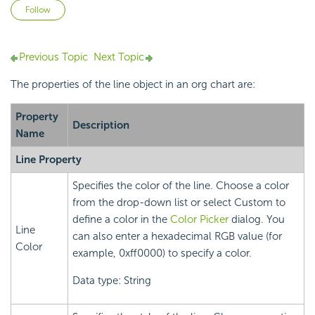
Not yet followed by anyone
Follow
Previous Topic
Next Topic
The properties of the line object in an org chart are:
Property
Description
Name
Line Property
Specifies the color of the line. Choose a color
from the drop-down list or select Custom to
define a color in the
Color Picker
dialog. You
Line
can also enter a hexadecimal RGB value (for
Color
example, 0xff0000) to specify a color.
Data type: String