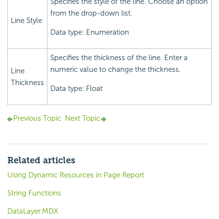
Specifies the style of the line. Choose an option
from the drop-down list.
Line Style
Data type: Enumeration
Specifies the thickness of the line. Enter a
numeric value to change the thickness.
Line
Thickness
Data type: Float
Previous Topic
Next Topic
Related articles
Using Dynamic Resources in Page Report
String Functions
DataLayer.MDX