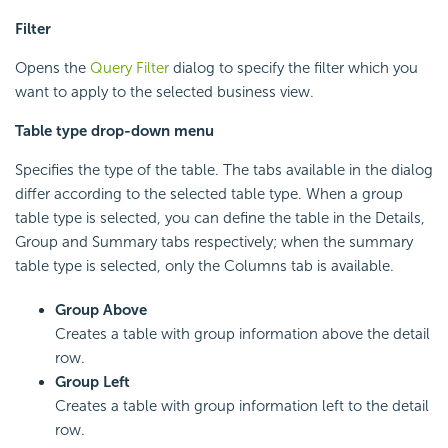
Filter
Opens the
Query Filter
dialog to specify the filter which you
want to apply to the selected business view.
Table type drop-down menu
Specifies the type of the table. The tabs available in the dialog
differ according to the selected table type. When a group
table type is selected, you can define the table in the Details,
Group and Summary tabs respectively; when the summary
table type is selected, only the Columns tab is available.
Group Above
Creates a table with group information above the detail
row.
Group Left
Creates a table with group information left to the detail
row.