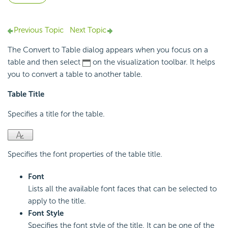
Previous Topic
Next Topic
The Convert to Table dialog appears when you focus on a
table and then select
on the visualization toolbar. It helps
you to convert a table to another table.
Table Title
Specifies a title for the table.
Specifies the font properties of the table title.
Font
Lists all the available font faces that can be selected to
apply to the title.
Font Style
Specifies the font style of the title. It can be one of the