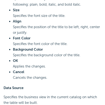
following: plain, bold, italic, and bold italic.
Size
Specifies the font size of the title.
Align
Specifies the position of the title to be left, right, center
or justify.
Font Color
Specifies the font color of the title.
Background Color
Specifies the background color of the title.
OK
Applies the changes.
Cancel
Cancels the changes.
Data Source
Specifies the business view in the current catalog on which
the table will be built.