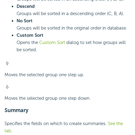
Descend
Groups will be sorted in a descending order (C, B, A).
No Sort
Groups will be sorted in the original order in database.
Custom Sort
Opens the
Custom Sort
dialog to set how groups will
be sorted.
Moves the selected group one step up.
Moves the selected group one step down.
Summary
Specifies the fields on which to create summaries.
See the
tab
.