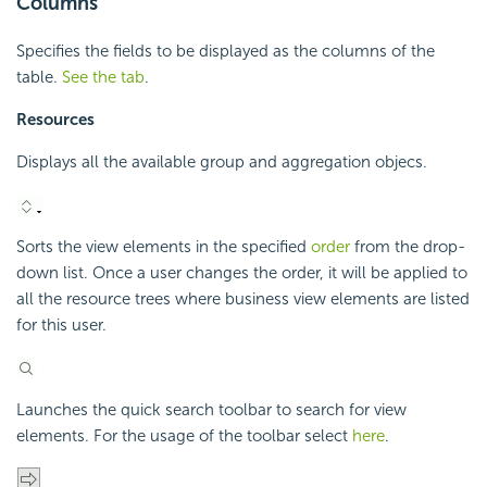
Columns
Specifies the fields to be displayed as the columns of the
table.
See the tab
.
Resources
Displays all the available group and aggregation objecs.
Sorts the view elements in the specified
order
from the drop-
down list. Once a user changes the order, it will be applied to
all the resource trees where business view elements are listed
for this user.
Launches the quick search toolbar to search for view
elements. For the usage of the toolbar select
here
.