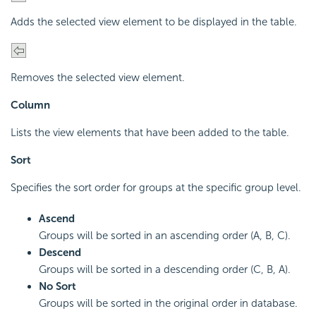
Adds the selected view element to be displayed in the table.
Removes the selected view element.
Column
Lists the view elements that have been added to the table.
Sort
Specifies the sort order for groups at the specific group level.
Ascend
Groups will be sorted in an ascending order (A, B, C).
Descend
Groups will be sorted in a descending order (C, B, A).
No Sort
Groups will be sorted in the original order in database.