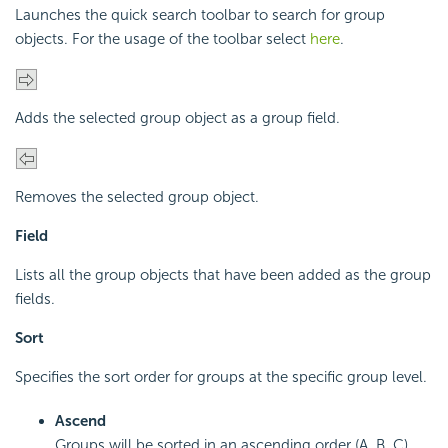
Launches the quick search toolbar to search for group
objects. For the usage of the toolbar select
here
.
Adds the selected group object as a group field.
Removes the selected group object.
Field
Lists all the group objects that have been added as the group
fields.
Sort
Specifies the sort order for groups at the specific group level.
Ascend
Groups will be sorted in an ascending order (A, B, C).