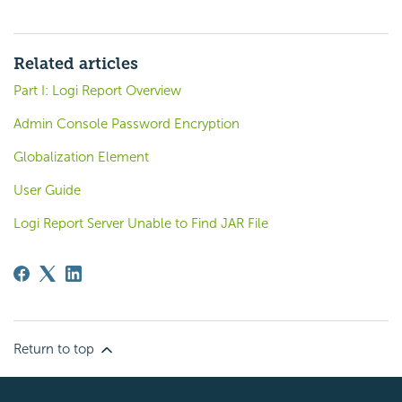
Related articles
Part I: Logi Report Overview
Admin Console Password Encryption
Globalization Element
User Guide
Logi Report Server Unable to Find JAR File
Return to top