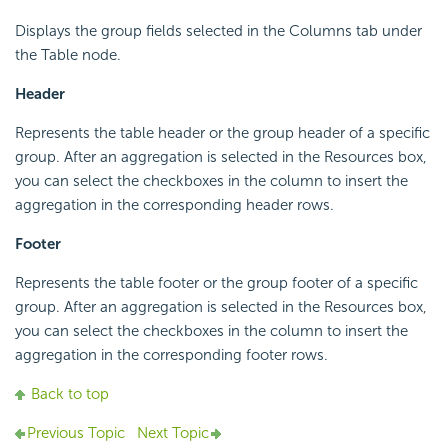
Displays the group fields selected in the Columns tab under
the Table node.
Header
Represents the table header or the group header of a specific
group. After an aggregation is selected in the Resources box,
you can select the checkboxes in the column to insert the
aggregation in the corresponding header rows.
Footer
Represents the table footer or the group footer of a specific
group. After an aggregation is selected in the Resources box,
you can select the checkboxes in the column to insert the
aggregation in the corresponding footer rows.
Back to top
Previous Topic
Next Topic