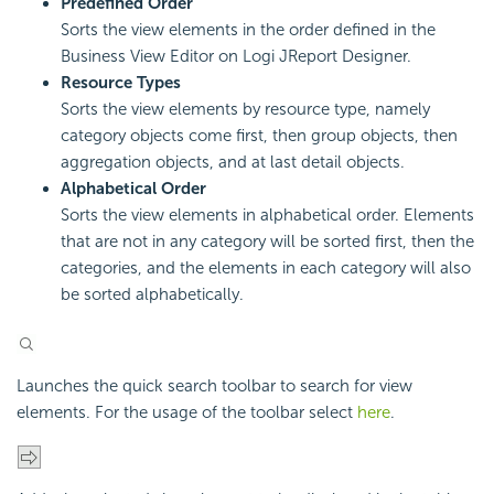
Predefined Order
Sorts the view elements in the order defined in the
Business View Editor on Logi JReport Designer.
Resource Types
Sorts the view elements by resource type, namely
category objects come first, then group objects, then
aggregation objects, and at last detail objects.
Alphabetical Order
Sorts the view elements in alphabetical order. Elements
that are not in any category will be sorted first, then the
categories, and the elements in each category will also
be sorted alphabetically.
Launches the quick search toolbar to search for view
elements. For the usage of the toolbar select
here
.