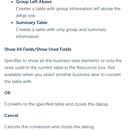
Group Left Above
Creates a table with group information left above the
detail row.
Summary Table
Creates a table with only group and summary
information.
Show All Fields/Show Used Fields
Specifies to show all the business view elements or only the
ones used in the current table in the Resources box. Not
available when you select another business view to convert
the table with.
OK
Converts to the specified table and closes the dialog.
Cancel
Cancels the conversion and closes the dialog.