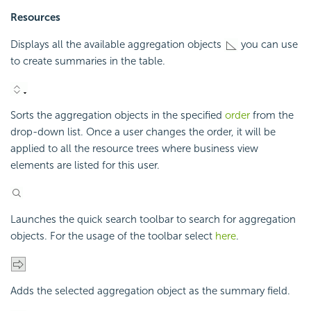
Resources
Displays all the available aggregation objects
you can use
to create summaries in the table.
Sorts the aggregation objects in the specified
order
from the
drop-down list. Once a user changes the order, it will be
applied to all the resource trees where business view
elements are listed for this user.
Launches the quick search toolbar to search for aggregation
objects. For the usage of the toolbar select
here
.
Adds the selected aggregation object as the summary field.