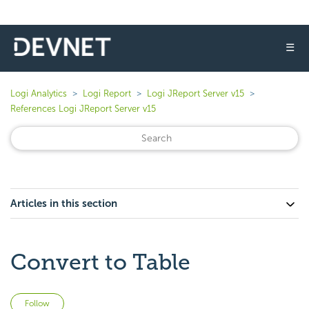
☰
Logi Analytics
Logi Report
Logi JReport Server v15
References Logi JReport Server v15
Articles in this section
Convert to Table
Not yet followed by anyone
Follow