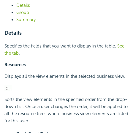
Details
Group
Summary
Details
Specifies the fields that you want to display in the table.
See
the tab
.
Resources
Displays all the view elements in the selected business view.
Sorts the view elements in the specified order from the drop-
down list. Once a user changes the order, it will be applied to
all the resource trees where business view elements are listed
for this user.