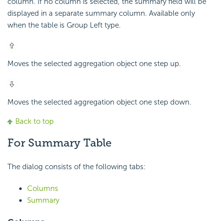
column. If no column is selected, the summary field will be
displayed in a separate summary column. Available only
when the table is Group Left type.
Moves the selected aggregation object one step up.
Moves the selected aggregation object one step down.
Back to top
For Summary Table
The dialog consists of the following tabs:
Columns
Summary