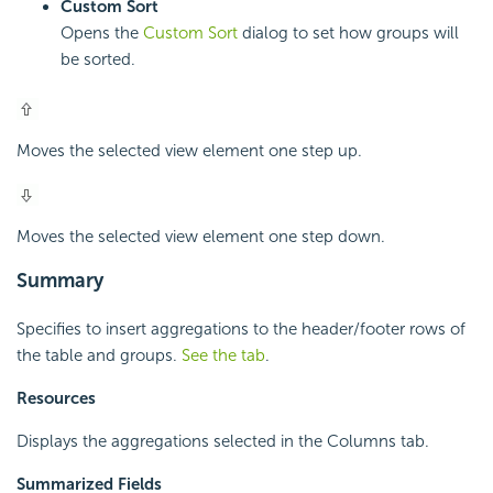
Custom Sort
Opens the
Custom Sort
dialog to set how groups will
be sorted.
Moves the selected view element one step up.
Moves the selected view element one step down.
Summary
Specifies to insert aggregations to the header/footer rows of
the table and groups.
See the tab
.
Resources
Displays the aggregations selected in the Columns tab.
Summarized Fields