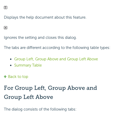
Displays the help document about this feature.
Ignores the setting and closes this dialog.
The tabs are different according to the following table types:
Group Left, Group Above and Group Left Above
Summary Table
Back to top
For Group Left, Group Above and
Group Left Above
The dialog consists of the following tabs: