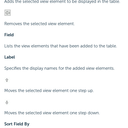
Adds the selected view element to be displayed in the table.
Removes the selected view element.
Field
Lists the view elements that have been added to the table.
Label
Specifies the display names for the added view elements.
Moves the selected view element one step up.
Moves the selected view element one step down.
Sort Field By