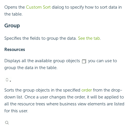
Opens the
Custom Sort
dialog to specify how to sort data in
the table.
Group
Specifies the fields to group the data.
See the tab
.
Resources
Displays all the available group objects
you can use to
group the data in the table.
Sorts the group objects in the specified
order
from the drop-
down list. Once a user changes the order, it will be applied to
all the resource trees where business view elements are listed
for this user.