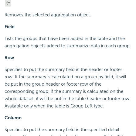
Removes the selected aggregation object.
Field
Lists the groups that have been added in the table and the
aggregation objects added to summarize data in each group.
Row
Specifies to put the summary field in the header or footer
row. If the summary is calculated on a group by field, it will
be put in the group header or footer row of the
corresponding group; if the summary is calculated on the
whole dataset, it will be put in the table header or footer row.
Available only when the table is Group Left type.
Column
Specifies to put the summary field in the specified detail