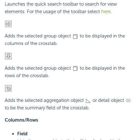
Launches the quick search toolbar to search for view
elements. For the usage of the toolbar select
here
.
Adds the selected group object
to be displayed in the
columns of the crosstab.
Adds the selected group object
to be displayed in the
rows of the crosstab.
Adds the selected aggregation object
or detail object
to be the summary field of the crosstab.
Columns/Rows
Field