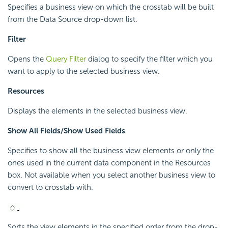
Specifies a business view on which the crosstab will be built
from the Data Source drop-down list.
Filter
Opens the
Query Filter
dialog to specify the filter which you
want to apply to the selected business view.
Resources
Displays the elements in the selected business view.
Show All Fields/Show Used Fields
Specifies to show all the business view elements or only the
ones used in the current data component in the Resources
box. Not available when you select another business view to
convert to crosstab with.
Sorts the view elements in the specified order from the drop-