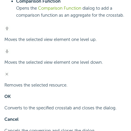
Comparison Function
Opens the
Comparison Function
dialog to add a
comparison function as an aggregate for the crosstab.
Moves the selected view element one level up.
Moves the selected view element one level down.
Removes the selected resource.
OK
Converts to the specified crosstab and closes the dialog.
Cancel
Cancels the conversion and closes the dialog.