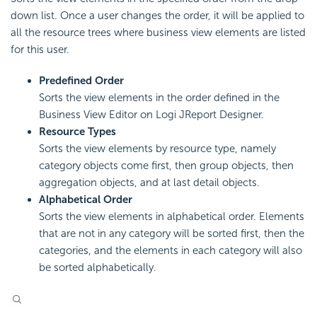
down list. Once a user changes the order, it will be applied to
all the resource trees where business view elements are listed
for this user.
Predefined Order
Sorts the view elements in the order defined in the
Business View Editor on Logi JReport Designer.
Resource Types
Sorts the view elements by resource type, namely
category objects come first, then group objects, then
aggregation objects, and at last detail objects.
Alphabetical Order
Sorts the view elements in alphabetical order. Elements
that are not in any category will be sorted first, then the
categories, and the elements in each category will also
be sorted alphabetically.