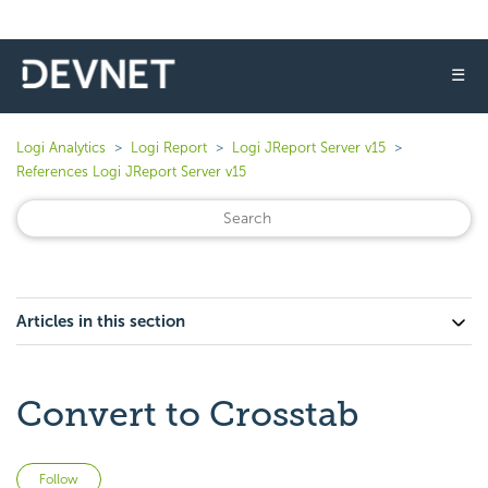
☰
Logi Analytics
Logi Report
Logi JReport Server v15
References Logi JReport Server v15
Articles in this section
Convert to Crosstab
Not yet followed by anyone
Follow