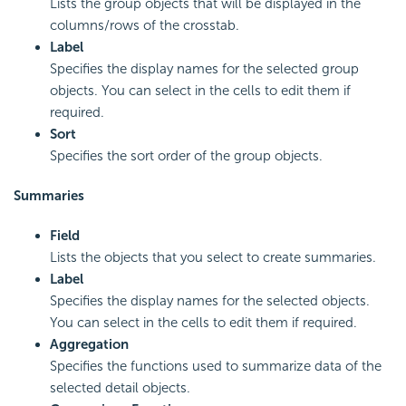
Lists the group objects that will be displayed in the
columns/rows of the crosstab.
Label
Specifies the display names for the selected group
objects. You can select in the cells to edit them if
required.
Sort
Specifies the sort order of the group objects.
Summaries
Field
Lists the objects that you select to create summaries.
Label
Specifies the display names for the selected objects.
You can select in the cells to edit them if required.
Aggregation
Specifies the functions used to summarize data of the
selected detail objects.