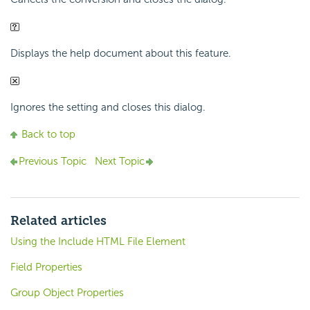
Displays the help document about this feature.
Ignores the setting and closes this dialog.
Back to top
Previous Topic
Next Topic
Related articles
Using the Include HTML File Element
Field Properties
Group Object Properties