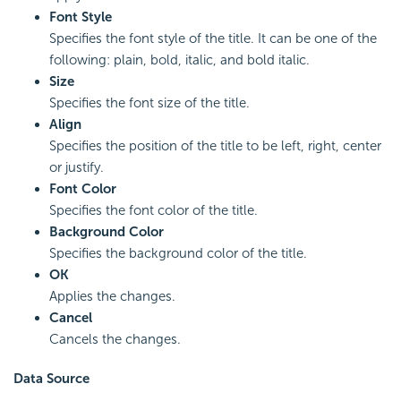
Font Style
Specifies the font style of the title. It can be one of the
following: plain, bold, italic, and bold italic.
Size
Specifies the font size of the title.
Align
Specifies the position of the title to be left, right, center
or justify.
Font Color
Specifies the font color of the title.
Background Color
Specifies the background color of the title.
OK
Applies the changes.
Cancel
Cancels the changes.
Data Source