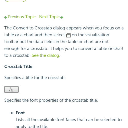
Previous Topic
Next Topic
The Convert to Crosstab dialog appears when you focus on a
table or a chart and then select
on the visualization
toolbar but the data fields in the table or chart are not
enough for a crosstab. It helps you to convert a table or chart
to a crosstab.
See the dialog
.
Crosstab Title
Specifies a title for the crosstab.
Specifies the font properties of the crosstab title.
Font
Lists all the available font faces that can be selected to
apply to the title.