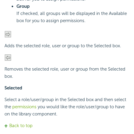
Group
If checked, all groups will be displayed in the Available
box for you to assign permissions.
Adds the selected role, user or group to the Selected box.
Removes the selected role, user or group from the Selected
box.
Selected
Select a role/user/group in the Selected box and then select
the
permissions
you would like the role/user/group to have
on the library component.
Back to top