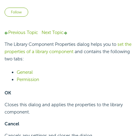
Not yet followed by anyone
Follow
Previous Topic
Next Topic
The Library Component Properties dialog helps you to
set the
properties of a library component
and contains the following
two tabs:
General
Permission
OK
Closes this dialog and applies the properties to the library
component.
Cancel
Cancels any settings and closes the dialog.