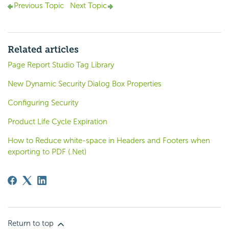
Previous Topic
Next Topic
Related articles
Page Report Studio Tag Library
New Dynamic Security Dialog Box Properties
Configuring Security
Product Life Cycle Expiration
How to Reduce white-space in Headers and Footers when
exporting to PDF (.Net)
Return to top