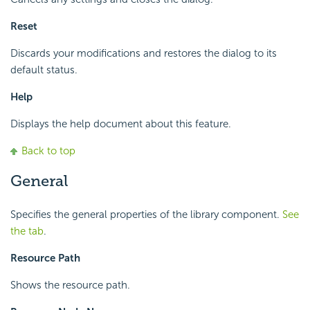
Reset
Discards your modifications and restores the dialog to its
default status.
Help
Displays the help document about this feature.
Back to top
General
Specifies the general properties of the library component.
See
the tab
.
Resource Path
Shows the resource path.