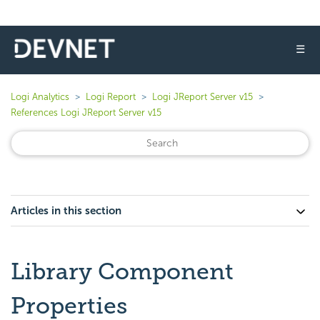
☰
Logi Analytics
Logi Report
Logi JReport Server v15
References Logi JReport Server v15
Articles in this section
Library Component
Properties