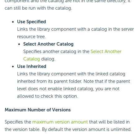
component and the catalog are not in the same directory, it
can still be run with the catalog.
Use Specified
Links the library component with a catalog in the server
resource tree.
Select Another Catalog
Specifies another catalog in the
Select Another
Catalog
dialog.
Use Inherited
Links the library component with the linked catalog
inherited from its parent folder. Note that if the parent
level does not enable linked catalog, you are not
allowed to check this option.
Maximum Number of Versions
Specifies the
maximum version amount
that will be listed in
the version table. By default the version amount is unlimited.