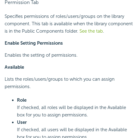
Permission Tab
Specifies permissions of roles/users/groups on the library
component. This tab is available when the library component
is in the Public Components folder.
See the tab
.
Enable Setting Permissions
Enables the setting of permissions.
Available
Lists the roles/users/groups to which you can assign
permissions.
Role
If checked, all roles will be displayed in the Available
box for you to assign permissions.
User
If checked, all users will be displayed in the Available
box for you to assign permissions.