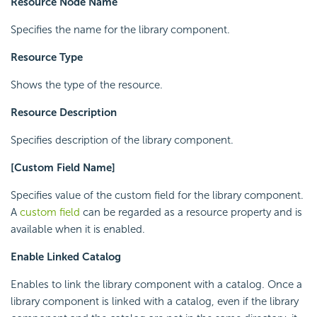
Resource Node Name
Specifies the name for the library component.
Resource Type
Shows the type of the resource.
Resource Description
Specifies description of the library component.
[Custom Field Name]
Specifies value of the custom field for the library component.
A
custom field
can be regarded as a resource property and is
available when it is enabled.
Enable Linked Catalog
Enables to link the library component with a catalog. Once a
library component is linked with a catalog, even if the library