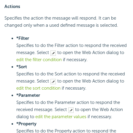
Actions
Specifies the action the message will respond. It can be
changed only when a used defined message is selected.
*Filter
Specifies to do the Filter action to respond the received
message. Select
to open the Web Action dialog to
edit the filter condition
if necessary.
*Sort
Specifies to do the Sort action to respond the received
message. Select
to open the Web Action dialog to
edit the sort condition
if necessary.
*Parameter
Specifies to do the Parameter action to respond the
received message. Select
to open the Web Action
dialog to
edit the parameter values
if necessary.
*Property
Specifies to do the Property action to respond the