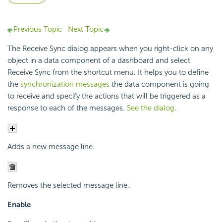
Previous Topic
Next Topic
The Receive Sync dialog appears when you right-click on any
object in a data component of a dashboard and select
Receive Sync from the shortcut menu. It helps you to define
the
synchronization messages
the data component is going
to receive and specify the actions that will be triggered as a
response to each of the messages.
See the dialog
.
Adds a new message line.
Removes the selected message line.
Enable