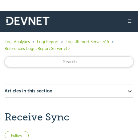
☰
Logi Analytics
Logi Report
Logi JReport Server v15
References Logi JReport Server v15
Articles in this section
Receive Sync
Not yet followed by anyone
Follow