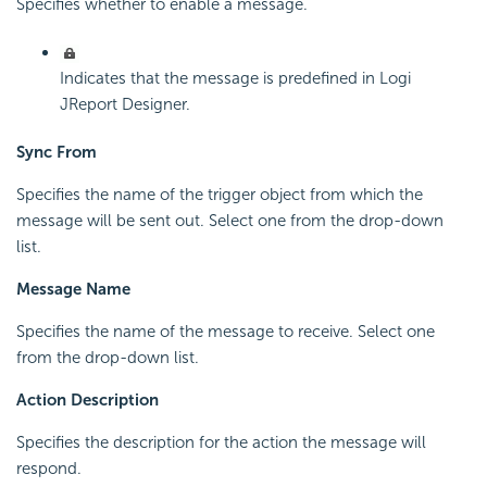
Specifies whether to enable a message.
Indicates that the message is predefined in Logi
JReport Designer.
Sync From
Specifies the name of the trigger object from which the
message will be sent out. Select one from the drop-down
list.
Message Name
Specifies the name of the message to receive. Select one
from the drop-down list.
Action Description
Specifies the description for the action the message will
respond.