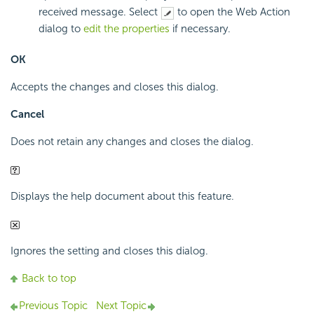
received message. Select
to open the Web Action
dialog to
edit the properties
if necessary.
OK
Accepts the changes and closes this dialog.
Cancel
Does not retain any changes and closes the dialog.
Displays the help document about this feature.
Ignores the setting and closes this dialog.
Back to top
Previous Topic
Next Topic