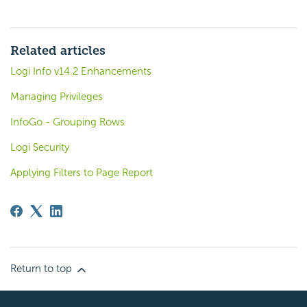
Related articles
Logi Info v14.2 Enhancements
Managing Privileges
InfoGo - Grouping Rows
Logi Security
Applying Filters to Page Report
Return to top