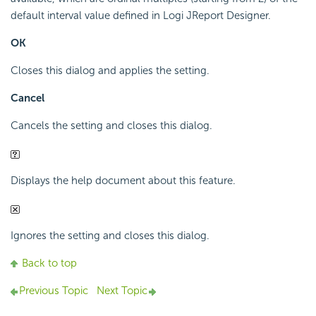
default interval value defined in Logi JReport Designer.
OK
Closes this dialog and applies the setting.
Cancel
Cancels the setting and closes this dialog.
Displays the help document about this feature.
Ignores the setting and closes this dialog.
Back to top
Previous Topic
Next Topic