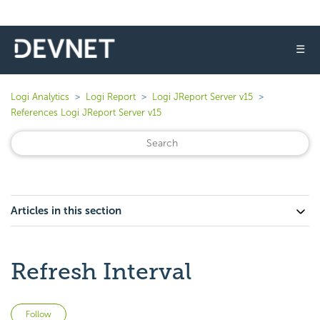
☰
Logi Analytics
Logi Report
Logi JReport Server v15
References Logi JReport Server v15
Articles in this section
Refresh Interval
Not yet followed by anyone
Follow