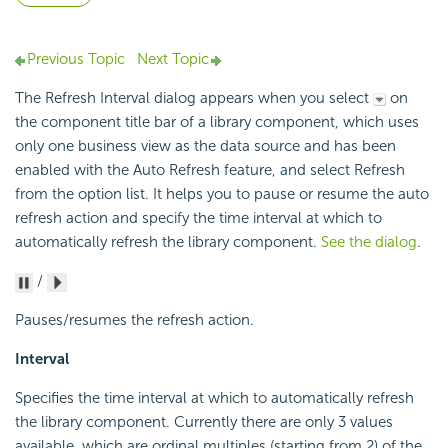
Previous Topic
Next Topic
The Refresh Interval dialog appears when you select
on
the component title bar of a library component, which uses
only one business view as the data source and has been
enabled with the Auto Refresh feature, and select Refresh
from the option list. It helps you to pause or resume the auto
refresh action and specify the time interval at which to
automatically refresh the library component.
See the dialog
.
/
Pauses/resumes the refresh action.
Interval
Specifies the time interval at which to automatically refresh
the library component. Currently there are only 3 values
available, which are ordinal multiples (starting from 2) of the