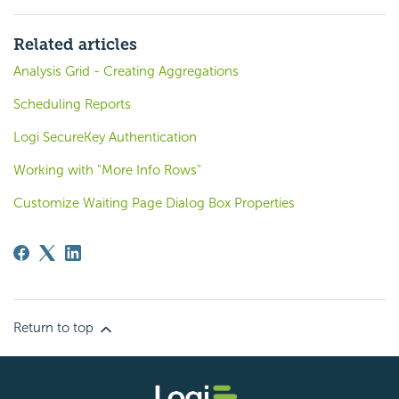
Related articles
Analysis Grid - Creating Aggregations
Scheduling Reports
Logi SecureKey Authentication
Working with "More Info Rows"
Customize Waiting Page Dialog Box Properties
Return to top