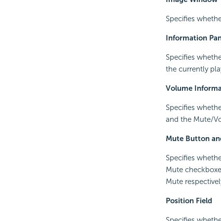
Specifies whethe
Information Pan
Specifies whethe
the currently pla
Volume Informa
Specifies whethe
and the Mute/Vo
Mute Button an
Specifies whethe
Mute checkboxes
Mute respectivel
Position Field
Specifies whethe