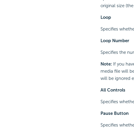
original size (th
Loop
Specifies whethe
Loop Number
Specifies the nu
Note:
If you hav
media file will 
will be ignored 
All Controls
Specifies whethe
Pause Button
Specifies wheth