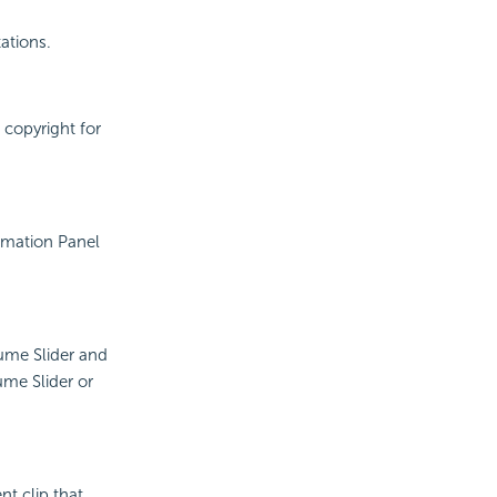
ations.
 copyright for
rmation Panel
ume Slider and
me Slider or
nt clip that