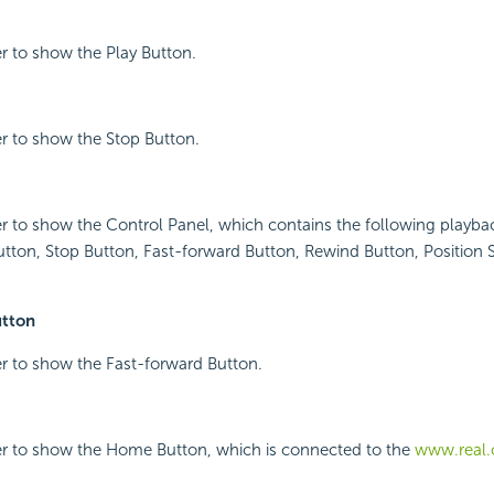
r to show the Play Button.
r to show the Stop Button.
r to show the Control Panel, which contains the following playbac
utton, Stop Button, Fast-forward Button, Rewind Button, Position
utton
r to show the Fast-forward Button.
er to show the Home Button, which is connected to the
www.real