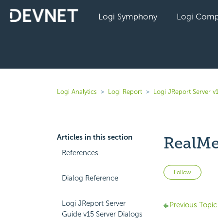
Logi Symphony
Logi Comp
Logi Analytics
Logi Report
Logi JReport Server v
Articles in this section
RealMe
References
Not 
Follow
Dialog Reference
Logi JReport Server
Previous Topic
Guide v15 Server Dialogs