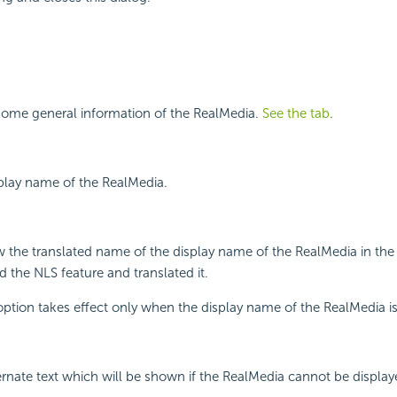
some general information of the RealMedia.
See the tab
.
splay name of the RealMedia.
w the translated name of the display name of the RealMedia in the
 the NLS feature and translated it.
 option takes effect only when the display name of the RealMedia i
ternate text which will be shown if the RealMedia cannot be display