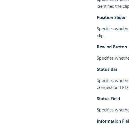
identifies the cl
Position Slider
Specifies whethe
clip.
Rewind Button
Specifies wheth
Status Bar
Specifies whethe
congestion LED, 
Status Field
Specifies whethe
Information Fie