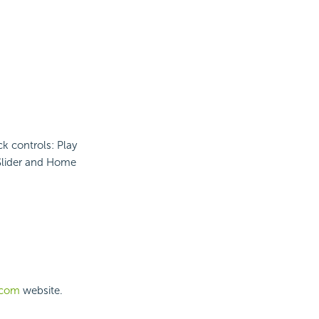
k controls: Play
 Slider and Home
.com
website.