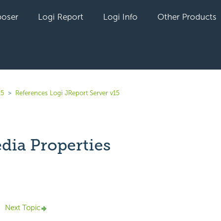
oser
Logi Report
Logi Info
Other Products
15
References Logi JReport Server v15
dia Properties
yet followed by anyone
Next Topic