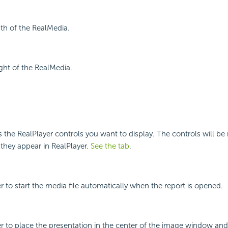
dth of the RealMedia.
ight of the RealMedia.
es the RealPlayer controls you want to display. The controls will be
 they appear in RealPlayer.
See the tab
.
r to start the media file automatically when the report is opened.
r to place the presentation in the center of the image window and di