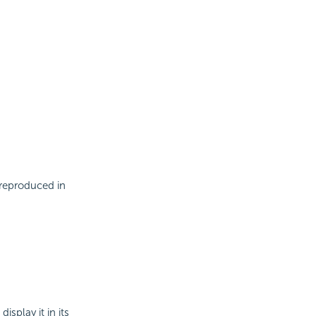
 reproduced in
splay it in its