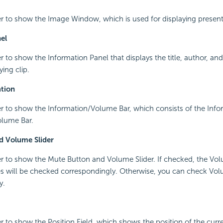
r to show the Image Window, which is used for displaying present
el
r to show the Information Panel that displays the title, author, and
ying clip.
tion
r to show the Information/Volume Bar, which consists of the Info
lume Bar.
d Volume Slider
r to show the Mute Button and Volume Slider. If checked, the Vol
 will be checked correspondingly. Otherwise, you can check Volu
y.
r to show the Position Field, which shows the position of the curre