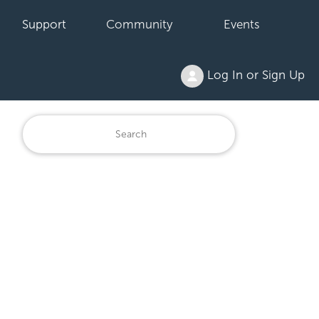
Support
Community
Events
Log In or Sign Up