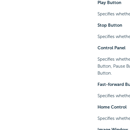
Play Button
Specifies whethe
Stop Button
Specifies whethe
Control Panel
Specifies whethe
Button, Pause B
Button.
Fast-forward B
Specifies whethe
Home Control
Specifies wheth
Image Window