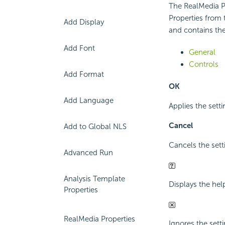
The RealMedia Pr
Properties from 
Add Display
and contains the
Add Font
General
Controls
Add Format
OK
Add Language
Applies the setti
Cancel
Add to Global NLS
Cancels the sett
Advanced Run
Analysis Template
Displays the hel
Properties
RealMedia Properties
Ignores the setti