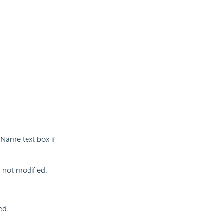
 Name text box if
s not modified.
ed.