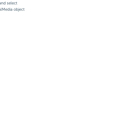
and select
alMedia object