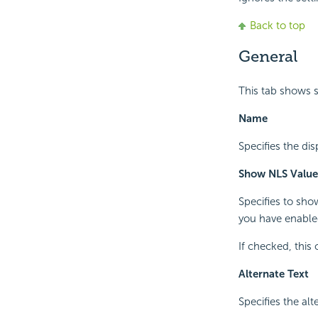
Back to top
General
This tab shows 
Name
Specifies the di
Show NLS Value
Specifies to sho
you have enabled
If checked, this
Alternate Text
Specifies the al