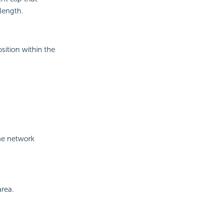
 length.
sition within the
the network
area.