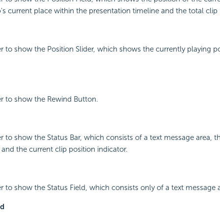
ip's current place within the presentation timeline and the total clip
r to show the Position Slider, which shows the currently playing po
er to show the Rewind Button.
r to show the Status Bar, which consists of a text message area, 
and the current clip position indicator.
r to show the Status Field, which consists only of a text message 
ld