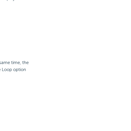
same time, the
e Loop option