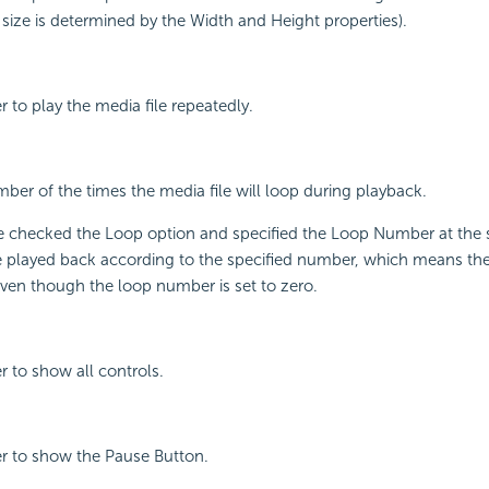
e size is determined by the Width and Height properties).
r to play the media file repeatedly.
mber of the times the media file will loop during playback.
e checked the Loop option and specified the Loop Number at the 
be played back according to the specified number, which means th
even though the loop number is set to zero.
r to show all controls.
er to show the Pause Button.