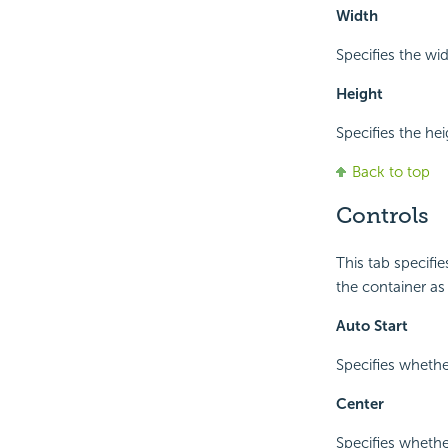
Width
Specifies the wi
Height
Specifies the he
Back to top
Controls
This tab specifi
the container as
Auto Start
Specifies whethe
Center
Specifies whethe