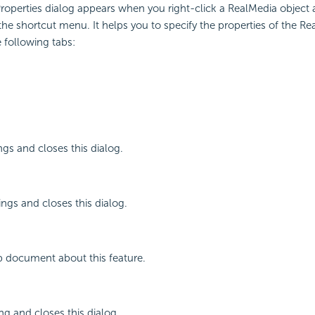
operties dialog appears when you right-click a RealMedia object 
the shortcut menu. It helps you to specify the properties of the Re
 following tabs:
ngs and closes this dialog.
ings and closes this dialog.
p document about this feature.
ng and closes this dialog.