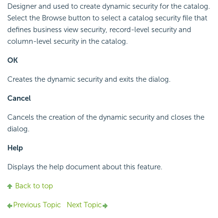
Designer and used to create dynamic security for the catalog.
Select the Browse button to select a catalog security file that
defines business view security, record-level security and
column-level security in the catalog.
OK
Creates the dynamic security and exits the dialog.
Cancel
Cancels the creation of the dynamic security and closes the
dialog.
Help
Displays the help document about this feature.
Back to top
Previous Topic
Next Topic