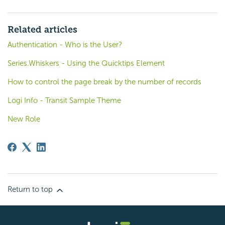
Related articles
Authentication - Who is the User?
Series.Whiskers - Using the Quicktips Element
How to control the page break by the number of records
Logi Info - Transit Sample Theme
New Role
Return to top