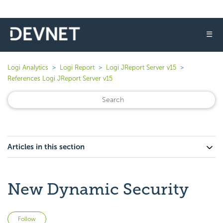
☰
Logi Analytics
Logi Report
Logi JReport Server v15
References Logi JReport Server v15
Articles in this section
New Dynamic Security
Not yet followed by anyone
Follow