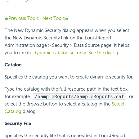
Previous Topic
Next Topic
The New Dynamic Security dialog appears when you select
the New Dynamic Security link on the Logi JReport
Administration page > Security > Data Source page. It helps
you to create
dynamic catalog security
.
See the dialog
.
Catalog
Specifies the catalog you want to create dynamic security for.
Type the catalog with the full resource path in the text box,
for example,
/SampleReports/SampleReports.cat
, or
select the Browse button to select a catalog in the
Select
Catalog
dialog.
Security File
Specifies the security file that is generated in Logi JReport