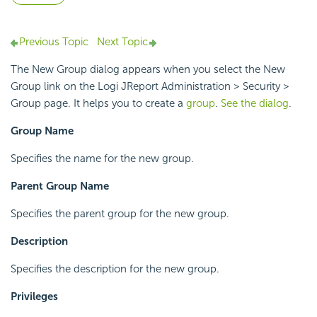
Previous Topic
Next Topic
The New Group dialog appears when you select the New
Group link on the Logi JReport Administration > Security >
Group page. It helps you to create a
group
.
See the dialog
.
Group Name
Specifies the name for the new group.
Parent Group Name
Specifies the parent group for the new group.
Description
Specifies the description for the new group.
Privileges