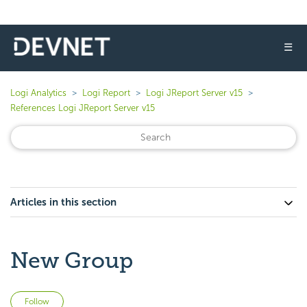
☰
Logi Analytics
Logi Report
Logi JReport Server v15
References Logi JReport Server v15
Articles in this section
New Group
Not yet followed by anyone
Follow