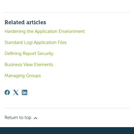
Related articles
Hardening the Application Environment
Standard Logi Application Files
Defining Report Security
Business View Elements
Managing Groups
Return to top