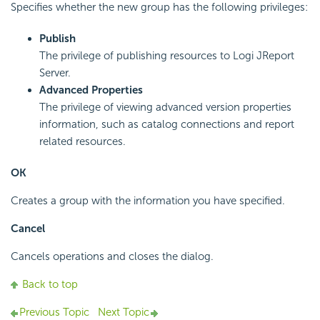
Specifies whether the new group has the following privileges:
Publish
The privilege of publishing resources to Logi JReport
Server.
Advanced Properties
The privilege of viewing advanced version properties
information, such as catalog connections and report
related resources.
OK
Creates a group with the information you have specified.
Cancel
Cancels operations and closes the dialog.
Back to top
Previous Topic
Next Topic