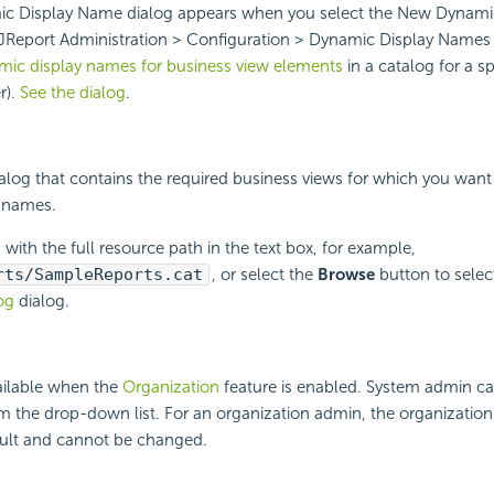
c Display Name dialog appears when you select the New Dynami
 JReport Administration > Configuration > Dynamic Display Names 
ic display names for business view elements
in a catalog for a sp
r).
See the dialog
.
talog that contains the required business views for which you want
 names.
 with the full resource path in the text box, for example,
rts/SampleReports.cat
, or select the
Browse
button to select
og
dialog.
ailable when the
Organization
feature is enabled. System admin ca
m the drop-down list. For an organization admin, the organization
ault and cannot be changed.