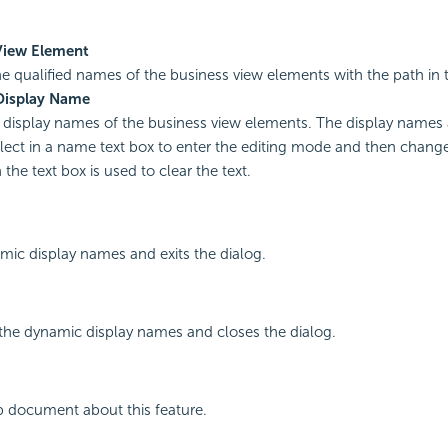
View Element
he qualified names of the business view elements with the path in 
Display Name
display names of the business view elements. The display names a
ect in a name text box to enter the editing mode and then chang
the text box is used to clear the text.
mic display names and exits the dialog.
the dynamic display names and closes the dialog.
p document about this feature.