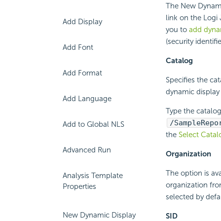
The New Dynami
link on the Logi
Add Display
you to
add dynam
(security identifie
Add Font
Catalog
Add Format
Specifies the ca
dynamic display
Add Language
Type the catalog
/SampleRepo
Add to Global NLS
the
Select Catal
Advanced Run
Organization
The option is av
Analysis Template
organization fro
Properties
selected by def
New Dynamic Display
SID