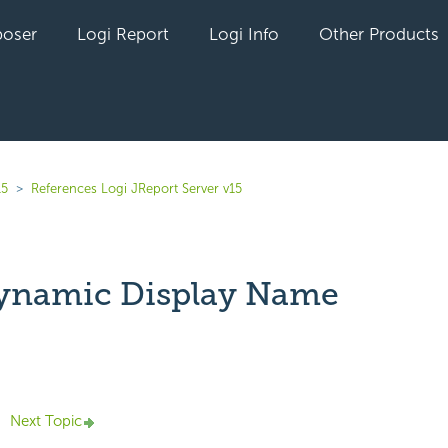
oser
Logi Report
Logi Info
Other Products
15
References Logi JReport Server v15
ynamic Display Name
yet followed by anyone
Next Topic