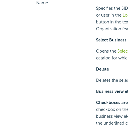
Name
Specifies the SI
or user in the
Lo
button in the te
Organization fea
Select Business
Opens the
Selec
catalog for whic
Delete
Deletes the sele
Business view e
Checkboxes are
checkbox on the 
business view el
the underlined c