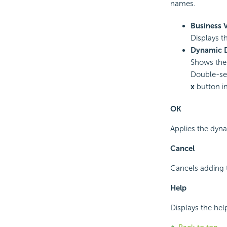
names.
Business 
Displays t
Dynamic 
Shows the 
Double-sel
x
button in 
OK
Applies the dyna
Cancel
Cancels adding 
Help
Displays the hel