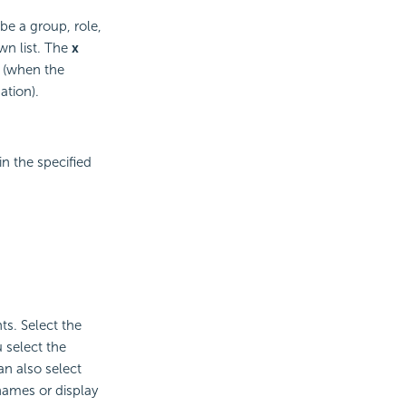
be a group, role,
wn list. The
x
s (when the
ation).
n the specified
ts. Select the
 select the
n also select
names or display