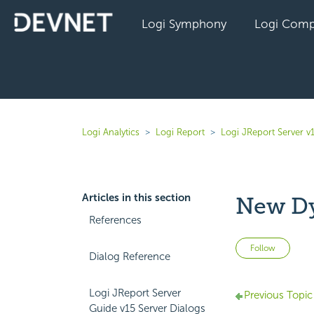
Logi Symphony
Logi Comp
Logi Analytics
Logi Report
Logi JReport Server v
Articles in this section
New D
References
Not 
Follow
Dialog Reference
Logi JReport Server
Previous Topic
Guide v15 Server Dialogs