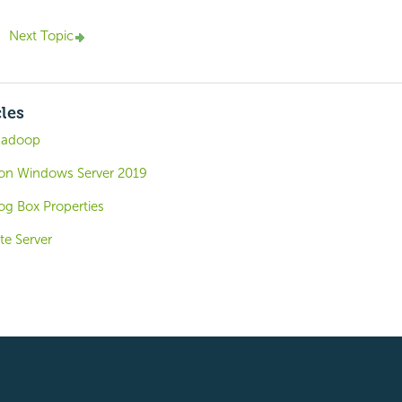
Next Topic
cles
Hadoop
o on Windows Server 2019
og Box Properties
te Server