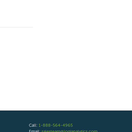
Call:
1-888-564-4965
Email:
salesteam@logianalytics.com