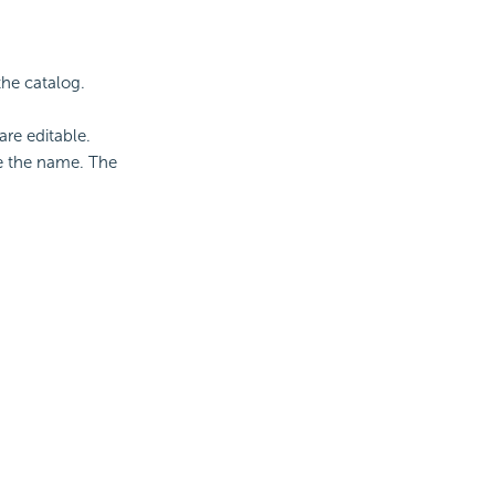
the catalog.
re editable.
e the name. The