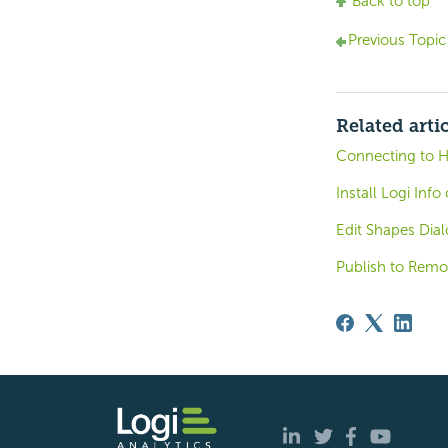
Back to top
Previous Topic
Related arti
Connecting to 
Install Logi Inf
Edit Shapes Dial
Publish to Remo