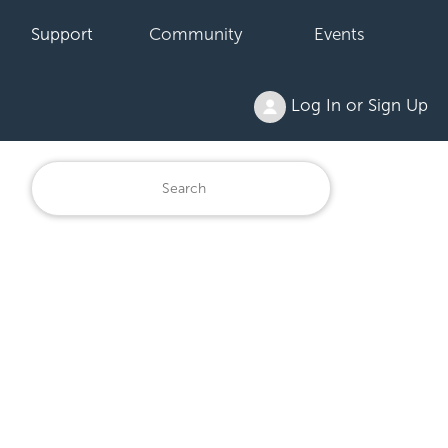
Support
Community
Events
Log In or Sign Up