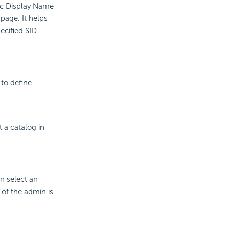
c Display Name
page. It helps
ecified SID
 to define
 a catalog in
n select an
 of the admin is