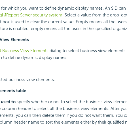
D for which you want to define dynamic display names. An SID can 
gi JReport Server security system
. Select a value from the drop-do
xt box is used to clear the current value. Empty means all the user
ture is enabled, empty means all the users in the specified organiz
 View Elements
t Business View Elements
dialog to select business view elements i
h to define dynamic display names.
cted business view elements.
lements table
 used to
specify whether or not to select the business view elemen
column header to select all the business view elements. After you
ements, you can then delete them if you do not want them. You ca
olumn header name to sort the elements either by their qualified 