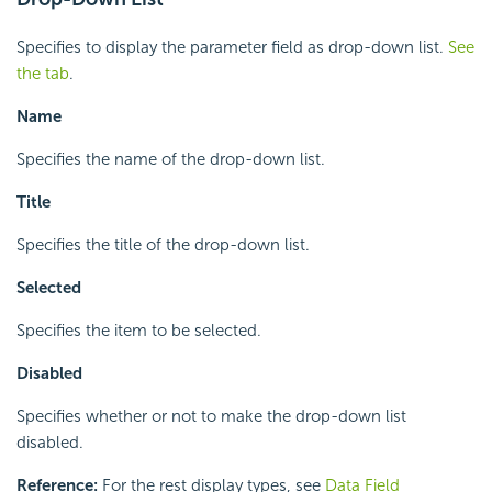
Specifies to display the parameter field as drop-down list.
See
the tab
.
Name
Specifies the name of the drop-down list.
Title
Specifies the title of the drop-down list.
Selected
Specifies the item to be selected.
Disabled
Specifies whether or not to make the drop-down list
disabled.
Reference:
For the rest display types, see
Data Field