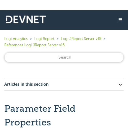
☰
Logi Analytics
Logi Report
Logi JReport Server v15
References Logi JReport Server v15
Articles in this section
Parameter Field
Properties