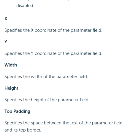
disabled.
X
Specifies the X coordinate of the parameter field.
Y
Specifies the Y coordinate of the parameter field.
Width
Specifies the width of the parameter field.
Height
Specifies the height of the parameter field.
Top Padding
Specifies the space between the text of the parameter field
and its top border.