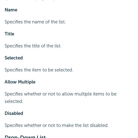
Name
Specifies the name of the list.
Title
Specifies the title of the list.
Selected
Specifies the item to be selected.
Allow Multiple
Specifies whether or not to allow multiple items to be
selected.
Disabled
Specifies whether or not to make the list disabled.
Drop-Down List