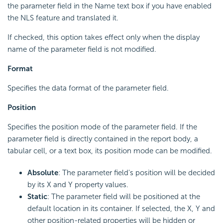
the parameter field in the Name text box if you have enabled
the NLS feature and translated it.
If checked, this option takes effect only when the display
name of the parameter field is not modified.
Format
Specifies the data format of the parameter field.
Position
Specifies the position mode of the parameter field. If the
parameter field is directly contained in the report body, a
tabular cell, or a text box, its position mode can be modified.
Absolute
: The parameter field's position will be decided
by its X and Y property values.
Static
: The parameter field will be positioned at the
default location in its container. If selected, the X, Y and
other position-related properties will be hidden or