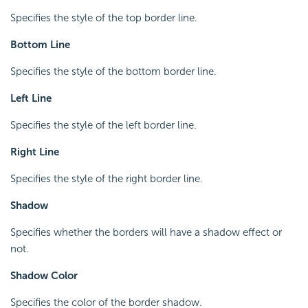
Specifies the style of the top border line.
Bottom Line
Specifies the style of the bottom border line.
Left Line
Specifies the style of the left border line.
Right Line
Specifies the style of the right border line.
Shadow
Specifies whether the borders will have a shadow effect or
not.
Shadow Color
Specifies the color of the border shadow.