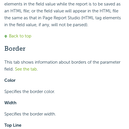
elements in the field value while the report is to be saved as
an HTML file; or the field value will appear in the HTML file
the same as that in Page Report Studio (HTML tag elements
in the field value, if any, will not be parsed).
Back to top
Border
This tab shows information about borders of the parameter
field.
See the tab
.
Color
Specifies the border color.
Width
Specifies the border width.
Top Line