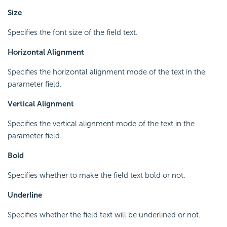
Size
Specifies the font size of the field text.
Horizontal Alignment
Specifies the horizontal alignment mode of the text in the
parameter field.
Vertical Alignment
Specifies the vertical alignment mode of the text in the
parameter field.
Bold
Specifies whether to make the field text bold or not.
Underline
Specifies whether the field text will be underlined or not.