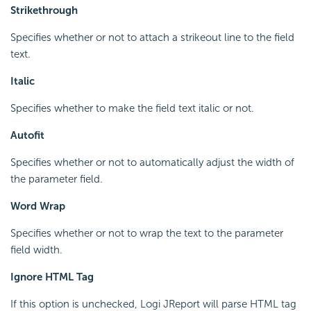
Strikethrough
Specifies whether or not to attach a strikeout line to the field
text.
Italic
Specifies whether to make the field text italic or not.
Autofit
Specifies whether or not to automatically adjust the width of
the parameter field.
Word Wrap
Specifies whether or not to wrap the text to the parameter
field width.
Ignore HTML Tag
If this option is unchecked, Logi JReport will parse HTML tag