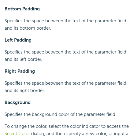
Bottom Padding
Specifies the space between the text of the parameter field
and its bottom border.
Left Padding
Specifies the space between the text of the parameter field
and its left border.
Right Padding
Specifies the space between the text of the parameter field
and its right border.
Background
Specifies the background color of the parameter field.
To change the color, select the color indicator to access the
Select Color
dialog, and then specify a new color, or input a