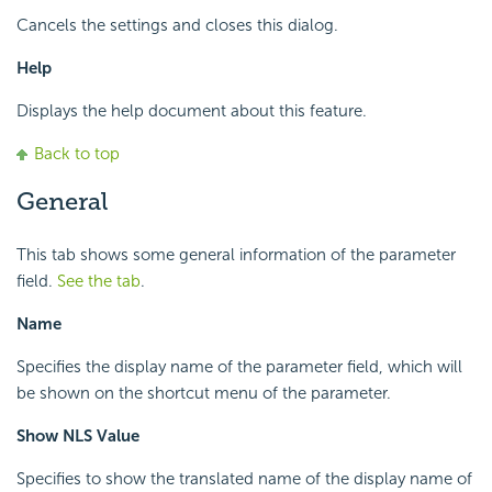
Cancels the settings and closes this dialog.
Help
Displays the help document about this feature.
Back to top
General
This tab shows some general information of the parameter
field.
See the tab
.
Name
Specifies the display name of the parameter field, which will
be shown on the shortcut menu of the parameter.
Show NLS Value
Specifies to show the translated name of the display name of