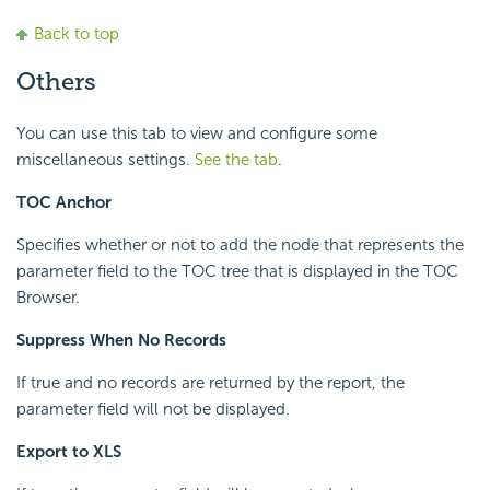
Back to top
Others
You can use this tab to view and configure some
miscellaneous settings.
See the tab
.
TOC Anchor
Specifies whether or not to add the node that represents the
parameter field to the TOC tree that is displayed in the TOC
Browser.
Suppress When No Records
If true and no records are returned by the report, the
parameter field will not be displayed.
Export to XLS