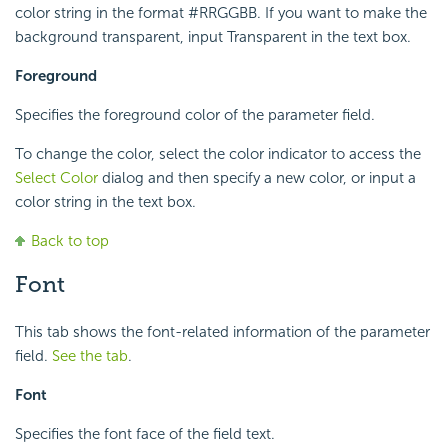
color string in the format #RRGGBB. If you want to make the
background transparent, input Transparent in the text box.
Foreground
Specifies the foreground color of the parameter field.
To change the color, select the color indicator to access the
Select Color
dialog and then specify a new color, or input a
color string in the text box.
Back to top
Font
This tab shows the font-related information of the parameter
field.
See the tab
.
Font
Specifies the font face of the field text.