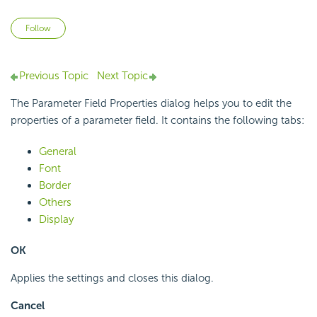
Not yet followed by anyone
Follow
Previous Topic
Next Topic
The Parameter Field Properties dialog helps you to edit the
properties of a parameter field. It contains the following tabs:
General
Font
Border
Others
Display
OK
Applies the settings and closes this dialog.
Cancel