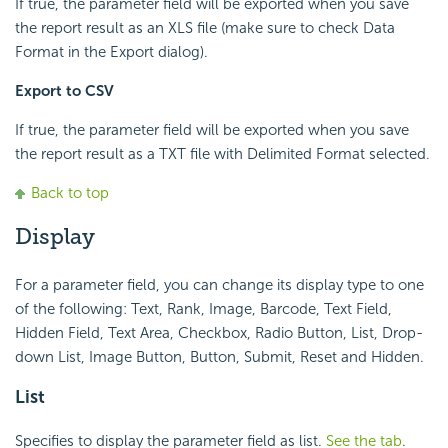
If true, the parameter field will be exported when you save
the report result as an XLS file (make sure to check Data
Format in the Export dialog).
Export to CSV
If true, the parameter field will be exported when you save
the report result as a TXT file with Delimited Format selected.
Back to top
Display
For a parameter field, you can change its display type to one
of the following: Text, Rank, Image, Barcode, Text Field,
Hidden Field, Text Area, Checkbox, Radio Button, List, Drop-
down List, Image Button, Button, Submit, Reset and Hidden.
List
Specifies to display the parameter field as list.
See the tab
.