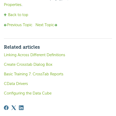
Properties
.
Back to top
Previous Topic
Next Topic
Related articles
Linking Across Different Definitions
Create Crosstab Dialog Box
Basic Training 7. CrossTab Reports
CData Drivers
Configuring the Data Cube