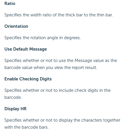
Ratio
Specifies the width ratio of the thick bar to the thin bar.
Orientation
Specifies the rotation angle in degrees.
Use Default Message
Specifies whether or not to use the Message value as the
barcode value when you view the report result.
Enable Checking Digits
Specifies whether or not to include check digits in the
barcode.
Display HR
Specifies whether or not to display the characters together
with the barcode bars.