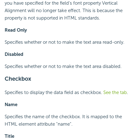
you have specified for the field's font property Vertical
Alignment will no longer take effect. This is because the
property is not supported in HTML standards.
Read Only
Specifies whether or not to make the text area read-only.
Disabled
Specifies whether or not to make the text area disabled.
Checkbox
Specifies to display the data field as checkbox.
See the tab
.
Name
Specifies the name of the checkbox. It is mapped to the
HTML element attribute "name".
Title