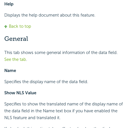
Help
Displays the help document about this feature.
Back to top
General
This tab shows some general information of the data field.
See the tab
.
Name
Specifies the display name of the data field.
Show NLS Value
Specifies to show the translated name of the display name of
the data field in the Name text box if you have enabled the
NLS feature and translated it.