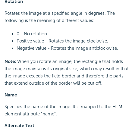
Rotation
Rotates the image at a specified angle in degrees. The
following is the meaning of different values:
0 - No rotation.
Positive value - Rotates the image clockwise.
Negative value - Rotates the image anticlockwise.
Note:
When you rotate an image, the rectangle that holds
the image maintains its original size, which may result in that
the image exceeds the field border and therefore the parts
that extend outside of the border will be cut off.
Name
Specifies the name of the image. It is mapped to the HTML
element attribute "name".
Alternate Text