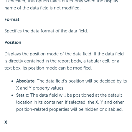
If checked, this option takes effect only when the display
name of the data field is not modified.
Format
Specifies the data format of the data field.
Position
Displays the position mode of the data field. If the data field
is directly contained in the report body, a tabular cell, or a
text box, its position mode can be modified.
Absolute
: The data field's position will be decided by its
X and Y property values.
Static
: The data field will be positioned at the default
location in its container. If selected, the X, Y and other
position-related properties will be hidden or disabled.
X