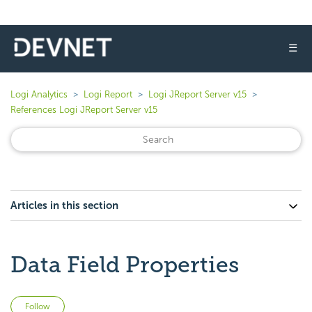
☰
Logi Analytics
Logi Report
Logi JReport Server v15
References Logi JReport Server v15
Articles in this section
Data Field Properties
Not yet followed by anyone
Follow