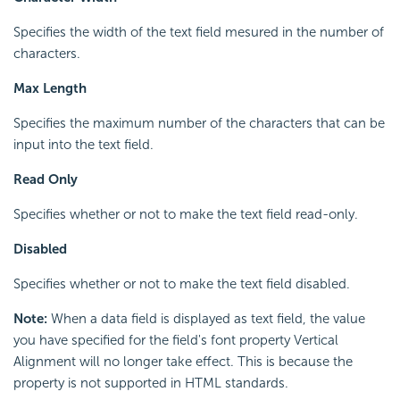
Specifies the width of the text field mesured in the number of
characters.
Max Length
Specifies the maximum number of the characters that can be
input into the text field.
Read Only
Specifies whether or not to make the text field read-only.
Disabled
Specifies whether or not to make the text field disabled.
Note:
When a data field is displayed as text field, the value
you have specified for the field's font property Vertical
Alignment will no longer take effect. This is because the
property is not supported in HTML standards.