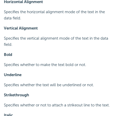
Horizontal Alignment
Specifies the horizontal alignment mode of the text in the
data field.
Vertical Alignment
Specifies the vertical alignment mode of the text in the data
field.
Bold
Specifies whether to make the text bold or not.
Underline
Specifies whether the text will be underlined or not.
Strikethrough
Specifies whether or not to attach a strikeout line to the text.
Italic