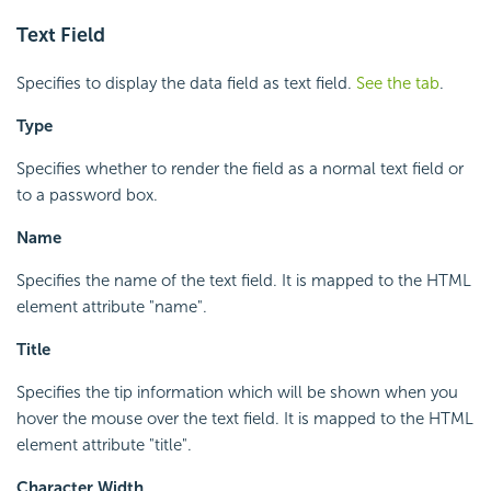
Text Field
Specifies to display the data field as text field.
See the tab
.
Type
Specifies whether to render the field as a normal text field or
to a password box.
Name
Specifies the name of the text field. It is mapped to the HTML
element attribute "name".
Title
Specifies the tip information which will be shown when you
hover the mouse over the text field. It is mapped to the HTML
element attribute "title".
Character Width