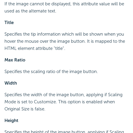
If the image cannot be displayed, this attribute value will be
used as the alternate text.
Title
Specifies the tip information which will be shown when you
hover the mouse over the image button. It is mapped to the
HTML element attribute "title".
Max Ratio
Specifies the scaling ratio of the image button.
Width
Specifies the width of the image button, applying if Scaling
Mode is set to Customize. This option is enabled when
Original Size is false.
Height
Specifies the height of the image button, applying if Scaling