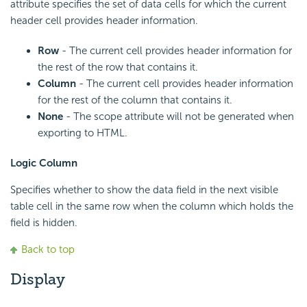
attribute specifies the set of data cells for which the current
header cell provides header information.
Row
- The current cell provides header information for
the rest of the row that contains it.
Column
- The current cell provides header information
for the rest of the column that contains it.
None
- The scope attribute will not be generated when
exporting to HTML.
Logic Column
Specifies whether to show the data field in the next visible
table cell in the same row when the column which holds the
field is hidden.
Back to top
Display