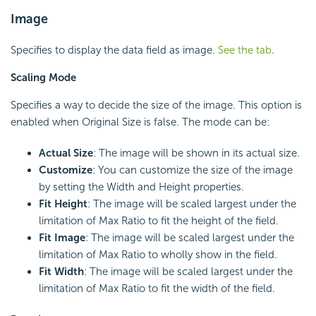
Image
Specifies to display the data field as image.
See the tab
.
Scaling Mode
Specifies a way to decide the size of the image. This option is
enabled when Original Size is false. The mode can be:
Actual Size
: The image will be shown in its actual size.
Customize
: You can customize the size of the image
by setting the Width and Height properties.
Fit Height
: The image will be scaled largest under the
limitation of Max Ratio to fit the height of the field.
Fit Image
: The image will be scaled largest under the
limitation of Max Ratio to wholly show in the field.
Fit Width
: The image will be scaled largest under the
limitation of Max Ratio to fit the width of the field.