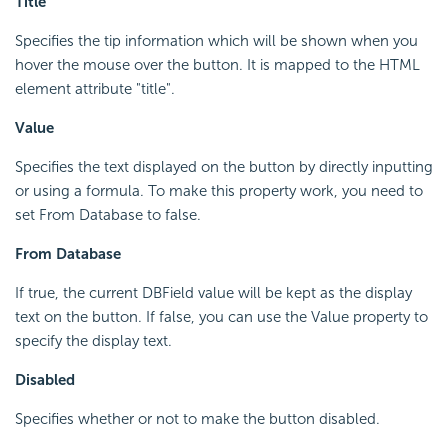
Title
Specifies the tip information which will be shown when you
hover the mouse over the button. It is mapped to the HTML
element attribute "title".
Value
Specifies the text displayed on the button by directly inputting
or using a formula. To make this property work, you need to
set From Database to false.
From Database
If true, the current DBField value will be kept as the display
text on the button. If false, you can use the Value property to
specify the display text.
Disabled
Specifies whether or not to make the button disabled.