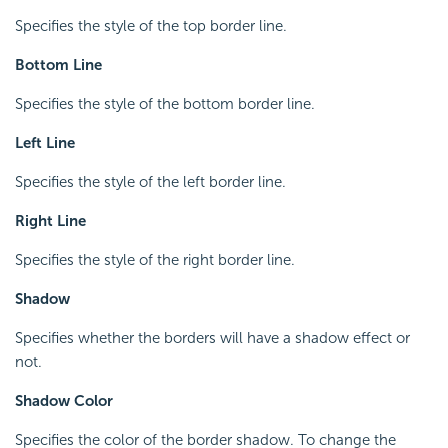
Specifies the style of the top border line.
Bottom Line
Specifies the style of the bottom border line.
Left Line
Specifies the style of the left border line.
Right Line
Specifies the style of the right border line.
Shadow
Specifies whether the borders will have a shadow effect or
not.
Shadow Color
Specifies the color of the border shadow. To change the