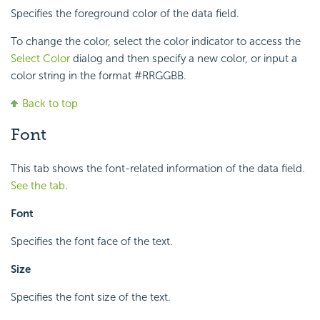
Specifies the foreground color of the data field.
To change the color, select the color indicator to access the
Select Color
dialog and then specify a new color, or input a
color string in the format #RRGGBB.
Back to top
Font
This tab shows the font-related information of the data field.
See the tab
.
Font
Specifies the font face of the text.
Size
Specifies the font size of the text.