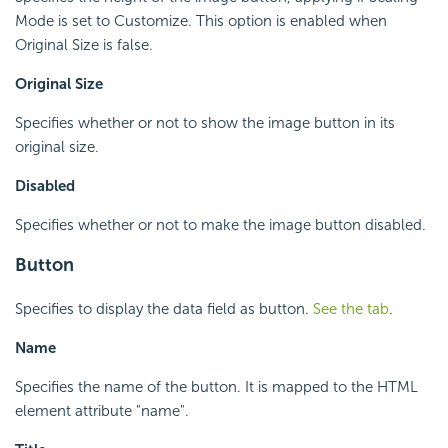
Mode is set to Customize. This option is enabled when
Original Size is false.
Original Size
Specifies whether or not to show the image button in its
original size.
Disabled
Specifies whether or not to make the image button disabled.
Button
Specifies to display the data field as button.
See the tab
.
Name
Specifies the name of the button. It is mapped to the HTML
element attribute "name".