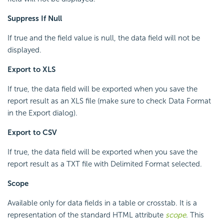
Suppress If Null
If true and the field value is null, the data field will not be
displayed.
Export to XLS
If true, the data field will be exported when you save the
report result as an XLS file (make sure to check Data Format
in the Export dialog).
Export to CSV
If true, the data field will be exported when you save the
report result as a TXT file with Delimited Format selected.
Scope
Available only for data fields in a table or crosstab. It is a
representation of the standard HTML attribute
scope
. This