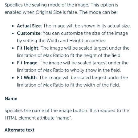
Specifies the scaling mode of the image. This option is
enabled when Original Size is false. The mode can be:
Actual Size
: The image will be shown in its actual size.
Customize
: You can customize the size of the image
by setting the Width and Height properties.
Fit Height
: The image will be scaled largest under the
limitation of Max Ratio to fit the height of the field.
Fit Image
: The image will be scaled largest under the
limitation of Max Ratio to wholly show in the field.
Fit Width
: The image will be scaled largest under the
limitation of Max Ratio to fit the width of the field.
Name
Specifies the name of the image button. It is mapped to the
HTML element attribute "name".
Alternate text