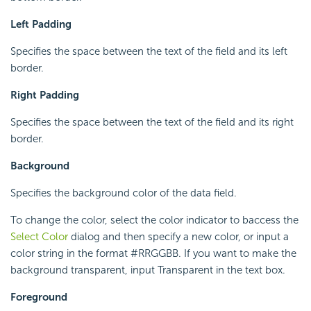
Left Padding
Specifies the space between the text of the field and its left
border.
Right Padding
Specifies the space between the text of the field and its right
border.
Background
Specifies the background color of the data field.
To change the color, select the color indicator to baccess the
Select Color
dialog and then specify a new color, or input a
color string in the format #RRGGBB. If you want to make the
background transparent, input Transparent in the text box.
Foreground