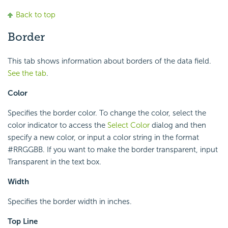
Back to top
Border
This tab shows information about borders of the data field.
See the tab
.
Color
Specifies the border color. To change the color, select the
color indicator to access the
Select Color
dialog and then
specify a new color, or input a color string in the format
#RRGGBB. If you want to make the border transparent, input
Transparent in the text box.
Width
Specifies the border width in inches.
Top Line