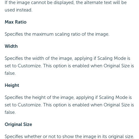
If the image cannot be displayed, the alternate text will be
used instead.
Max Ratio
Specifies the maximum scaling ratio of the image.
Width
Specifies the width of the image, applying if Scaling Mode is
set to Customize. This option is enabled when Original Size is
false.
Height
Specifies the height of the image, applying if Scaling Mode is
set to Customize. This option is enabled when Original Size is
false.
Original Size
Specifies whether or not to show the image in its original size.