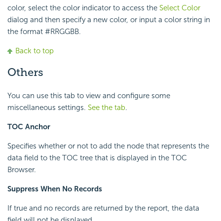
color, select the color indicator to access the
Select Color
dialog and then specify a new color, or input a color string in
the format #RRGGBB.
Back to top
Others
You can use this tab to view and configure some
miscellaneous settings.
See the tab
.
TOC Anchor
Specifies whether or not to add the node that represents the
data field to the TOC tree that is displayed in the TOC
Browser.
Suppress When No Records
If true and no records are returned by the report, the data
field will not be displayed.