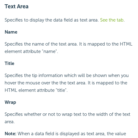
Text Area
Specifies to display the data field as text area.
See the tab
.
Name
Specifies the name of the text area. It is mapped to the HTML
element attribute "name".
Title
Specifies the tip information which will be shown when you
hover the mouse over the the text area. It is mapped to the
HTML element attribute "title".
Wrap
Specifies whether or not to wrap text to the width of the text
area.
Note:
When a data field is displayed as text area, the value