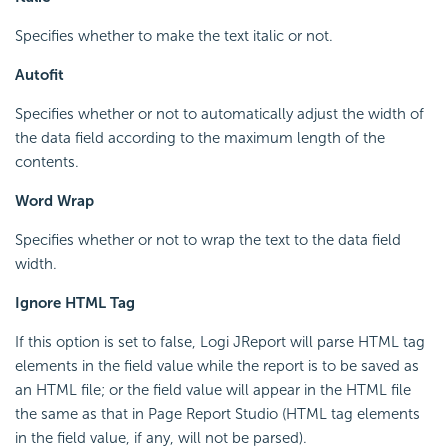
Specifies whether to make the text italic or not.
Autofit
Specifies whether or not to automatically adjust the width of
the data field according to the maximum length of the
contents.
Word Wrap
Specifies whether or not to wrap the text to the data field
width.
Ignore HTML Tag
If this option is set to false, Logi JReport will parse HTML tag
elements in the field value while the report is to be saved as
an HTML file; or the field value will appear in the HTML file
the same as that in Page Report Studio (HTML tag elements
in the field value, if any, will not be parsed).