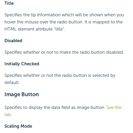
Title
Specifies the tip information which will be shown when you
hover the mouse over the radio button. It is mapped to the
HTML element attribute "title".
Disabled
Specifies whether or not to make the radio button disabled.
Initially Checked
Specifies whether or not the radio button is selected by
default.
Image Button
Specifies to display the data field as image button.
See the
tab
.
Scaling Mode