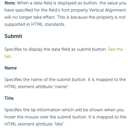
Note:
When a data field is displayed as button, the value you
have specified for the field's font property Vertical Alignment
will no longer take effect. This is because the property is not
supported in HTML standards.
Submit
Specifies to display the data field as submit button.
See the
tab
.
Name
Specifies the name of the submit button. It is mapped to the
HTML element attribute "name".
Title
Specifies the tip information which will be shown when you
hover the mouse over the submit button. It is mapped to the
HTML element attribute "title".