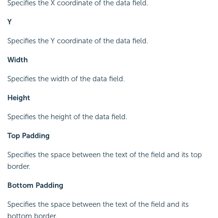
Specifies the X coordinate of the data field.
Y
Specifies the Y coordinate of the data field.
Width
Specifies the width of the data field.
Height
Specifies the height of the data field.
Top Padding
Specifies the space between the text of the field and its top
border.
Bottom Padding
Specifies the space between the text of the field and its
bottom border.