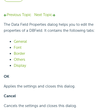
Previous Topic
Next Topic
The Data Field Properties dialog helps you to edit the
properties of a DBField. It contains the following tabs:
General
Font
Border
Others
Display
OK
Applies the settings and closes this dialog.
Cancel
Cancels the settings and closes this dialog.