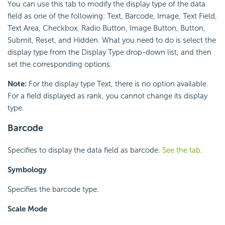
You can use this tab to modify the display type of the data
field as one of the following: Text, Barcode, Image, Text Field,
Text Area, Checkbox, Radio Button, Image Button, Button,
Submit, Reset, and Hidden. What you need to do is select the
display type from the Display Type drop-down list, and then
set the corresponding options.
Note:
For the display type Text, there is no option available.
For a field displayed as rank, you cannot change its display
type.
Barcode
Specifies to display the data field as barcode.
See the tab
.
Symbology
Specifies the barcode type.
Scale Mode