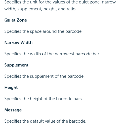
Specifies the unit for the values of the quiet zone, narrow
width, supplement, height, and ratio.
Quiet Zone
Specifies the space around the barcode.
Narrow Width
Specifies the width of the narrowest barcode bar.
Supplement
Specifies the supplement of the barcode.
Height
Specifies the height of the barcode bars.
Message
Specifies the default value of the barcode.