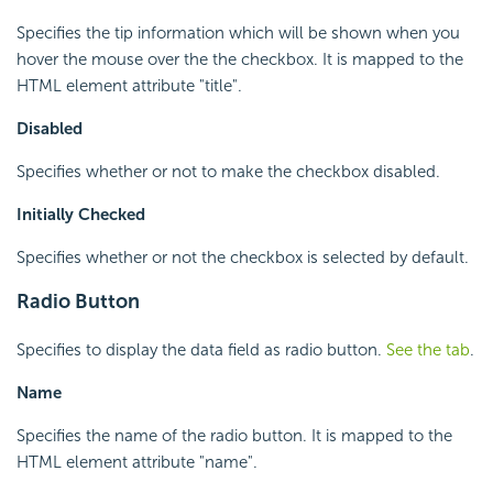
Specifies the tip information which will be shown when you
hover the mouse over the the checkbox. It is mapped to the
HTML element attribute "title".
Disabled
Specifies whether or not to make the checkbox disabled.
Initially Checked
Specifies whether or not the checkbox is selected by default.
Radio Button
Specifies to display the data field as radio button.
See the tab
.
Name
Specifies the name of the radio button. It is mapped to the
HTML element attribute "name".