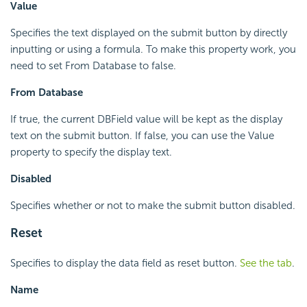
Value
Specifies the text displayed on the submit button by directly
inputting or using a formula. To make this property work, you
need to set From Database to false.
From Database
If true, the current DBField value will be kept as the display
text on the submit button. If false, you can use the Value
property to specify the display text.
Disabled
Specifies whether or not to make the submit button disabled.
Reset
Specifies to display the data field as reset button.
See the tab
.
Name