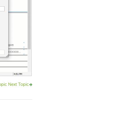
opic
Next Topic