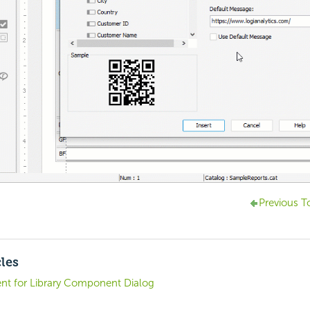
Previous T
cles
t for Library Component Dialog