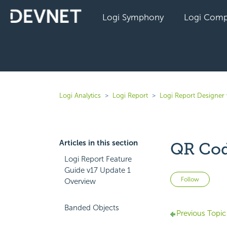
Logi Symphony
Logi Comp
Logi Analytics
Logi Report
Logi Report Designer 
Articles in this section
QR Co
Logi Report Feature
Guide v17 Update 1
Not 
Follow
Overview
Banded Objects
Previous Topic