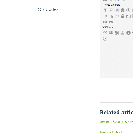
QR Codes
Related arti
Select Componen
Report Body