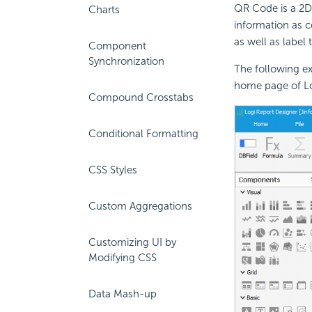
QR Code is a 2D
Charts
information as c
as well as label 
Component
Synchronization
The following e
home page of Log
Compound Crosstabs
Conditional Formatting
CSS Styles
Custom Aggregations
Customizing UI by
Modifying CSS
Data Mash-up