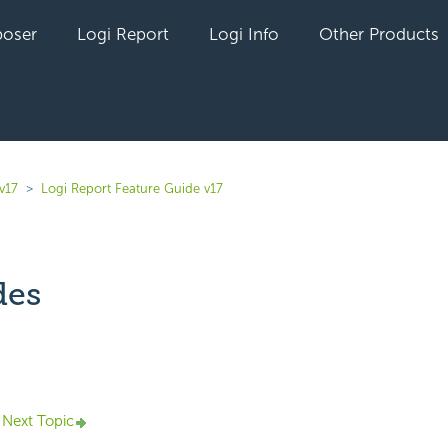
oser
Logi Report
Logi Info
Other Products
v17
Logi Report Feature Guide v17
des
yet followed by anyone
Next Topic