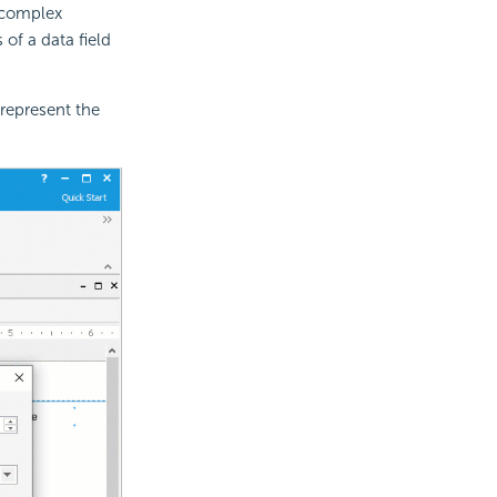
 complex
of a data field
represent the