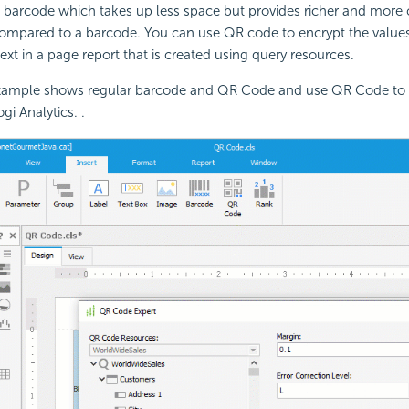
 barcode which takes up less space but provides richer and more
ompared to a barcode. You can use QR code to encrypt the values 
text in a page report that is created using query resources.
xample shows regular barcode and QR Code and use QR Code to 
i Analytics. .