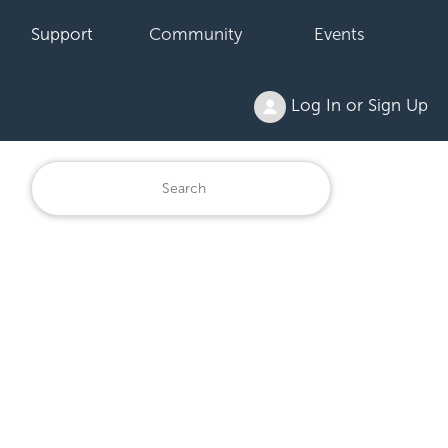
Support
Community
Events
Log In or Sign Up