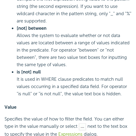
string (the second expression). If you want to use
wildcard character in the pattern string, only "_" and "%"
are supported.
[not] between
Allows the system to evaluate whether or not data
values are located between a range of values indicated
in the predicate. For operator "between" or "not
between", there are two value text boxes for inputting
the same type of values.
is [not] null
It is used in WHERE clause predicates to match null
values occurring in a specified data field. For operator
"is null" or "is not null", the value text box is hidden.
Value
Specifies the value of how to filter the field. You can either
type in the value manually or select
next to the text box
to specify the value in the
Expressions
dialog.