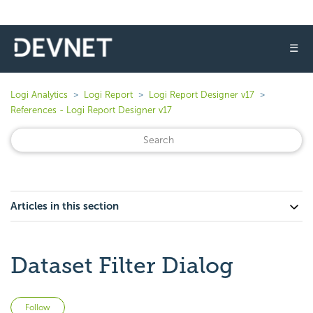
☰
Logi Analytics
Logi Report
Logi Report Designer v17
References - Logi Report Designer v17
Articles in this section
Dataset Filter Dialog
Not yet followed by anyone
Follow