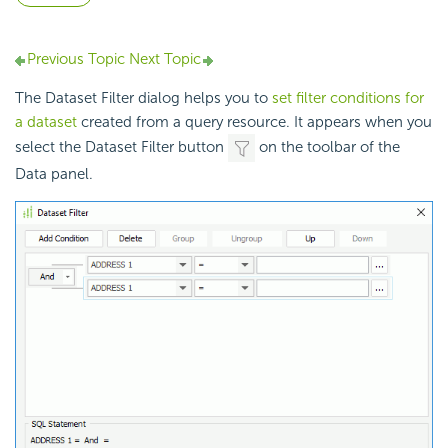
Previous Topic
Next Topic
The Dataset Filter dialog helps you to
set filter conditions for
a dataset
created from a query resource. It appears when you
select the Dataset Filter button
on the toolbar of the
Data panel.