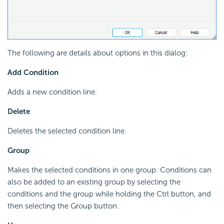
The following are details about options in this dialog:
Add Condition
Adds a new condition line.
Delete
Deletes the selected condition line.
Group
Makes the selected conditions in one group. Conditions can
also be added to an existing group by selecting the
conditions and the group while holding the Ctrl button, and
then selecting the Group button.