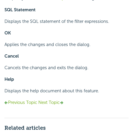
SQL Statement
Displays the SQL statement of the filter expressions.
OK
Applies the changes and closes the dialog.
Cancel
Cancels the changes and exits the dialog.
Help
Displays the help document about this feature.
Previous Topic
Next Topic
Related articles