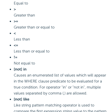
Equal to
>
Greater than
>=
Greater than or equal to
<
Less than
<=
Less than or equal to
!=
Not equal to
[not] in
Causes an enumerated list of values which will appear
in the WHERE clause predicate to be evaluated for a
true condition. For operator "in" or "not in", multiple
values separated by comma (,) are allowed.
[not] like
Like string pattern matching operator is used to
compare the first expression string value to the pattern