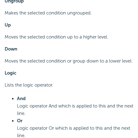
Ungroup
Makes the selected condition ungrouped.
Up
Moves the selected condition up to a higher level.
Down
Moves the selected condition or group down to a lower level.
Logic
Lists the logic operator.
And
Logic operator And which is applied to this and the next
line.
Or
Logic operator Or which is applied to this and the next
line.