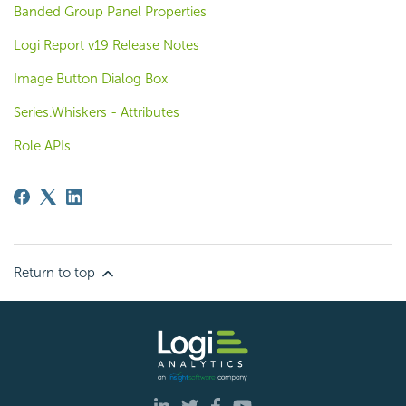
Banded Group Panel Properties
Logi Report v19 Release Notes
Image Button Dialog Box
Series.Whiskers - Attributes
Role APIs
Return to top