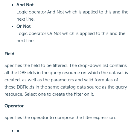
And Not
Logic operator And Not which is applied to this and the
next line.
Or Not
Logic operator Or Not which is applied to this and the
next line.
Field
Specifies the field to be filtered. The drop-down list contains
all the DBFields in the query resource on which the dataset is
created, as well as the parameters and valid formulas of
these DBFields in the same catalog data source as the query
resource. Select one to create the filter on it.
Operator
Specifies the operator to compose the filter expression.
=