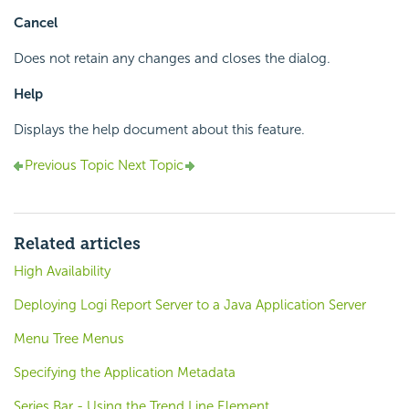
Cancel
Does not retain any changes and closes the dialog.
Help
Displays the help document about this feature.
Previous Topic
Next Topic
Related articles
High Availability
Deploying Logi Report Server to a Java Application Server
Menu Tree Menus
Specifying the Application Metadata
Series.Bar - Using the Trend Line Element