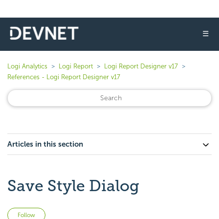
☰
Logi Analytics
Logi Report
Logi Report Designer v17
References - Logi Report Designer v17
Articles in this section
Save Style Dialog
Not yet followed by anyone
Follow