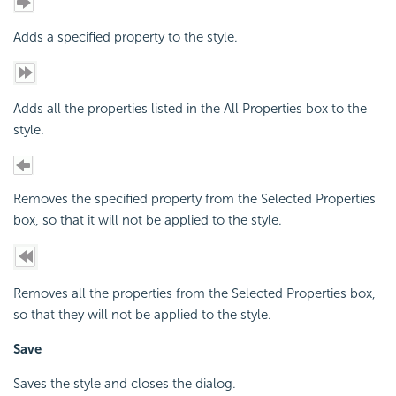
Adds a specified property to the style.
Adds all the properties listed in the All Properties box to the
style.
Removes the specified property from the Selected Properties
box, so that it will not be applied to the style.
Removes all the properties from the Selected Properties box,
so that they will not be applied to the style.
Save
Saves the style and closes the dialog.