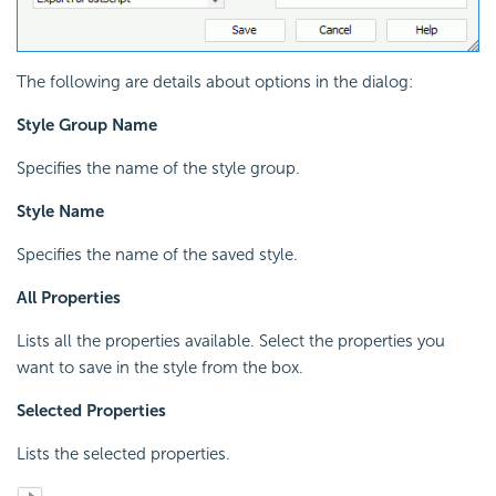
The following are details about options in the dialog:
Style Group Name
Specifies the name of the style group.
Style Name
Specifies the name of the saved style.
All Properties
Lists all the properties available. Select the properties you
want to save in the style from the box.
Selected Properties
Lists the selected properties.