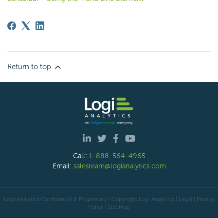
Return to top
Call:
1-888-564-4965
Email:
salesteam@logianalytics.com
Logi Analytics Confidential & Proprietary | Copyright
Logi Analytics
| Legal
|
Privacy
Policy
|
Site Map