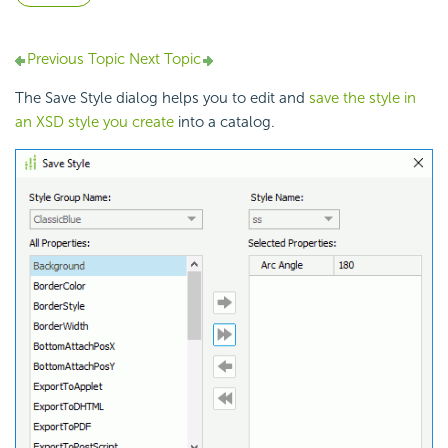
Previous Topic
Next Topic
The Save Style dialog helps you to edit and
save the style in
an XSD style you create
into a catalog.