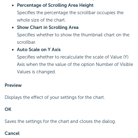
Percentage of Scrolling Area Height
Specifies the percentage the scrollbar occupies the
whole size of the chart.
Show Chart in Scrolling Area
Specifies whether to show the thumbnail chart on the
scrollbar.
Auto Scale on Y Axis
Specifies whether to recalculate the scale of Value (Y)
Axis when the the value of the option Number of Visible
Values is changed.
Preview
Displays the effect of your settings for the chart.
OK
Saves the settings for the chart and closes the dialog.
Cancel