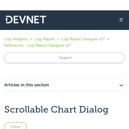
☰
Logi Analytics
Logi Report
Logi Report Designer v17
References - Logi Report Designer v17
Articles in this section
Scrollable Chart Dialog
Not yet followed by anyone
Follow