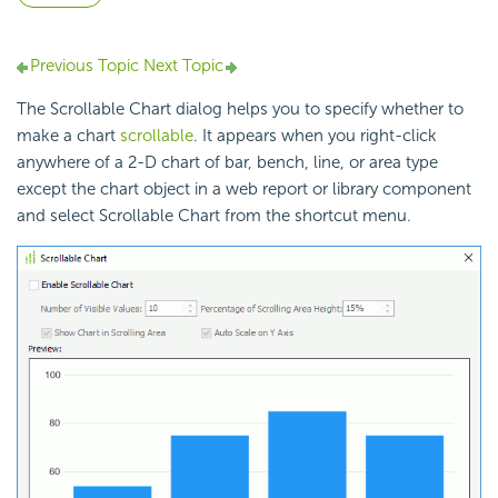
Previous Topic
Next Topic
The Scrollable Chart dialog helps you to specify whether to
make a chart
scrollable
. It appears when you right-click
anywhere of a 2-D chart of bar, bench, line, or area type
except the chart object in a web report or library component
and select Scrollable Chart from the shortcut menu.