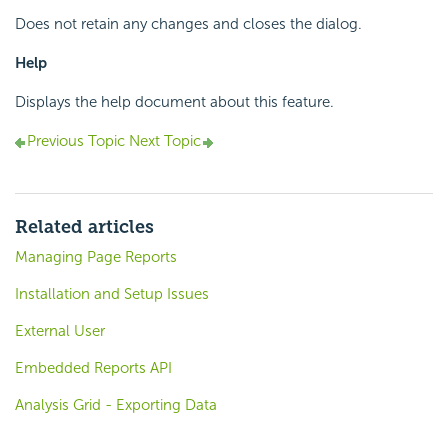
Does not retain any changes and closes the dialog.
Help
Displays the help document about this feature.
Previous Topic
Next Topic
Related articles
Managing Page Reports
Installation and Setup Issues
External User
Embedded Reports API
Analysis Grid - Exporting Data