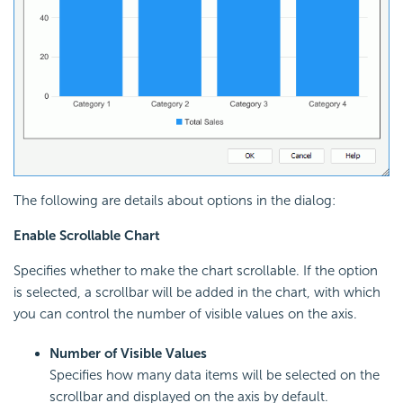
The following are details about options in the dialog:
Enable Scrollable Chart
Specifies whether to make the chart scrollable. If the option
is selected, a scrollbar will be added in the chart, with which
you can control the number of visible values on the axis.
Number of Visible Values
Specifies how many data items will be selected on the
scrollbar and displayed on the axis by default.