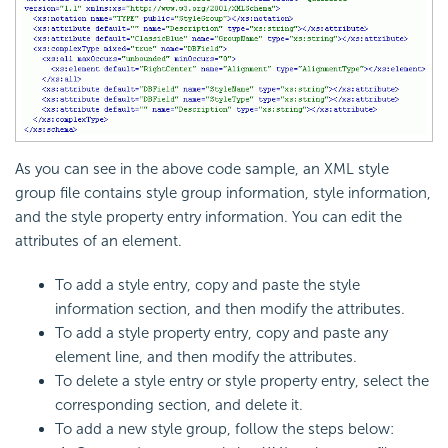
As you can see in the above code sample, an XML style
group file contains style group information, style information,
and the style property entry information. You can edit the
attributes of an element.
To add a style entry, copy and paste the style
information section, and then modify the attributes.
To add a style property entry, copy and paste any
element line, and then modify the attributes.
To delete a style entry or style property entry, select the
corresponding section, and delete it.
To add a new style group, follow the steps below: