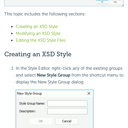
This topic includes the following sections:
Creating an XSD Style
Modifying an XSD Style
Editing the XSD Style Files
Creating an XSD Style
In the Style Editor, right-click any of the existing groups
and select
New Style Group
from the shortcut menu to
display the New Style Group dialog.