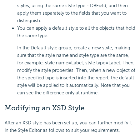
styles, using the same style type - DBField, and then
apply them separately to the fields that you want to
distinguish.
You can apply a default style to all the objects that hold
the same type.
In the Default style group, create a new style, making
sure that the style name and style type are the same,
for example, style name=Label, style type=Label. Then,
modify the style properties. Then, when a new object of
the specified type is inserted into the report, the default
style will be applied to it automatically. Note that you
can see the difference only at runtime.
Modifying an XSD Style
After an XSD style has been set up, you can further modify it
in the Style Editor as follows to suit your requirements.