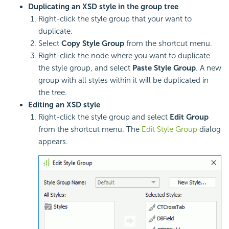
Duplicating an XSD style in the group tree
Right-click the style group that your want to
duplicate.
Select
Copy Style Group
from the shortcut menu.
Right-click the node where you want to duplicate
the style group, and select
Paste Style Group
. A new
group with all styles within it will be duplicated in
the tree.
Editing an XSD style
Right-click the style group and select
Edit Group
from the shortcut menu. The
Edit Style Group
dialog
appears.