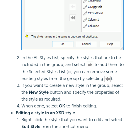
In the All Styles List, specify the styles that are to be
included in the group, and select
to add them to
the Selected Styles List (or, you can remove some
existing styles from the group by selecting
).
If you want to create a new style in the group, select
the
New Style
button and specify the properties of
the style as required.
When done, select
OK
to finish editing.
Editing a style in an XSD style
Right-click the style that you want to edit and select
Edit Style
from the shortcut menu.