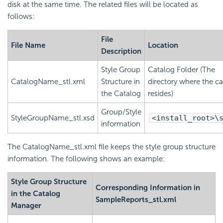
disk at the same time. The related files will be located as
follows:
File
File Name
Location
Description
Style Group
Catalog Folder (The
CatalogName_stl.xml
Structure in
directory where the c
the Catalog
resides)
Group/Style
StyleGroupName_stl.xsd
<install_root>\
information
The CatalogName_stl.xml file keeps the style group structure
information. The following shows an example:
Style Group Structure
Corresponding Information in
in the Catalog
SampleReports_stl.xml
Manager