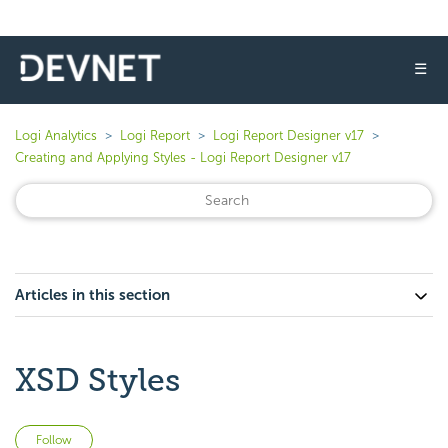
☰
Logi Analytics
Logi Report
Logi Report Designer v17
Creating and Applying Styles - Logi Report Designer v17
Articles in this section
XSD Styles
Not yet followed by anyone
Follow