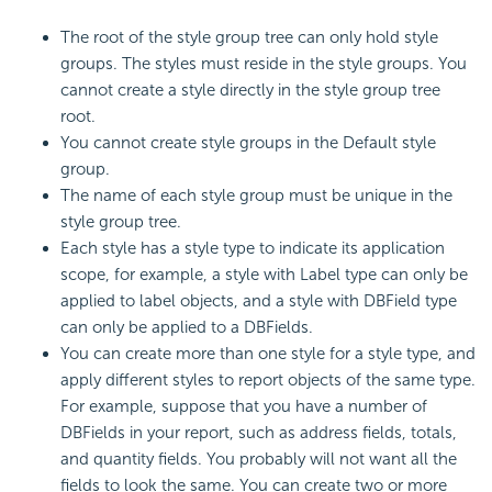
The root of the style group tree can only hold style
groups. The styles must reside in the style groups. You
cannot create a style directly in the style group tree
root.
You cannot create style groups in the Default style
group.
The name of each style group must be unique in the
style group tree.
Each style has a style type to indicate its application
scope, for example, a style with Label type can only be
applied to label objects, and a style with DBField type
can only be applied to a DBFields.
You can create more than one style for a style type, and
apply different styles to report objects of the same type.
For example, suppose that you have a number of
DBFields in your report, such as address fields, totals,
and quantity fields. You probably will not want all the
fields to look the same. You can create two or more