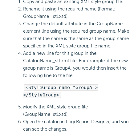
Copy and paste an existing XML style group file.
Rename it using the required name (Format:
GroupName _stl.xsd).
Change the default attribute in the GroupName
element line using the required group name. Make
sure that the name is the same as the group name
specified in the XML style group file name.
Add a new line for this group in the
CatalogName_stl.xml file. For example, if the new
group name is GroupA, you would then insert the
following line to the file:
<StyleGroup name="GroupA">
</StyleGroup>
Modify the XML style group file
(GroupName_stl.xsd).
Open the catalog in Logi Report Designer, and you
can see the changes.