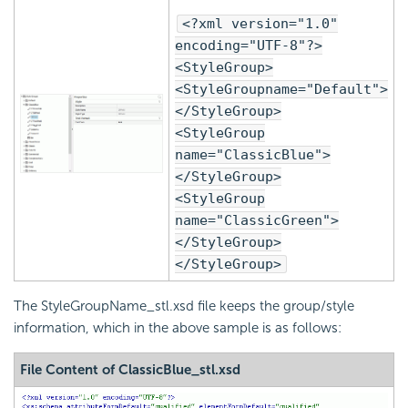
<?xml version="1.0"
encoding="UTF-8"?>
<StyleGroup>
<StyleGroupname="Default">
</StyleGroup>
<StyleGroup
name="ClassicBlue">
</StyleGroup>
<StyleGroup
name="ClassicGreen">
</StyleGroup>
</StyleGroup>
The StyleGroupName_stl.xsd file keeps the group/style
information, which in the above sample is as follows:
File Content of ClassicBlue_stl.xsd