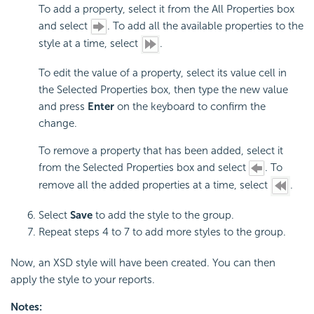
To add a property, select it from the All Properties box
and select
. To add all the available properties to the
style at a time, select
.
To edit the value of a property, select its value cell in
the Selected Properties box, then type the new value
and press
Enter
on the keyboard to confirm the
change.
To remove a property that has been added, select it
from the Selected Properties box and select
. To
remove all the added properties at a time, select
.
Select
Save
to add the style to the group.
Repeat steps 4 to 7 to add more styles to the group.
Now, an XSD style will have been created. You can then
apply the style to your reports.
Notes: