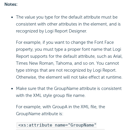
Notes:
The value you type for the default attribute must be
consistent with other attributes in the element, and is
recognized by Logi Report Designer.
For example, if you want to change the Font Face
property, you must type a proper font name that Logi
Report supports for the default attribute, such as Arial,
Times New Roman, Tahoma, and so on. You cannot
type strings that are not recognized by Logi Report.
Otherwise, the element will not take effect at runtime.
Make sure that the GroupName attribute is consistent
with the XML style group file name.
For example, with GroupA in the XML file, the
GroupName attribute is:
<xs:attribute name="GroupName"