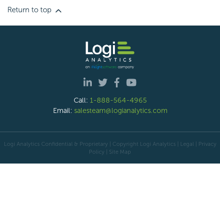
Return to top
Call:
1-888-564-4965
Email:
salesteam@logianalytics.com
Logi Analytics Confidential & Proprietary | Copyright
Logi Analytics
| Legal
|
Privacy
Policy
|
Site Map