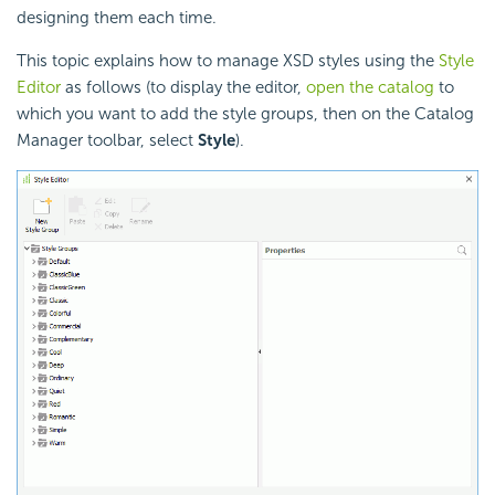
designing them each time.
This topic explains how to manage XSD styles using the
Style
Editor
as follows (to display the editor,
open the catalog
to
which you want to add the style groups, then on the Catalog
Manager toolbar, select
Style
).