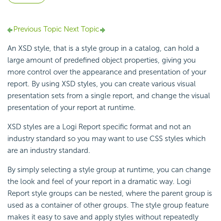
Previous Topic
Next Topic
An XSD style, that is a style group in a catalog, can hold a
large amount of predefined object properties, giving you
more control over the appearance and presentation of your
report. By using XSD styles, you can create various visual
presentation sets from a single report, and change the visual
presentation of your report at runtime.
XSD styles are a Logi Report specific format and not an
industry standard so you may want to use CSS styles which
are an industry standard.
By simply selecting a style group at runtime, you can change
the look and feel of your report in a dramatic way. Logi
Report style groups can be nested, where the parent group is
used as a container of other groups. The style group feature
makes it easy to save and apply styles without repeatedly