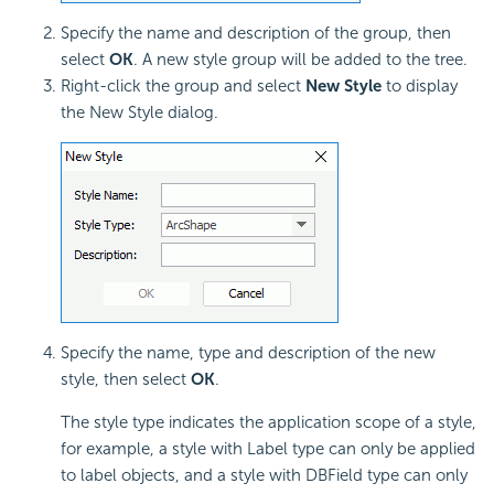
Specify the name and description of the group, then
select
OK
. A new style group will be added to the tree.
Right-click the group and select
New Style
to display
the New Style dialog.
Specify the name, type and description of the new
style, then select
OK
.
The style type indicates the application scope of a style,
for example, a style with Label type can only be applied
to label objects, and a style with DBField type can only