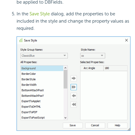
be applied to DBFields.
In the
Save Style
dialog, add the properties to be
included in the style and change the property values as
required.