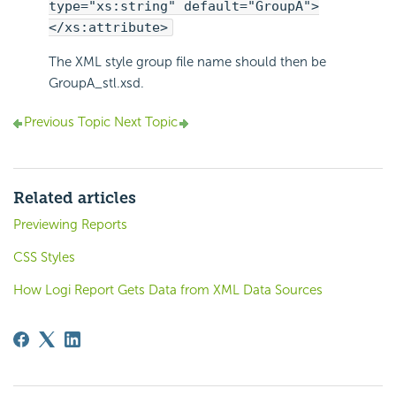
type="xs:string" default="GroupA">
</xs:attribute>
The XML style group file name should then be
GroupA_stl.xsd.
Previous Topic
Next Topic
Related articles
Previewing Reports
CSS Styles
How Logi Report Gets Data from XML Data Sources