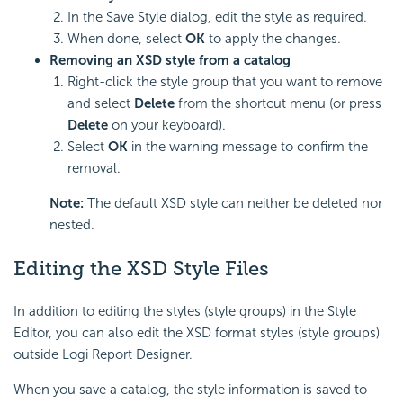
In the Save Style dialog, edit the style as required.
When done, select
OK
to apply the changes.
Removing an XSD style from a catalog
Right-click the style group that you want to remove
and select
Delete
from the shortcut menu (or press
Delete
on your keyboard).
Select
OK
in the warning message to confirm the
removal.
Note:
The default XSD style can neither be deleted nor
nested.
Editing the XSD Style Files
In addition to editing the styles (style groups) in the Style
Editor, you can also edit the XSD format styles (style groups)
outside Logi Report Designer.
When you save a catalog, the style information is saved to