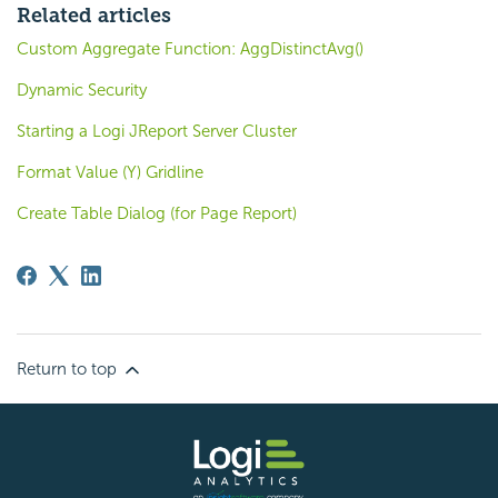
Related articles
Custom Aggregate Function: AggDistinctAvg()
Dynamic Security
Starting a Logi JReport Server Cluster
Format Value (Y) Gridline
Create Table Dialog (for Page Report)
Return to top