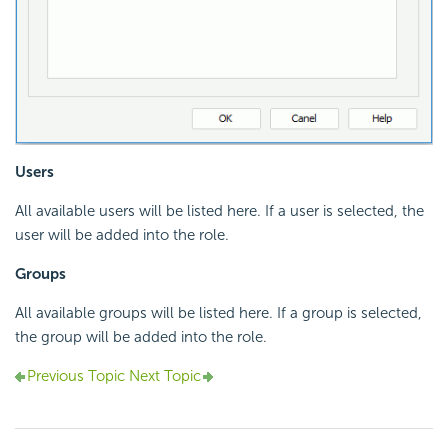
Users
All available users will be listed here. If a user is selected, the
user will be added into the role.
Groups
All available groups will be listed here. If a group is selected,
the group will be added into the role.
Previous Topic
Next Topic