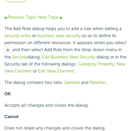
Previous Topic
Next Topic
The Add Role dialog helps you to add a role when editing a
security entry
or
business view security
so as to define its
permission on different resources. It appears when you select
and then select Add Role from the drop-down menu in
the
Security
dialog,
Edit Business View Security
dialog or in the
Security tab of the following dialogs:
Category Property
,
New
View Element
or
Edit View Element
.
The dialog contains two tabs:
General
and
Relation
.
OK
Accepts all changes and closes the dialog.
Cancel
Does not retain any changes and closes the dialog.