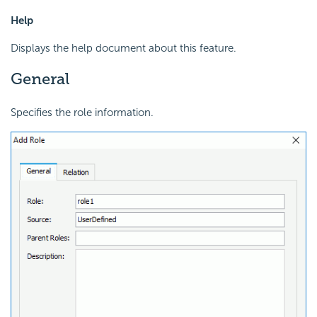
Help
Displays the help document about this feature.
General
Specifies the role information.