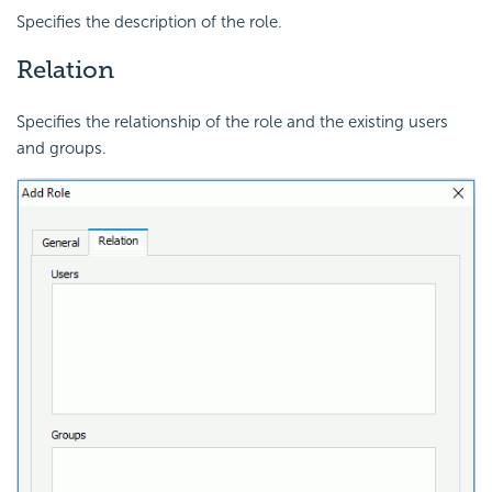
Specifies the description of the role.
Relation
Specifies the relationship of the role and the existing users
and groups.