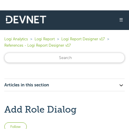
☰
Logi Analytics
Logi Report
Logi Report Designer v17
References - Logi Report Designer v17
Articles in this section
Add Role Dialog
Not yet followed by anyone
Follow