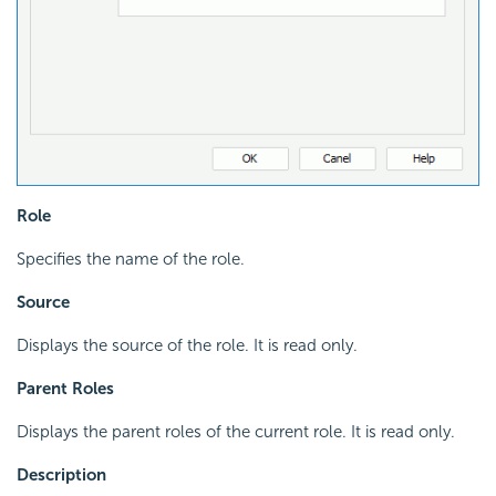
Role
Specifies the name of the role.
Source
Displays the source of the role. It is read only.
Parent Roles
Displays the parent roles of the current role. It is read only.
Description