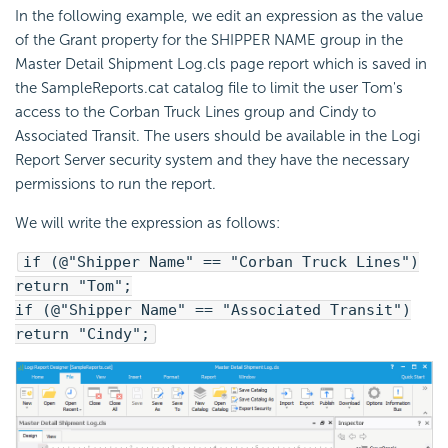
In the following example, we edit an expression as the value
of the Grant property for the SHIPPER NAME group in the
Master Detail Shipment Log.cls page report which is saved in
the SampleReports.cat catalog file to limit the user Tom's
access to the Corban Truck Lines group and Cindy to
Associated Transit. The users should be available in the Logi
Report Server security system and they have the necessary
permissions to run the report.
We will write the expression as follows:
if (@"Shipper Name" == "Corban Truck Lines")
return "Tom";
if (@"Shipper Name" == "Associated Transit")
return "Cindy";