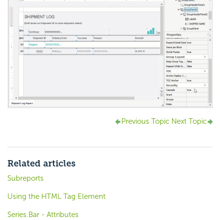
Previous Topic
Next Topic
Related articles
Subreports
Using the HTML Tag Element
Series.Bar - Attributes