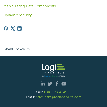
Manipulating Data Components
Dynamic Security
Return to top
Call:
1-888-564-4965
Email:
salesteam@logianalytics.com