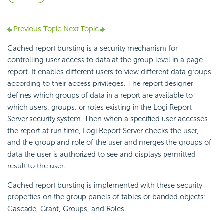
Previous Topic
Next Topic
Cached report bursting is a security mechanism for
controlling user access to data at the group level in a page
report. It enables different users to view different data groups
according to their access privileges. The report designer
defines which groups of data in a report are available to
which users, groups, or roles existing in the Logi Report
Server security system. Then when a specified user accesses
the report at run time, Logi Report Server checks the user,
and the group and role of the user and merges the groups of
data the user is authorized to see and displays permitted
result to the user.
Cached report bursting is implemented with these security
properties on the group panels of tables or banded objects:
Cascade, Grant, Groups, and Roles.