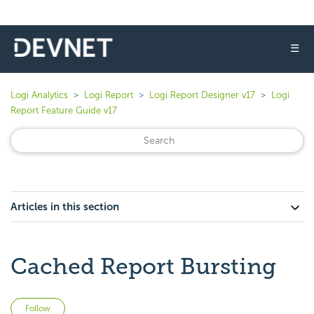
☰
Logi Analytics
Logi Report
Logi Report Designer v17
Logi
Report Feature Guide v17
Articles in this section
Cached Report Bursting
Not yet followed by anyone
Follow