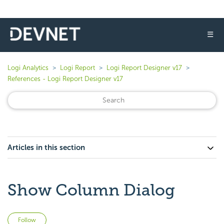
☰
Logi Analytics
Logi Report
Logi Report Designer v17
References - Logi Report Designer v17
Articles in this section
Show Column Dialog
Not yet followed by anyone
Follow