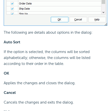
The following are details about options in the dialog:
Auto Sort
If the option is selected, the columns will be sorted
alphabetically; otherwise, the columns will be listed
according to their order in the table.
OK
Applies the changes and closes the dialog.
Cancel
Cancels the changes and exits the dialog.