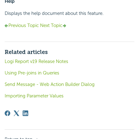
Help
Displays the help document about this feature.
Previous Topic
Next Topic
Related articles
Logi Report v19 Release Notes
Using Pre-joins in Queries
Send Message - Web Action Builder Dialog
Importing Parameter Values