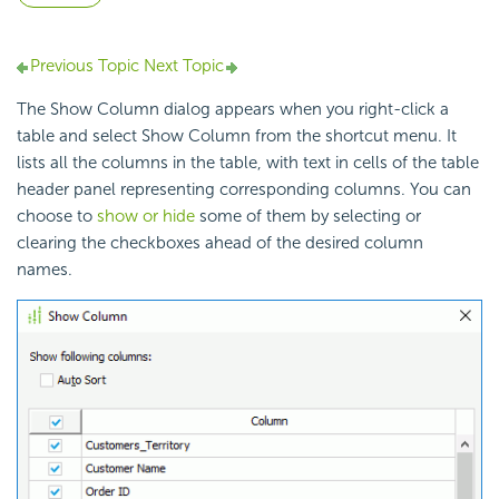
Previous Topic
Next Topic
The Show Column dialog appears when you right-click a
table and select Show Column from the shortcut menu. It
lists all the columns in the table, with text in cells of the table
header panel representing corresponding columns. You can
choose to
show or hide
some of them by selecting or
clearing the checkboxes ahead of the desired column
names.