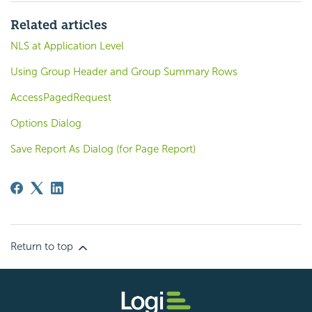
Related articles
NLS at Application Level
Using Group Header and Group Summary Rows
AccessPagedRequest
Options Dialog
Save Report As Dialog (for Page Report)
Return to top