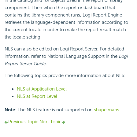
in the catalog and for objects used in the report or library
component. Then when the report or dashboard that
contains the library component runs, Logi Report Engine
retrieves the language-dependent information according to
the current locale in order to make the report result match
the locale setting.
NLS can also be edited on Logi Report Server. For detailed
information, refer to National Language Support in the
Logi
Report Server Guide
.
The following topics provide more information about NLS:
NLS at Application Level
NLS at Report Level
Note
: The NLS feature is not supported on
shape maps
.
Previous Topic
Next Topic