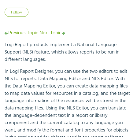
Not yet followed by anyone
Follow
Previous Topic
Next Topic
Logi Report products implement a National Language
Support (NLS) feature, which allows reports to be run in
different languages.
In Logi Report Designer, you can use the two editors to edit
NLS for reports: Data Mapping Editor and NLS Editor. With
the Data Mapping Editor, you can create data mapping files
to map data values for resources in a catalog, and the target
language information of the resources will be stored in the
data mapping files. Using the NLS Editor, you can translate
the language-dependent text in a report or library
component and the current catalog to any language you
want, and modify the format and font properties for objects