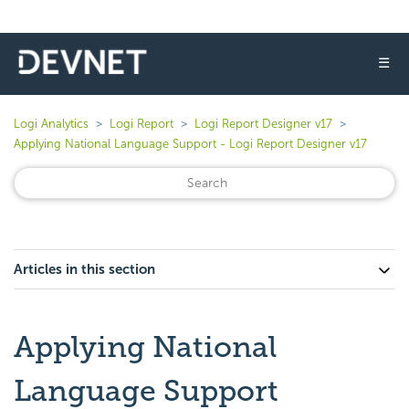
☰
Logi Analytics
Logi Report
Logi Report Designer v17
Applying National Language Support - Logi Report Designer v17
Articles in this section
Applying National
Language Support