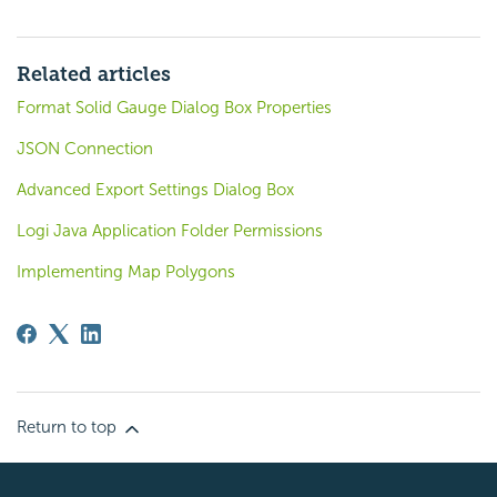
Related articles
Format Solid Gauge Dialog Box Properties
JSON Connection
Advanced Export Settings Dialog Box
Logi Java Application Folder Permissions
Implementing Map Polygons
Return to top