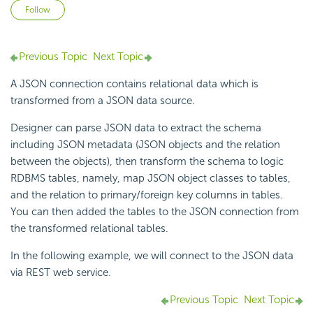
Not yet followed by anyone
Follow
Previous Topic
Next Topic
A JSON connection contains relational data which is
transformed from a JSON data source.
Designer can parse JSON data to extract the schema
including JSON metadata (JSON objects and the relation
between the objects), then transform the schema to logic
RDBMS tables, namely, map JSON object classes to tables,
and the relation to primary/foreign key columns in tables.
You can then added the tables to the JSON connection from
the transformed relational tables.
In the following example, we will connect to the JSON data
via REST web service.
Previous Topic
Next Topic