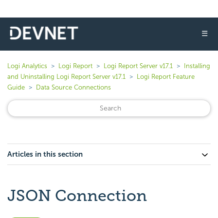
☰
Logi Analytics
Logi Report
Logi Report Server v17.1
Installing
and Uninstalling Logi Report Server v17.1
Logi Report Feature
Guide
Data Source Connections
Articles in this section
JSON Connection