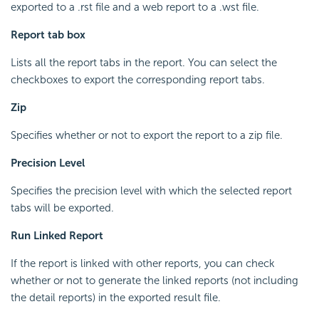
exported to a .rst file and a web report to a .wst file.
Report tab box
Lists all the report tabs in the report. You can select the
checkboxes to export the corresponding report tabs.
Zip
Specifies whether or not to export the report to a zip file.
Precision Level
Specifies the precision level with which the selected report
tabs will be exported.
Run Linked Report
If the report is linked with other reports, you can check
whether or not to generate the linked reports (not including
the detail reports) in the exported result file.