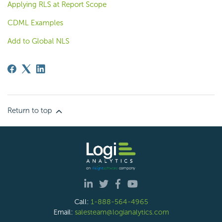
Applying RLS at Report Scope
CDML Examples
Add to Global NLS
Return to top
Call:
1-888-564-4965
Email:
salesteam@logianalytics.com