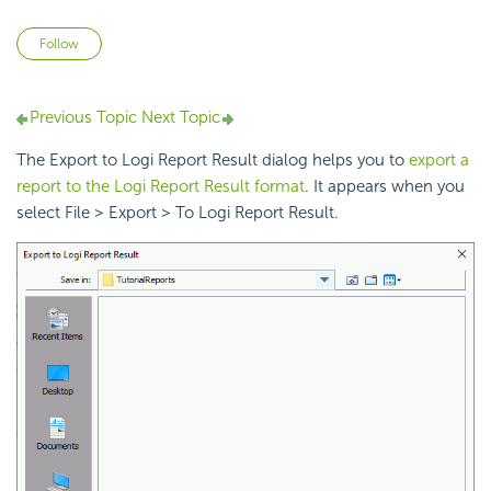
Not yet followed by anyone
Follow
Previous Topic
Next Topic
The Export to Logi Report Result dialog helps you to
export a
report to the Logi Report Result format
. It appears when you
select File > Export > To Logi Report Result.