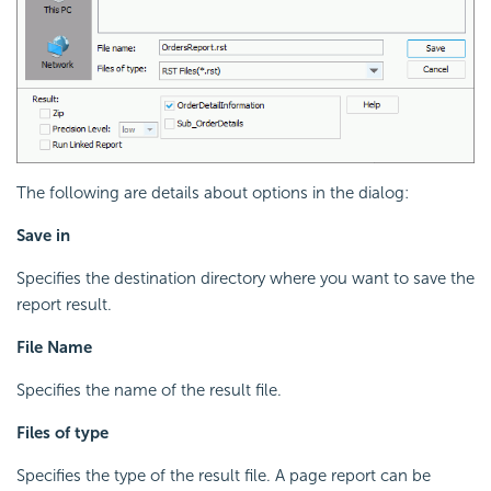
The following are details about options in the dialog:
Save in
Specifies the destination directory where you want to save the
report result.
File Name
Specifies the name of the result file.
Files of type
Specifies the type of the result file. A page report can be