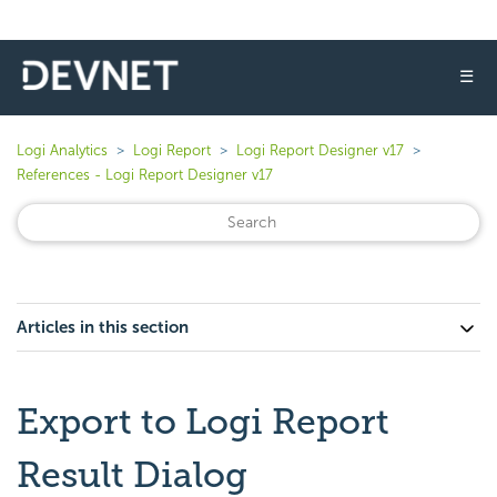
☰
Logi Analytics
Logi Report
Logi Report Designer v17
References - Logi Report Designer v17
Articles in this section
Export to Logi Report
Result Dialog