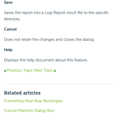
Save
Saves the report into a Logi Report result file to the specific
directory.
Cancel
Does not retain the changes and closes the dialog.
Help
Displays the help document about this feature.
Previous Topic
Next Topic
Related articles
Formatting Heat Map Rectangles
Format Platform Dialog Box